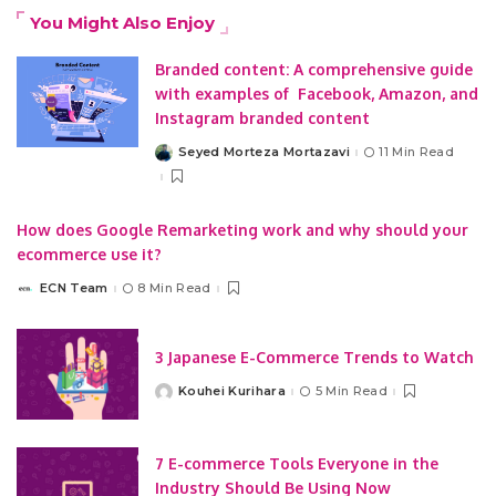
You Might Also Enjoy
Branded content: A comprehensive guide
with examples of Facebook, Amazon, and
Instagram branded content
Seyed Morteza Mortazavi
11 Min Read
Posted
by
How does Google Remarketing work and why should your
ecommerce use it?
ECN Team
8 Min Read
Posted
by
3 Japanese E-Commerce Trends to Watch
Kouhei Kurihara
5 Min Read
Posted
by
7 E-commerce Tools Everyone in the
Industry Should Be Using Now