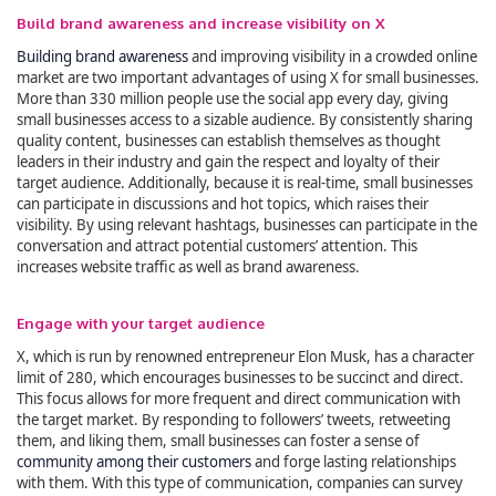
Build brand awareness and increase visibility on X
Building brand awareness
and improving visibility in a crowded online
market are two important advantages of using X for small businesses.
More than 330 million people use the social app every day, giving
small businesses access to a sizable audience. By consistently sharing
quality content, businesses can establish themselves as thought
leaders in their industry and gain the respect and loyalty of their
target audience. Additionally, because it is real-time, small businesses
can participate in discussions and hot topics, which raises their
visibility. By using relevant hashtags, businesses can participate in the
conversation and attract potential customers’ attention. This
increases website traffic as well as brand awareness.
Engage with your target audience
X, which is run by renowned entrepreneur Elon Musk, has a character
limit of 280, which encourages businesses to be succinct and direct.
This focus allows for more frequent and direct communication with
the target market. By responding to followers’ tweets, retweeting
them, and liking them, small businesses can foster a sense of
community among their customers
and forge lasting relationships
with them. With this type of communication, companies can survey