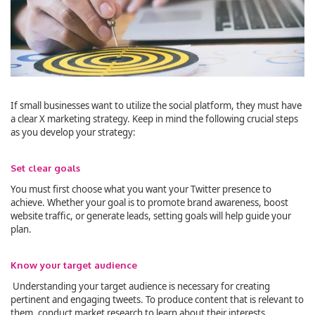
If small businesses want to utilize the social platform, they must have
a clear X marketing strategy. Keep in mind the following crucial steps
as you develop your strategy:
Set clear goals
You must first choose what you want your Twitter presence to
achieve. Whether your goal is to promote brand awareness, boost
website traffic, or generate leads, setting goals will help guide your
plan.
Know your target audience
Understanding your target audience is necessary for creating
pertinent and engaging tweets. To produce content that is relevant to
them, conduct market research to learn about their interests,