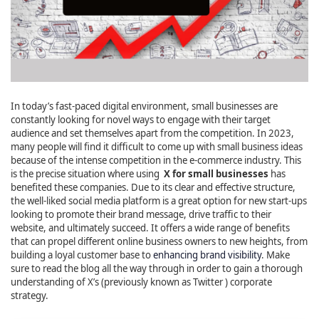
In today’s fast-paced digital environment, small businesses are
constantly looking for novel ways to engage with their target
audience and set themselves apart from the competition. In 2023,
many people will find it difficult to come up with small business ideas
because of the intense competition in the e-commerce industry. This
is the precise situation where using
X for small businesses
has
benefited these companies. Due to its clear and effective structure,
the well-liked social media platform is a great option for new start-ups
looking to promote their brand message, drive traffic to their
website, and ultimately succeed. It offers a wide range of benefits
that can propel different online business owners to new heights, from
building a loyal customer base to
enhancing brand visibility
. Make
sure to read the blog all the way through in order to gain a thorough
understanding of X’s (previously known as Twitter ) corporate
strategy.