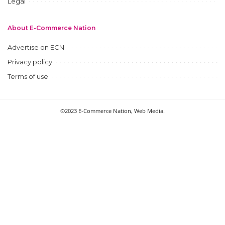
Legal
About E-Commerce Nation
Advertise on ECN
Privacy policy
Terms of use
©2023 E-Commerce Nation, Web Media.