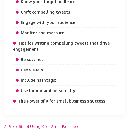
Know your target audience
Craft compelling tweets
Engage with your audience
Monitor and measure
Tips for writing compelling tweets that drive
engagement
Be succinct
Use visuals
Include hashtags:
Use humor and personality:
The Power of X for small business’s success
5 Benefits of Using X for Small Business