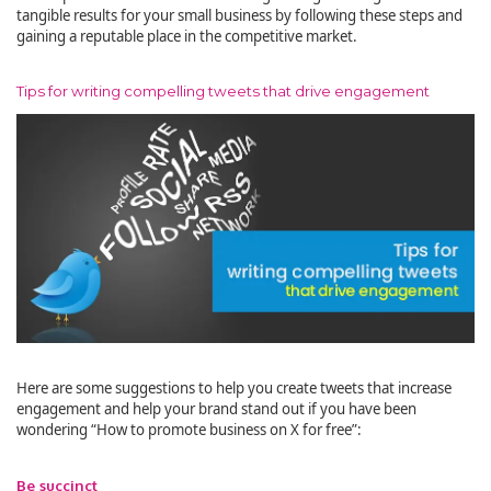
tangible results for your small business by following these steps and
gaining a reputable place in the competitive market.
Tips for writing compelling tweets that drive engagement
Here are some suggestions to help you create tweets that increase
engagement and help your brand stand out if you have been
wondering “How to promote business on X for free”:
Be succinct