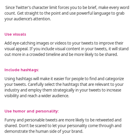
Since Twitter’s character limit forces you to be brief, make every word
count. Get straight to the point and use powerful language to grab
your audience’s attention.
Use visuals
Add eye-catching images or videos to your tweets to improve their
visual appeal. If you include visual content in your tweets, it will stand
out more in a crowded timeline and be more likely to be shared.
Include hashtags:
Using hashtags will make it easier for people to find and categorize
your tweets. Carefully select the hashtags that are relevant to your
industry and employ them strategically in your tweets to increase
visibility and reach a wider audience.
Use humor and personality:
Funny and personable tweets are more likely to be retweeted and
shared. Don’t be scared to let your personality come through and
demonstrate the human side of your brand.