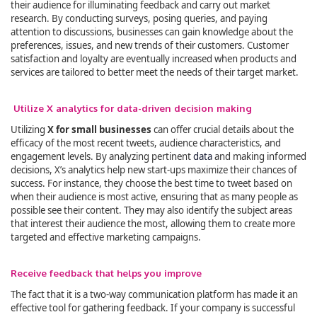
their audience for illuminating feedback and carry out market
research. By conducting surveys, posing queries, and paying
attention to discussions, businesses can gain knowledge about the
preferences, issues, and new trends of their customers. Customer
satisfaction and loyalty are eventually increased when products and
services are tailored to better meet the needs of their target market.
Utilize X analytics for data-driven decision making
Utilizing
X for small businesses
can offer crucial details about the
efficacy of the most recent tweets, audience characteristics, and
engagement levels. By analyzing pertinent
data
and making informed
decisions, X’s analytics help new start-ups maximize their chances of
success. For instance, they choose the best time to tweet based on
when their audience is most active, ensuring that as many people as
possible see their content. They may also identify the subject areas
that interest their audience the most, allowing them to create more
targeted and effective marketing campaigns.
Receive feedback that helps you improve
The fact that it is a two-way communication platform has made it an
effective tool for gathering feedback. If your company is successful