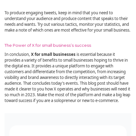
To produce engaging tweets, keep in mind that you need to
understand your audience and produce content that speaks to their
needs and wants. Try out various tactics, monitor your statistics, and
make a note of which ones are most effective for your small business.
The Power of X for small business’s success
In conclusion,
X for small businesses
is essential because it
provides a variety of benefits to small businesses hoping to thrive in
the digital era. It provides a unique platform to engage with
customers and differentiate from the competition, from increasing
visibility and brand awareness to directly interacting with its target
audience. That concludes today’s events. This blog post should have
made it clearer to you how X operates and why businesses will need it
so much in 2023. Make the most of the platform and make a big leap
toward success if you are a solopreneur or new to e-commerce.