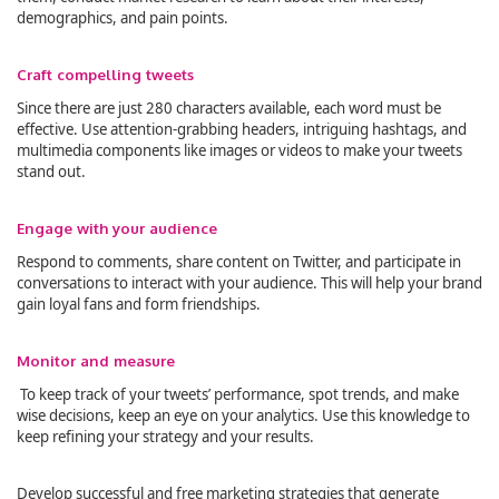
demographics, and pain points.
Craft compelling tweets
Since there are just 280 characters available, each word must be
effective. Use attention-grabbing headers, intriguing hashtags, and
multimedia components like images or videos to make your tweets
stand out.
Engage with your audience
Respond to comments, share content on Twitter, and participate in
conversations to interact with your audience. This will help your brand
gain loyal fans and form friendships.
Monitor and measure
To keep track of your tweets’ performance, spot trends, and make
wise decisions, keep an eye on your analytics. Use this knowledge to
keep refining your strategy and your results.
Develop successful and free marketing strategies that generate