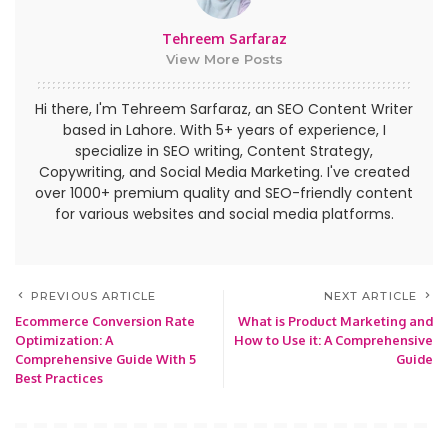
Tehreem Sarfaraz
View More Posts
Hi there, I'm Tehreem Sarfaraz, an SEO Content Writer
based in Lahore. With 5+ years of experience, I
specialize in SEO writing, Content Strategy,
Copywriting, and Social Media Marketing. I've created
over 1000+ premium quality and SEO-friendly content
for various websites and social media platforms.
PREVIOUS ARTICLE
NEXT ARTICLE
Ecommerce Conversion Rate
What is Product Marketing and
Optimization: A
How to Use it: A Comprehensive
Comprehensive Guide With 5
Guide
Best Practices