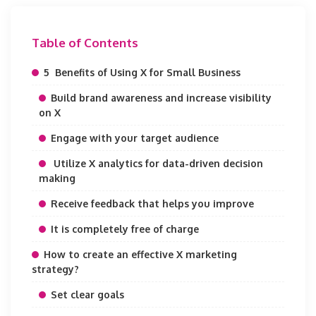
Table of Contents
5 Benefits of Using X for Small Business
Build brand awareness and increase visibility
on X
Engage with your target audience
Utilize X analytics for data-driven decision
making
Receive feedback that helps you improve
It is completely free of charge
How to create an effective X marketing
strategy?
Set clear goals