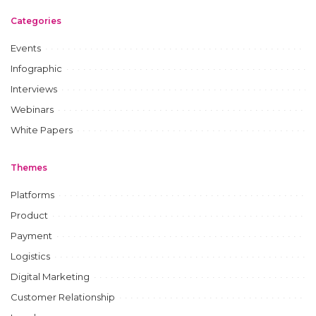
Categories
Events
Infographic
Interviews
Webinars
White Papers
Themes
Platforms
Product
Payment
Logistics
Digital Marketing
Customer Relationship