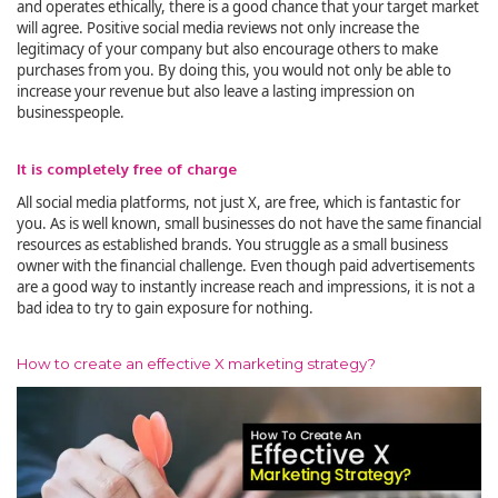
and operates ethically, there is a good chance that your target market
will agree. Positive social media reviews not only increase the
legitimacy of your company but also encourage others to make
purchases from you. By doing this, you would not only be able to
increase your revenue but also leave a lasting impression on
businesspeople.
It is completely free of charge
All social media platforms, not just X, are free, which is fantastic for
you. As is well known, small businesses do not have the same financial
resources as established brands. You struggle as a small business
owner with the financial challenge. Even though paid advertisements
are a good way to instantly increase reach and impressions, it is not a
bad idea to try to gain exposure for nothing.
How to create an effective X marketing strategy?