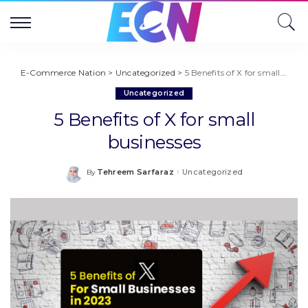
E-Commerce Nation
>
Uncategorized
>
5 Benefits of X for small businesses
Uncategorized
5 Benefits of X for small
businesses
Tehreem Sarfaraz
Uncategorized
By
Posted
by