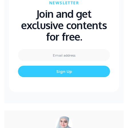
NEWSLETTER
Join and get
exclusive contents
for free.