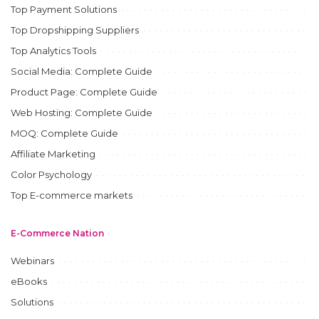
Top Payment Solutions
Top Dropshipping Suppliers
Top Analytics Tools
Social Media: Complete Guide
Product Page: Complete Guide
Web Hosting: Complete Guide
MOQ: Complete Guide
Affiliate Marketing
Color Psychology
Top E-commerce markets
E-Commerce Nation
Webinars
eBooks
Solutions