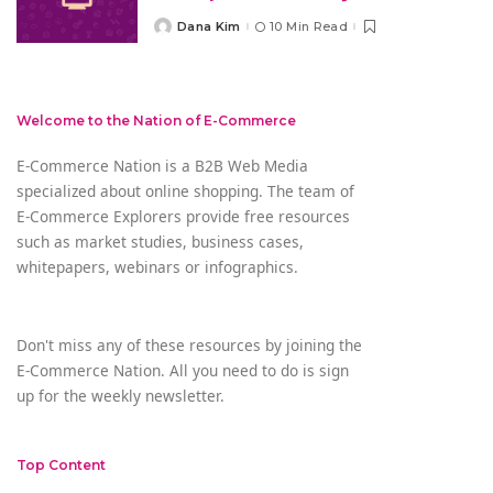
Dana Kim
10 Min Read
Posted
by
Welcome to the Nation of E-Commerce
E-Commerce Nation is a B2B Web Media
specialized about online shopping. The team of
E-Commerce Explorers provide free resources
such as market studies, business cases,
whitepapers, webinars or infographics.
Don't miss any of these resources by joining the
E-Commerce Nation. All you need to do is sign
up for the weekly newsletter.
Top Content