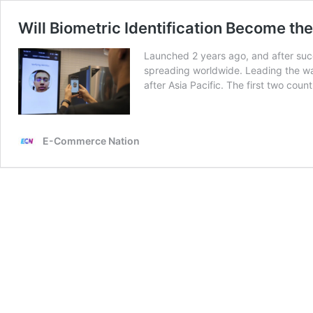
Will Biometric Identification Become t
Launched 2 years ago, and after succ
spreading worldwide. Leading the way
after Asia Pacific. The first two coun
E-Commerce Nation