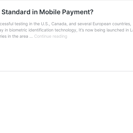
he Standard in Mobile Payment?
essful testing in the U.S., Canada, and several European countries,
 in biometric identification technology, It’s now being launched in 
Will
tries in the area …
Continue reading
Biometric
Identification
Become
the
Standard
in
Mobile
Payment?