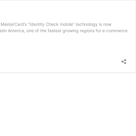
 MasterCard’s “Identity Check mobile” technology is now
Latin America, one of the fastest growing regions for e-commerce