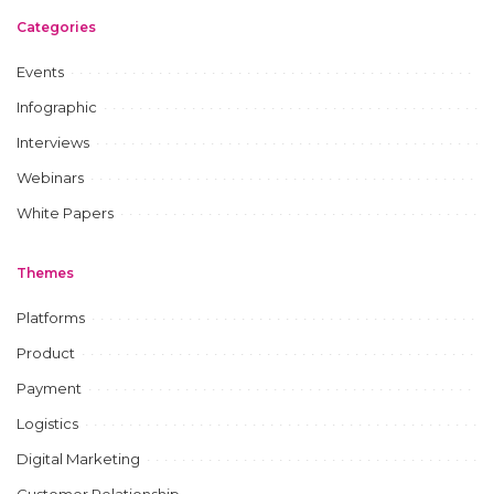
Categories
Events
Infographic
Interviews
Webinars
White Papers
Themes
Platforms
Product
Payment
Logistics
Digital Marketing