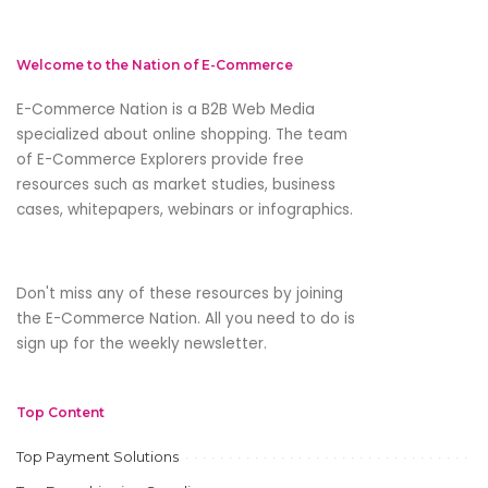
Welcome to the Nation of E-Commerce
E-Commerce Nation is a B2B Web Media
specialized about online shopping. The team
of E-Commerce Explorers provide free
resources such as market studies, business
cases, whitepapers, webinars or infographics.
Don't miss any of these resources by joining
the E-Commerce Nation. All you need to do is
sign up for the weekly newsletter.
Top Content
Top Payment Solutions