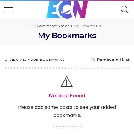
E-Commerce Nation
>
My Bookmarks
My Bookmarks
VIEW ALL YOUR BOOKMARKS
Remove All List
Nothing Found
Please add some posts to see your added
bookmarks.