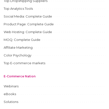
Top Dropshipping Suppliers
Top Analytics Tools
Social Media: Complete Guide
Product Page: Complete Guide
Web Hosting: Complete Guide
MOQ: Complete Guide
Affiliate Marketing
Color Psychology
Top E-commerce markets
E-Commerce Nation
Webinars
eBooks
Solutions