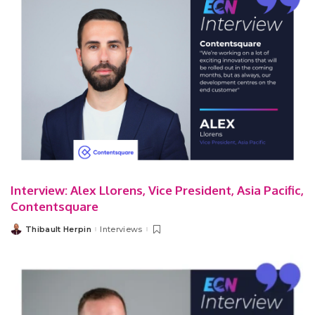
Interview: Alex Llorens, Vice President, Asia Pacific,
Contentsquare
Thibault Herpin
Interviews
Posted
by