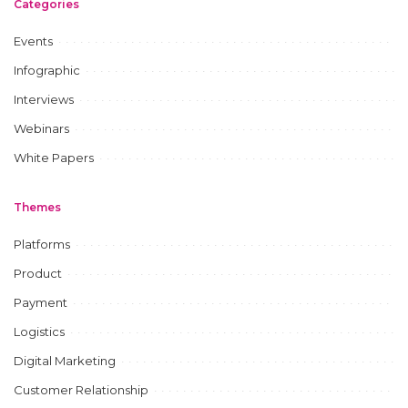
Categories
Events
Infographic
Interviews
Webinars
White Papers
Themes
Platforms
Product
Payment
Logistics
Digital Marketing
Customer Relationship