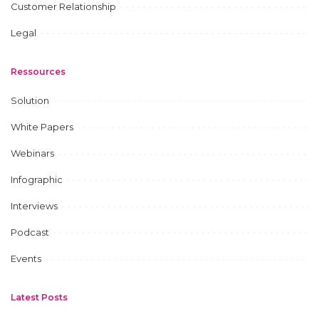
Customer Relationship
Legal
Ressources
Solution
White Papers
Webinars
Infographic
Interviews
Podcast
Events
Latest Posts