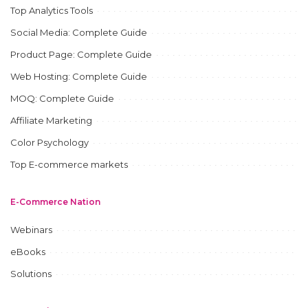
Top Analytics Tools
Social Media: Complete Guide
Product Page: Complete Guide
Web Hosting: Complete Guide
MOQ: Complete Guide
Affiliate Marketing
Color Psychology
Top E-commerce markets
E-Commerce Nation
Webinars
eBooks
Solutions