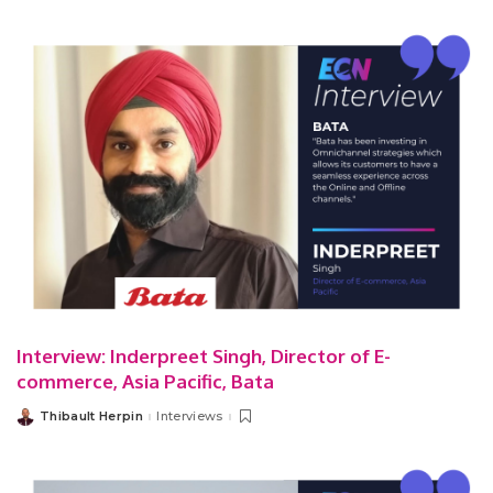
Interview: Inderpreet Singh, Director of E-
commerce, Asia Pacific, Bata
Thibault Herpin
Interviews
Posted
by