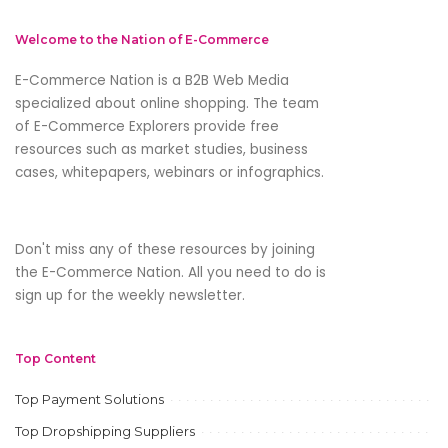
Welcome to the Nation of E-Commerce
E-Commerce Nation is a B2B Web Media
specialized about online shopping. The team
of E-Commerce Explorers provide free
resources such as market studies, business
cases, whitepapers, webinars or infographics.
Don't miss any of these resources by joining
the E-Commerce Nation. All you need to do is
sign up for the weekly newsletter.
Top Content
Top Payment Solutions
Top Dropshipping Suppliers