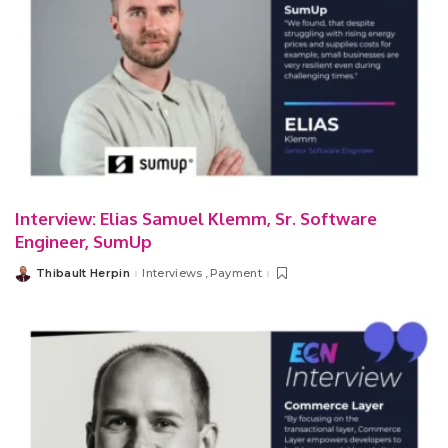
Interview: Elias Samuel Klemm, Sr. Software
Engineer, SumUp
Thibault Herpin
Interviews
Payment
Posted
by