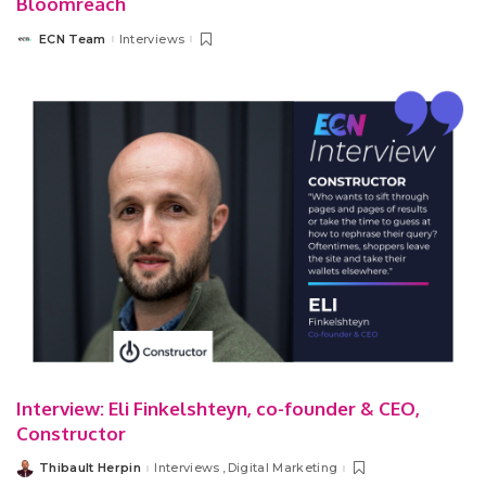
Bloomreach
ECN Team
Interviews
Posted
by
Interview: Eli Finkelshteyn, co-founder & CEO,
Constructor
Thibault Herpin
Interviews
Digital Marketing
Posted
by