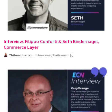
Interview: Filippo Conforti & Seth Bindernagel,
Commerce Layer
Thibault Herpin
Interviews
Platforms
Posted
by