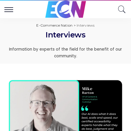
E-Commerce Nation
>
Interviews
Interviews
Information by experts of the field for the benefit of our
community.