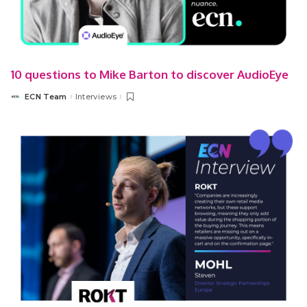
10 questions to Mike Barton to discover AudioEye
ECN Team
Interviews
Posted
by