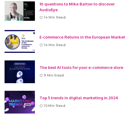
10 questions to Mike Barton to discover
AudioEye
14 Min Read
E-commerce Returns in the European Market
14 Min Read
The best AI tools for your e-commerce store
9 Min Read
Top 5 trends in digital marketing in 2024
10 Min Read