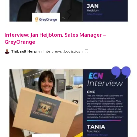
Interview: Jan Heijblom, Sales Manager –
GreyOrange
Thibault Herpin
Interviews
Logistics
Posted
by