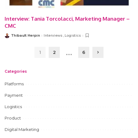
Interview: Tania Torcolacci, Marketing Manager –
CMC
Thibault Herpin
Interviews
Logistics
Posted
by
…
1
2
6
Categories
Platforms
Payment
Logistics
Product
Digital Marketing