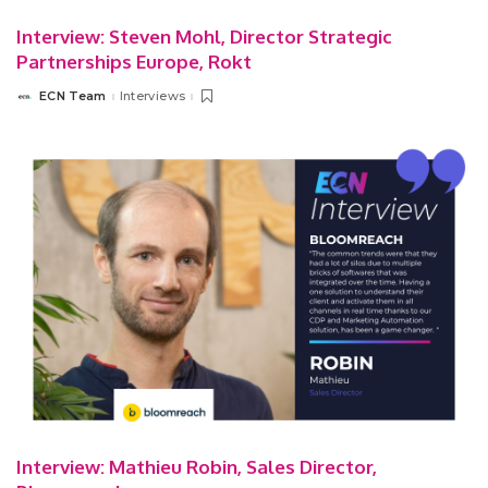
Interview: Steven Mohl, Director Strategic
Partnerships Europe, Rokt
ECN Team
Interviews
Posted
by
Interview: Mathieu Robin, Sales Director,