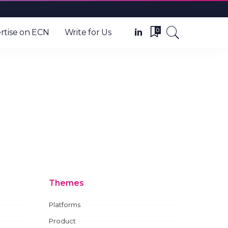
0
rtise on ECN
Write for Us
Themes
Platforms
Product