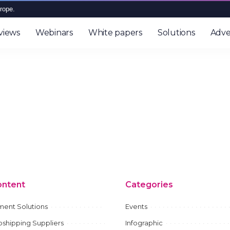
rope.
views
Webinars
White papers
Solutions
Adve
ontent
Categories
ment Solutions
Events
shipping Suppliers
Infographic