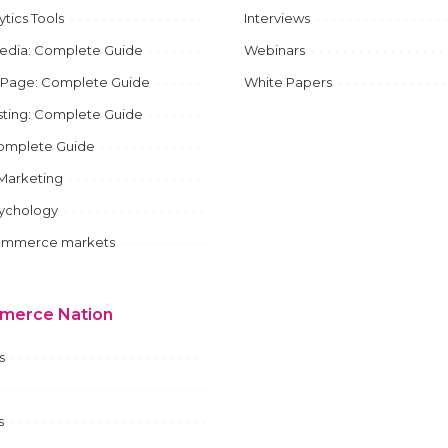
ytics Tools
Interviews
Media: Complete Guide
Webinars
 Page: Complete Guide
White Papers
ting: Complete Guide
mplete Guide
e Marketing
sychology
ommerce markets
merce Nation
s
s