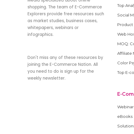
Media specialized about online
Top Anal
shopping. The team of E-Commerce
Explorers provide free resources such
Social 
as market studies, business cases,
Product
whitepapers, webinars or
infographics.
Web Hos
MOQ: Co
Affiliat
Don't miss any of these resources by
Color P
joining the E-Commerce Nation. All
you need to do is sign up for the
Top E-c
weekly newsletter.
E-Com
Webinar
eBooks
Solution