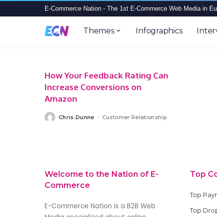
E-Commerce Nation - The 1st E-Commerce Web Media in Eu
Themes
Infographics
Inter
How Your Feedback Rating Can
Increase Conversions on
Amazon
Chris.Dunne
Customer Relationship
Posted
by
Welcome to the Nation of E-
Top C
Commerce
Top Pay
E-Commerce Nation is a B2B Web
Top Drop