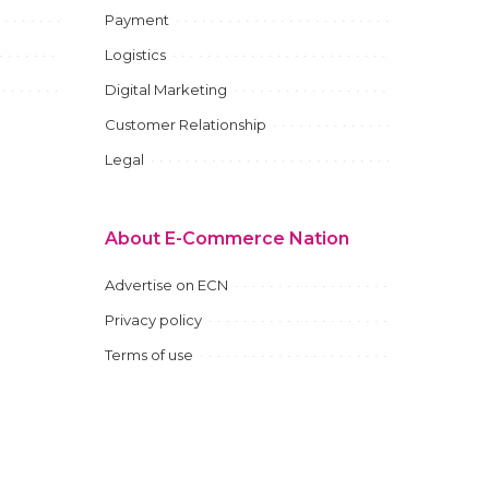
Payment
Logistics
Digital Marketing
Customer Relationship
Legal
About E-Commerce Nation
Advertise on ECN
Privacy policy
Terms of use