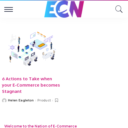
6 Actions to Take when
your E-Commerce becomes
Stagnant
Helen Eagleton
Product
Posted
by
Welcome to the Nation of E-Commerce