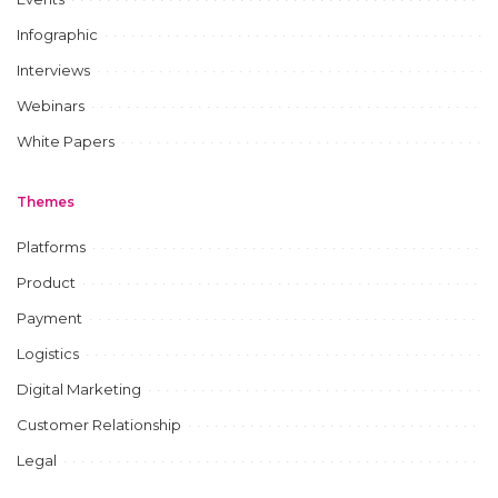
Infographic
Interviews
Webinars
White Papers
Themes
Platforms
Product
Payment
Logistics
Digital Marketing
Customer Relationship
Legal