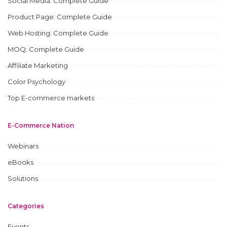
Social Media: Complete Guide
Product Page: Complete Guide
Web Hosting: Complete Guide
MOQ: Complete Guide
Affiliate Marketing
Color Psychology
Top E-commerce markets
E-Commerce Nation
Webinars
eBooks
Solutions
Categories
Events