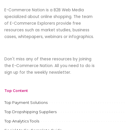
E-Commerce Nation is a B2B Web Media
specialized about online shopping. The team
of E-Commerce Explorers provide free
resources such as market studies, business
cases, whitepapers, webinars or infographics.
Don't miss any of these resources by joining
the E-Commerce Nation. All you need to do is
sign up for the weekly newsletter.
Top Content
Top Payment Solutions
Top Dropshipping Suppliers
Top Analytics Tools