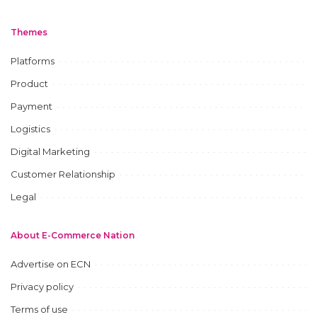
Themes
Platforms
Product
Payment
Logistics
Digital Marketing
Customer Relationship
Legal
About E-Commerce Nation
Advertise on ECN
Privacy policy
Terms of use