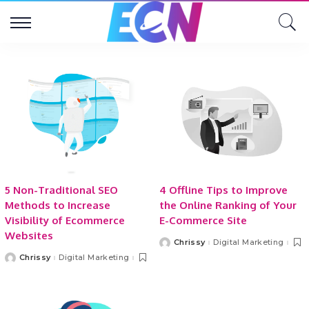
5 Non-Traditional SEO
4 Offline Tips to Improve
Methods to Increase
the Online Ranking of Your
Visibility of Ecommerce
E-Commerce Site
Websites
Chrissy
Digital Marketing
Posted
by
Chrissy
Digital Marketing
Posted
by