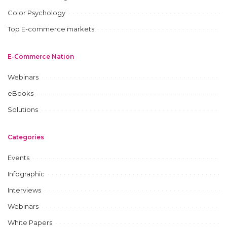
Color Psychology
Top E-commerce markets
E-Commerce Nation
Webinars
eBooks
Solutions
Categories
Events
Infographic
Interviews
Webinars
White Papers