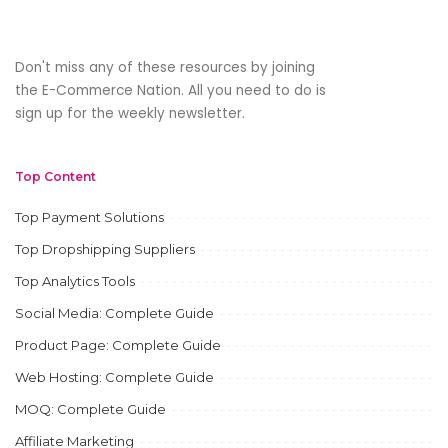
Don't miss any of these resources by joining
the E-Commerce Nation. All you need to do is
sign up for the weekly newsletter.
Top Content
Top Payment Solutions
Top Dropshipping Suppliers
Top Analytics Tools
Social Media: Complete Guide
Product Page: Complete Guide
Web Hosting: Complete Guide
MOQ: Complete Guide
Affiliate Marketing