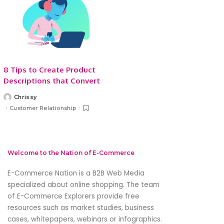
8 Tips to Create Product
Descriptions that Convert
Chrissy
Posted
by
Customer Relationship
Welcome to the Nation of E-Commerce
E-Commerce Nation is a B2B Web Media
specialized about online shopping. The team
of E-Commerce Explorers provide free
resources such as market studies, business
cases, whitepapers, webinars or infographics.