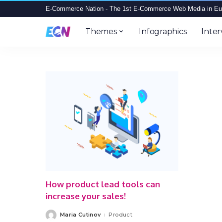
E-Commerce Nation - The 1st E-Commerce Web Media in Eu
Themes
Infographics
Inter
How product lead tools can
increase your sales!
Maria Cutinov
Product
Posted