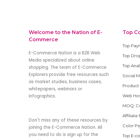
by
Welcome to the Nation of E-
Top C
Commerce
Top Pay
E-Commerce Nation is a B2B Web
Top Drop
Media specialized about online
Top Anal
shopping. The team of E-Commerce
Explorers provide free resources such
Social 
as market studies, business cases,
Product
whitepapers, webinars or
infographics.
Web Hos
MOQ: Co
Affiliat
Don't miss any of these resources by
Color P
joining the E-Commerce Nation. All
you need to do is sign up for the
Top E-c