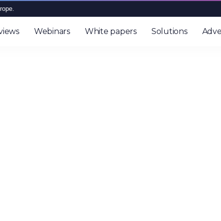
rope.
views
Webinars
White papers
Solutions
Adve