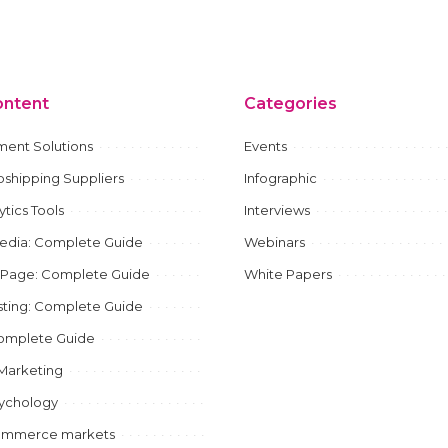
ontent
Categories
ment Solutions
Events
shipping Suppliers
Infographic
ytics Tools
Interviews
Media: Complete Guide
Webinars
 Page: Complete Guide
White Papers
ting: Complete Guide
mplete Guide
e Marketing
sychology
ommerce markets