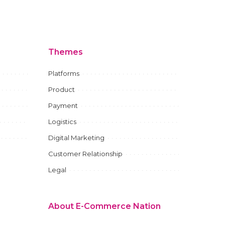
Themes
Platforms
Product
Payment
Logistics
Digital Marketing
Customer Relationship
Legal
About E-Commerce Nation