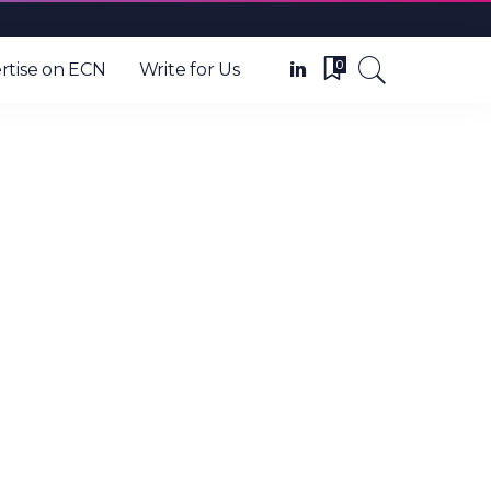
0
rtise on ECN
Write for Us