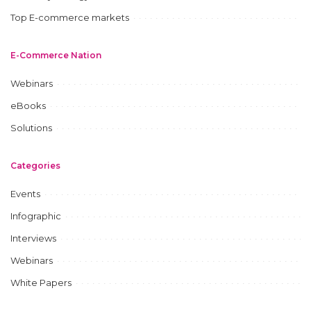
Top E-commerce markets
E-Commerce Nation
Webinars
eBooks
Solutions
Categories
Events
Infographic
Interviews
Webinars
White Papers