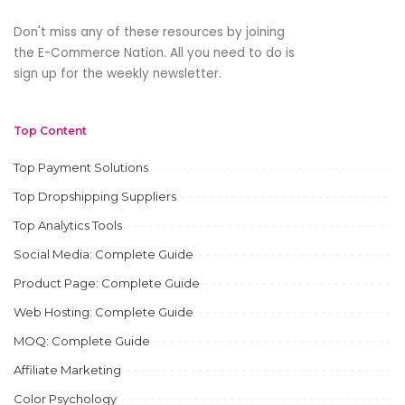
Don't miss any of these resources by joining
the E-Commerce Nation. All you need to do is
sign up for the weekly newsletter.
Top Content
Top Payment Solutions
Top Dropshipping Suppliers
Top Analytics Tools
Social Media: Complete Guide
Product Page: Complete Guide
Web Hosting: Complete Guide
MOQ: Complete Guide
Affiliate Marketing
Color Psychology