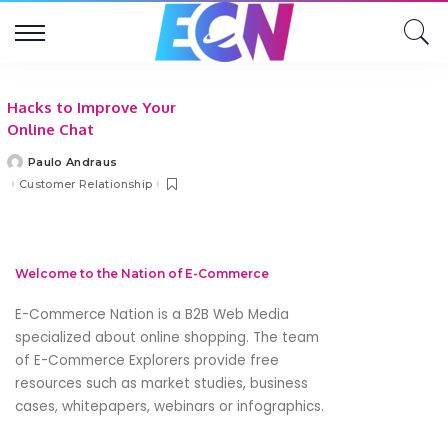
Hacks to Improve Your
Online Chat
Paulo Andraus
Posted
by
Customer Relationship
Welcome to the Nation of E-Commerce
E-Commerce Nation is a B2B Web Media
specialized about online shopping. The team
of E-Commerce Explorers provide free
resources such as market studies, business
cases, whitepapers, webinars or infographics.