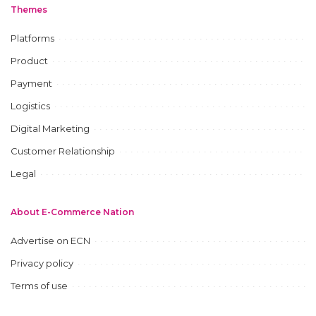
Themes
Platforms
Product
Payment
Logistics
Digital Marketing
Customer Relationship
Legal
About E-Commerce Nation
Advertise on ECN
Privacy policy
Terms of use