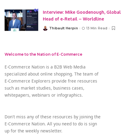
Interview: Mike Goodenough, Global
Head of e-Retail – Worldline
Thibault Herpin
13 Min Read
Posted
by
Welcome to the Nation of E-Commerce
E-Commerce Nation is a B2B Web Media
specialized about online shopping. The team of
E-Commerce Explorers provide free resources
such as market studies, business cases,
whitepapers, webinars or infographics.
Don't miss any of these resources by joining the
E-Commerce Nation. All you need to do is sign
up for the weekly newsletter.