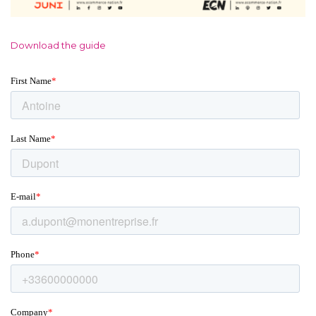
Download the guide