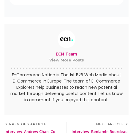
ECN Team
View More Posts
E-Commerce Nation is The 1st B2B Web Media about
E-Commerce in Europe. The team of E-Commerce
Explorers help businesses to reach new potential
market through delivering useful content. Let us know
in comment if you enjoyed this content.
PREVIOUS ARTICLE
NEXT ARTICLE
Interview: Andrew Chan, Co-
Interview: Benjamin Bourdeau,