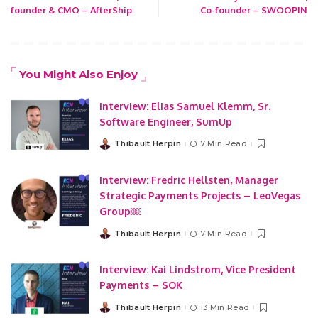
founder & CMO – AfterShip
Co-founder – SWOOPIN
You Might Also Enjoy
Interview: Elias Samuel Klemm, Sr.
Software Engineer, SumUp
Thibault Herpin
7 Min Read
Posted
by
Interview: Fredric Hellsten, Manager
Strategic Payments Projects – LeoVegas
Group￼
Thibault Herpin
7 Min Read
Posted
by
Interview: Kai Lindstrom, Vice President
Payments – SOK
Thibault Herpin
13 Min Read
Posted
by