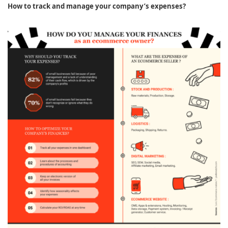
How to track and manage your company’s expenses?