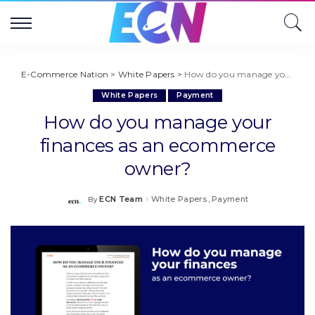
E-Commerce Nation
>
White Papers
>
How do you manage your finances as an ecommerce owner?
White Papers
Payment
How do you manage your
finances as an ecommerce
owner?
ECN Team
White Papers
Payment
By
Posted
by