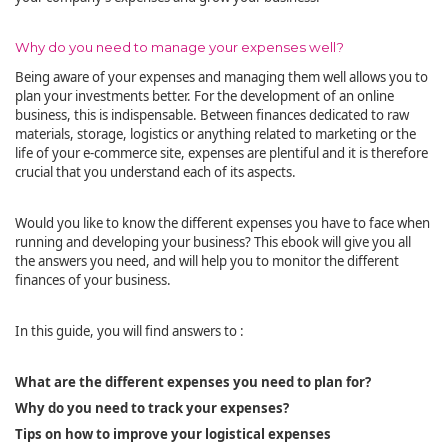
Why do you need to manage your expenses well?
Being aware of your expenses and managing them well allows you to
plan your investments better. For the development of an online
business, this is indispensable. Between finances dedicated to raw
materials, storage, logistics or anything related to marketing or the
life of your e-commerce site, expenses are plentiful and it is therefore
crucial that you understand each of its aspects.
Would you like to know the different expenses you have to face when
running and developing your business? This ebook will give you all
the answers you need, and will help you to monitor the different
finances of your business.
In this guide, you will find answers to :
What are the different expenses you need to plan for?
Why do you need to track your expenses?
Tips on how to improve your logistical expenses