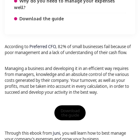
Why do you need to manage your expenses
well?
Download the guide
According to
Preferred CFO
, 82% of small businesses fail because of
poor management and a lack of understanding of their cash flow.
Managing a business and developing it in an efficient way requires
from managers, knowledge and an absolute control of the various
costs generated by their company. Your turnover, as well as your
profits, must be taken into account in every calculation, in order to
succeed and develop your activity in the best way.
Download
the guide
Through this ebook from
Juni
, you will learn how to best manage
your company’s expenses and grow your business.