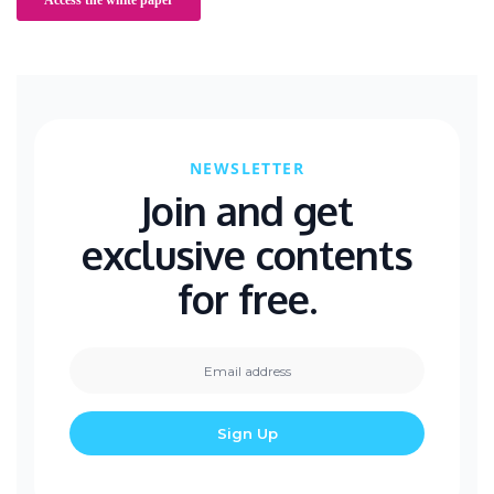
NEWSLETTER
Join and get
exclusive contents
for free.