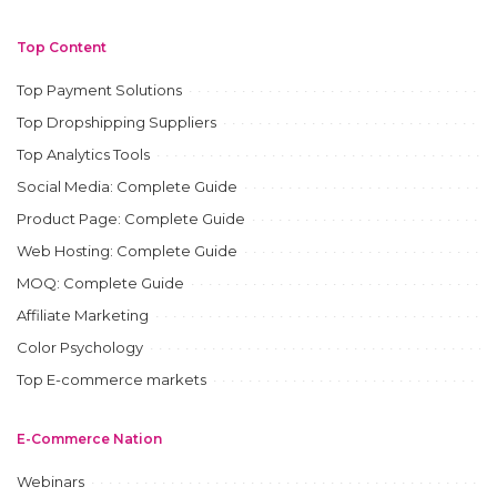
Top Content
Top Payment Solutions
Top Dropshipping Suppliers
Top Analytics Tools
Social Media: Complete Guide
Product Page: Complete Guide
Web Hosting: Complete Guide
MOQ: Complete Guide
Affiliate Marketing
Color Psychology
Top E-commerce markets
E-Commerce Nation
Webinars