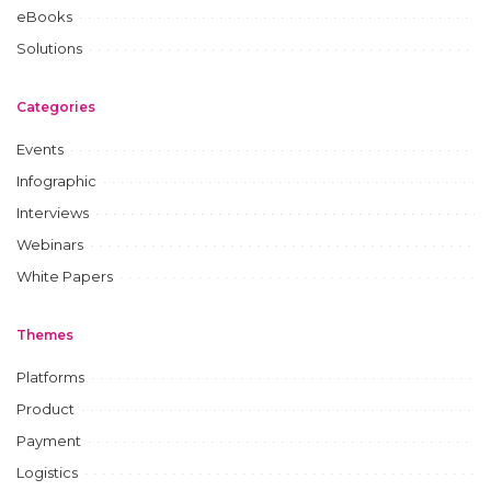
eBooks
Solutions
Categories
Events
Infographic
Interviews
Webinars
White Papers
Themes
Platforms
Product
Payment
Logistics