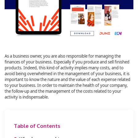
As a business owner, you are also responsible for managing the
finances of your business. Especially if you produce and sell finished
products. Indeed, this kind of activity implies many costs, and to
avoid being overwhelmed in the management of your business, it is
important to know the nature and the value of each expense related
to your business. In order to maintain the health of your company,
the follow-up and the management of the costs related to your
activity is indispensable.
Table of Contents