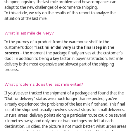
shipping logistics, the last mile problem and how companies can
adapt to the new challenges of e-commerce shipping.
In this article, we rely on the results of this report to analyze the
situation of the last mile.
What is last mile delivery?
In the journey of a product from the warehouse shelf to the
customer’s door,
“last mile” delivery is the final step in the
process
– the moment the package finally arrives at the customer’s
door. In addition to being a key factor in buyer satisfaction, last mile
delivery is the most expensive and slowest part of the shipping
process.
What problems does the last mile entail?
If you’ve ever tracked the shipment of a package and found that the
“Out for delivery” status was much longer than expected, you’ve
already experienced the problems of the last mile firsthand. This final
leg of the shipment usually involves several stops for small deliveries.
In rural areas, delivery points along a particular route could be several
kilometres away, and only one or two packages are left at each
destination. In cities, the picture is not much better; what urban areas