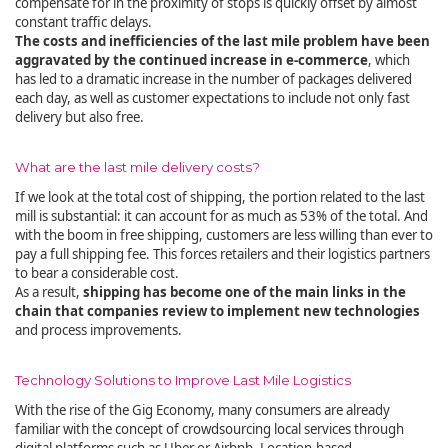
compensate for in the proximity of stops is quickly offset by almost
constant traffic delays.
The costs and inefficiencies of the last mile problem have been
aggravated by the continued increase in e-commerce
, which
has led to a dramatic increase in the number of packages delivered
each day, as well as customer expectations to include not only fast
delivery but also free.
What are the last mile delivery costs?
If we look at the total cost of shipping, the portion related to the last
mill is substantial: it can account for as much as 53% of the total. And
with the boom in free shipping, customers are less willing than ever to
pay a full shipping fee. This forces retailers and their logistics partners
to bear a considerable cost.
As a result,
shipping has become one of the main links in the
chain that companies review to implement new technologies
and process improvements.
Technology Solutions to Improve Last Mile Logistics
With the rise of the Gig Economy, many consumers are already
familiar with the concept of crowdsourcing local services through