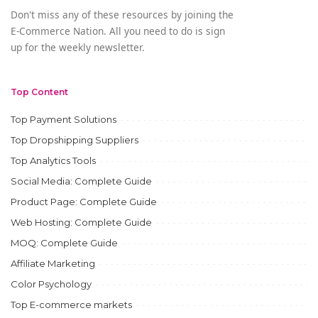
Don't miss any of these resources by joining the
E-Commerce Nation. All you need to do is sign
up for the weekly newsletter.
Top Content
Top Payment Solutions
Top Dropshipping Suppliers
Top Analytics Tools
Social Media: Complete Guide
Product Page: Complete Guide
Web Hosting: Complete Guide
MOQ: Complete Guide
Affiliate Marketing
Color Psychology
Top E-commerce markets