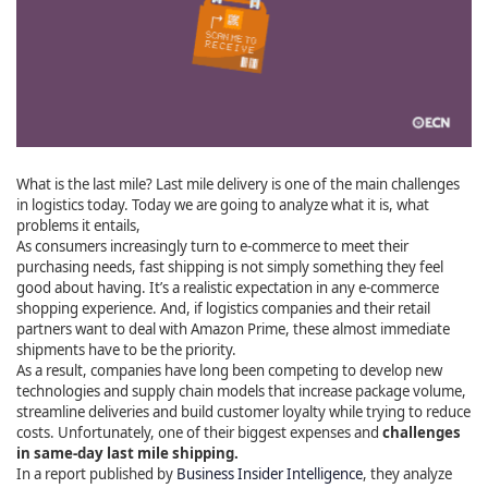
What is the last mile? Last mile delivery is one of the main challenges
in logistics today. Today we are going to analyze what it is, what
problems it entails,
As consumers increasingly turn to e-commerce to meet their
purchasing needs, fast shipping is not simply something they feel
good about having. It’s a realistic expectation in any e-commerce
shopping experience. And, if logistics companies and their retail
partners want to deal with Amazon Prime, these almost immediate
shipments have to be the priority.
As a result, companies have long been competing to develop new
technologies and supply chain models that increase package volume,
streamline deliveries and build customer loyalty while trying to reduce
costs. Unfortunately, one of their biggest expenses and
challenges
in same-day last mile shipping.
In a report published by
Business Insider Intelligence
, they analyze