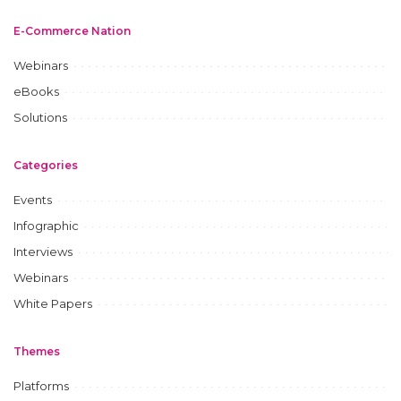
E-Commerce Nation
Webinars
eBooks
Solutions
Categories
Events
Infographic
Interviews
Webinars
White Papers
Themes
Platforms