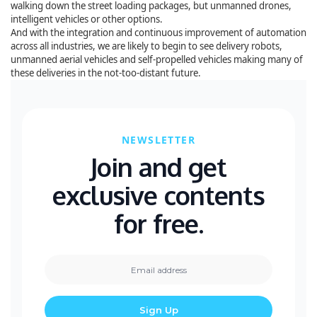
walking down the street loading packages, but unmanned drones,
intelligent vehicles or other options.
And with the integration and continuous improvement of automation
across all industries, we are likely to begin to see delivery robots,
unmanned aerial vehicles and self-propelled vehicles making many of
these deliveries in the not-too-distant future.
NEWSLETTER
Join and get
exclusive contents
for free.