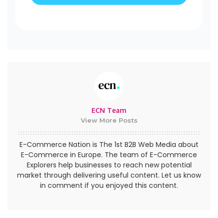
ECN Team
View More Posts
E-Commerce Nation is The 1st B2B Web Media about
E-Commerce in Europe. The team of E-Commerce
Explorers help businesses to reach new potential
market through delivering useful content. Let us know
in comment if you enjoyed this content.