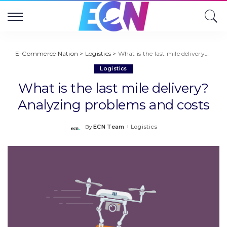
E-Commerce Nation
>
Logistics
>
What is the last mile delivery? Analyzing problems and costs
Logistics
What is the last mile delivery?
Analyzing problems and costs
ECN Team
Logistics
By
Posted
by