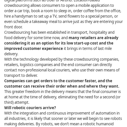
digital platforms such as Uber or Airbnb. Location-based
crowdsourcing allows consumers to open a mobile application to
order a car trip, book a room to sleep in, order coffee from the office,
hire a handyman to set up a TV, send flowers to a special person, or
even schedule a takeaway meal to arrive just as they are entering your
front door.
Crowdsourcing has been established in transport, hospitality and
food delivery for some time now, and
many retailers are already
considering it as an option for its low start-up cost and the
improved customer experience
it brings in terms of last mile
delivery.
With the technology developed by these crowdsourcing companies,
retailers, logistics companies and the end consumer can directly
contact non-professional local couriers, who use their own means of
transport to deliver.
Companies can get orders to the customer faster, and the
customer can receive their order when and where they want.
This greater freedom in the delivery means that the final consumer is
at home at the time of delivery, eliminating the need for a second (or
third) attempt.
Will robotic couriers arrive?
With the integration and continuous improvement of automation in
all industries, it is likely that sooner or later we will begin to see robots
making deliveries. By robots, we don’t mean a robotic humanoid