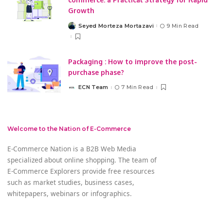
Growth
Seyed Morteza Mortazavi
9 Min Read
Posted
by
Packaging : How to improve the post-
purchase phase?
ECN Team
7 Min Read
Posted
by
Welcome to the Nation of E-Commerce
E-Commerce Nation is a B2B Web Media
specialized about online shopping. The team of
E-Commerce Explorers provide free resources
such as market studies, business cases,
whitepapers, webinars or infographics.