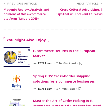
PREVIOUS ARTICLE
NEXT ARTICLE
Magento Review: Analysis and
Cross-Cultural Advertising: 4
opinions of this e-commerce
Tips that will prevent Faux-Pas
platform (January 2019)
You Might Also Enjoy
E-commerce Returns in the European
Market
ECN Team
14 Min Read
Posted
by
Spring GDS: Cross-border shipping
solutions for e-commerce businesses
ECN Team
4 Min Read
Posted
by
Master the Art of Order Picking in E-
commerce: a Practical Strategy for Rapid