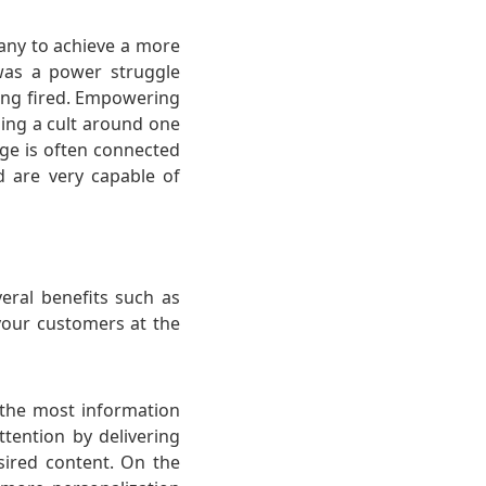
pany to achieve a more
was a power struggle
ing fired. Empowering
ming a cult around one
age is often connected
d are very capable of
eral benefits such as
 your customers at the
n the most information
ttention by delivering
sired content. On the