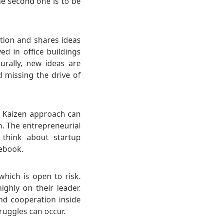
he second one is to be
tion and shares ideas
yed in office buildings
rally, new ideas are
 missing the drive of
se Kaizen approach can
h. The entrepreneurial
 think about startup
cebook.
which is open to risk.
ghly on their leader.
nd cooperation inside
ruggles can occur.