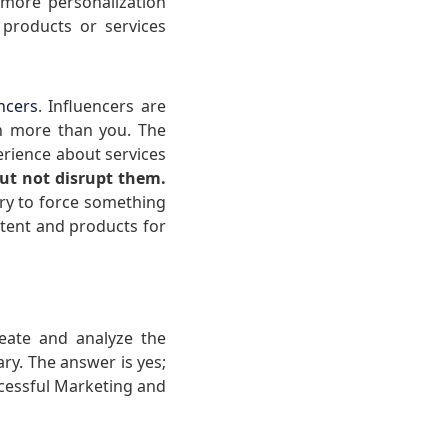
more personalization
 products or services
ncers
. Influencers are
en more than you. The
rience about services
but not disrupt them.
ry to force something
ntent and products for
reate and analyze the
ary. The answer is yes;
uccessful Marketing and