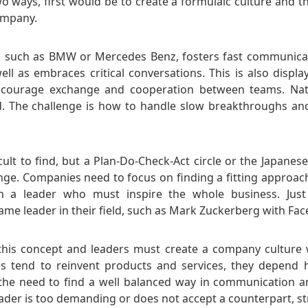
o ways, first would be to create a formulaic culture and t
ompany.
 such as BMW or Mercedes Benz, fosters fast communica
ell as embraces critical conversations. This is also displa
courage exchange and cooperation between teams. Natu
. The challenge is how to handle slow breakthroughs and
icult to find, but a Plan-Do-Check-Act circle or the Japane
ge. Companies need to focus on finding a fitting approac
 a leader who must inspire the whole business. Just
e leader in their field, such as Mark Zuckerberg with Fa
 this concept and leaders must create a company culture 
 tend to reinvent products and services, they depend hi
he need to find a well balanced way in communication a
eader is too demanding or does not accept a counterpart, st