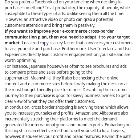
Do you prefer a Facebook ad on your timeline when deciding to
purchase something? In all probability, the majority of people, while
susceptible to these types of ads, dislike seeing them all the time.
However, an attractive video or photo can grab a potential
customer’s attention and bring them in passively.
If you want to improve your e-commerce cross-border
communication plan, then you need to adapt it to your target
market.
Localized copy
is a key factor that convinces your customers
to visit your site and purchase. Furthermore, User Interface and User
Experiences directly lead customer engagement on your site and are
worth optimizing.
For instance, Japanese housewives often to see brochures and ads
to compare prices and sales before going to the
supermarket. Meanwhile, they’ll also be checking other online
content and e-commerce sites before finally making the decision at
the most budget-friendly place for dinner. Describing the customer
journey to their purchase is good for savvy business owners to get a
clear view of what they can offer their customers.
In conclusion, cross border shopping is evolving trend which allows
you to increase your sales and profits. Amazon and Alibaba are also
incrementally stretching their platforms to meet the demand
generated for international goods and brand exports. Embarking on
this big ship is an effective method to sell yourself to local buyers,
however, it squeezes your profit and brand features. Paving the path