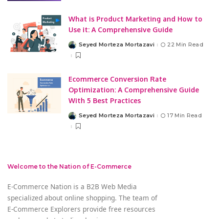
What is Product Marketing and How to
Use it: A Comprehensive Guide
Seyed Morteza Mortazavi
22 Min Read
Posted
by
Ecommerce Conversion Rate
Optimization: A Comprehensive Guide
With 5 Best Practices
Seyed Morteza Mortazavi
17 Min Read
Posted
by
Welcome to the Nation of E-Commerce
E-Commerce Nation is a B2B Web Media
specialized about online shopping. The team of
E-Commerce Explorers provide free resources