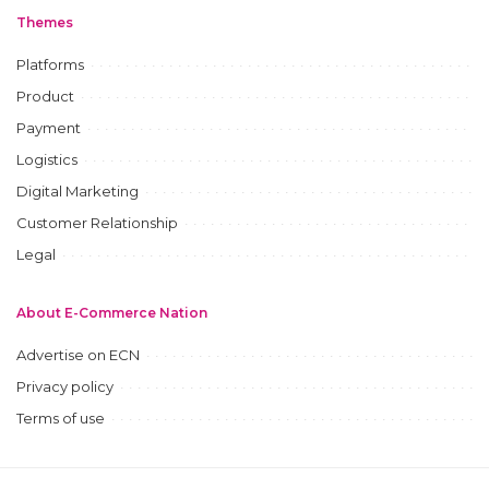
Themes
Platforms
Product
Payment
Logistics
Digital Marketing
Customer Relationship
Legal
About E-Commerce Nation
Advertise on ECN
Privacy policy
Terms of use