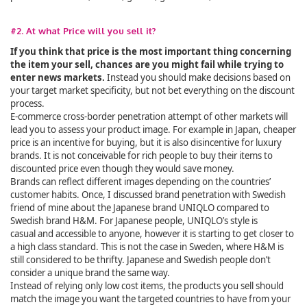
#2. At what Price will you sell it?
If you think that price is the most important thing concerning
the item your sell, chances are you might fail while trying to
enter news markets.
Instead you should make decisions based on
your target market specificity, but not bet everything on the discount
process.
E-commerce cross-border penetration attempt of other markets will
lead you to assess your product image. For example in Japan, cheaper
price is an incentive for buying, but it is also disincentive for luxury
brands. It is not conceivable for rich people to buy their items to
discounted price even though they would save money.
Brands can reflect different images depending on the countries’
customer habits. Once, I discussed brand penetration with Swedish
friend of mine about the Japanese brand UNIQLO compared to
Swedish brand H&M. For Japanese people, UNIQLO’s style is
casual and accessible to anyone, however it is starting to get closer to
a high class standard. This is not the case in Sweden, where H&M is
still considered to be thrifty. Japanese and Swedish people don’t
consider a unique brand the same way.
Instead of relying only low cost items, the products you sell should
match the image you want the targeted countries to have from your