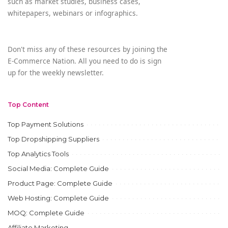
such as market studies, business cases,
whitepapers, webinars or infographics.
Don't miss any of these resources by joining the
E-Commerce Nation. All you need to do is sign
up for the weekly newsletter.
Top Content
Top Payment Solutions
Top Dropshipping Suppliers
Top Analytics Tools
Social Media: Complete Guide
Product Page: Complete Guide
Web Hosting: Complete Guide
MOQ: Complete Guide
Affiliate Marketing