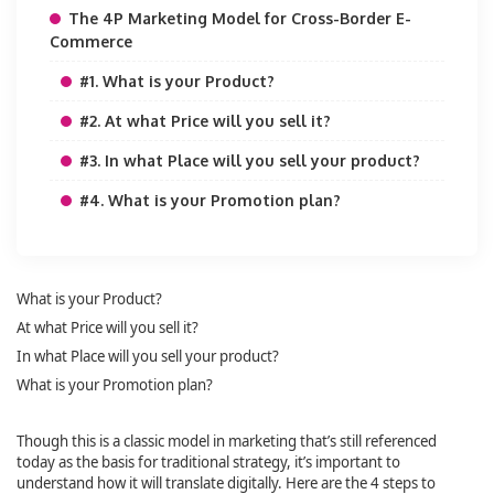
The 4P Marketing Model for Cross-Border E-
Commerce
#1. What is your Product?
#2. At what Price will you sell it?
#3. In what Place will you sell your product?
#4. What is your Promotion plan?
What is your Product?
At what Price will you sell it?
In what Place will you sell your product?
What is your Promotion plan?
Though this is a classic model in marketing that’s still referenced
today as the basis for traditional strategy, it’s important to
understand how it will translate digitally. Here are the 4 steps to