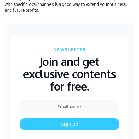
with specific local channels is a good way to extend your business,
and future profits.
NEWSLETTER
Join and get
exclusive contents
for free.