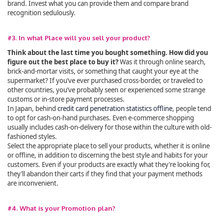
brand. Invest what you can provide them and compare brand
recognition sedulously.
#3. In what Place will you sell your product?
Think about the last time you bought something. How did you
figure out the best place to buy it?
Was it through online search,
brick-and-mortar visits, or something that caught your eye at the
supermarket? If you’ve ever purchased cross-border, or traveled to
other countries, you’ve probably seen or experienced some strange
customs or in-store payment processes.
In Japan, behind
credit card penetration statistics offline
, people tend
to opt for cash-on-hand purchases. Even e-commerce shopping
usually includes cash-on-delivery for those within the culture with old-
fashioned styles.
Select the appropriate place to sell your products, whether it is online
or offline, in addition to discerning the best style and habits for your
customers. Even if your products are exactly what they’re looking for,
they’ll abandon their carts if they find that your payment methods
are inconvenient.
#4. What is your Promotion plan?