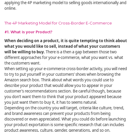
applying the 4P marketing model to selling goods internationally and
online.
The 4P Marketing Model for Cross-Border E-Commerce
#1. What is your Product?
When deciding on a product, it is quite tempting to think about
what you would like to sell, instead of what your customers
will be willing to buy.
There is a then a gap between those two
different approaches for your e-commerce, what you want vs. what
the customers want.
When setting up your e-commerce cross-border activity, you will need
to try to put yourself in your customers’ shoes when browsing the
Amazon search box. Think about what words you could use to
describe your product that would allow you to appear in your
customer’s recommendations section. Be careful though, because
you don’t want them to think that your product appeared because
you just want them to buy it, it has to seems natural.
Depending on the country you will target, criteria like culture, trend,
and brand awareness can prevent your products from being
discovered or even appreciated. What you could do before launching
your product exportation is some specific research that can includes
product awareness, culture, gender, generations, and so on.