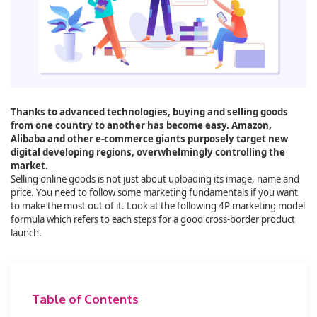
Thanks to advanced technologies, buying and selling goods
from one country to another has become easy. Amazon,
Alibaba and other e-commerce giants purposely target new
digital developing regions, overwhelmingly controlling the
market.
Selling online goods is not just about uploading its image, name and
price. You need to follow some marketing fundamentals if you want
to make the most out of it. Look at the following 4P marketing model
formula which refers to each steps for a good cross-border product
launch.
Table of Contents