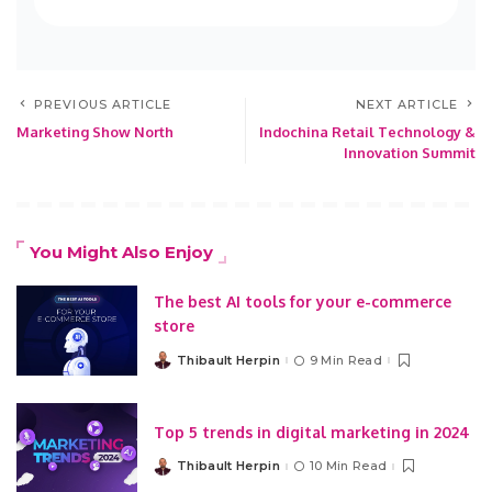
PREVIOUS ARTICLE
NEXT ARTICLE
Marketing Show North
Indochina Retail Technology &
Innovation Summit
You Might Also Enjoy
The best AI tools for your e-commerce
store
Thibault Herpin
9 Min Read
Posted
by
Top 5 trends in digital marketing in 2024
Thibault Herpin
10 Min Read
Posted
by