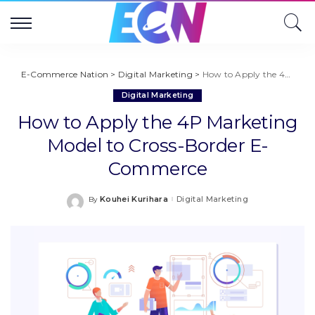
E-Commerce Nation
>
Digital Marketing
>
How to Apply the 4P Marketing Model to Cross-Border E-Commerce
Digital Marketing
How to Apply the 4P Marketing
Model to Cross-Border E-
Commerce
Kouhei Kurihara
Digital Marketing
By
Posted
by