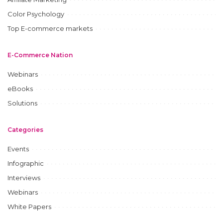
Color Psychology
Top E-commerce markets
E-Commerce Nation
Webinars
eBooks
Solutions
Categories
Events
Infographic
Interviews
Webinars
White Papers