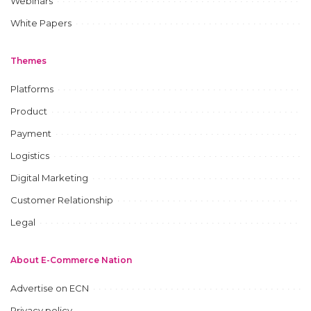
Webinars
White Papers
Themes
Platforms
Product
Payment
Logistics
Digital Marketing
Customer Relationship
Legal
About E-Commerce Nation
Advertise on ECN
Privacy policy