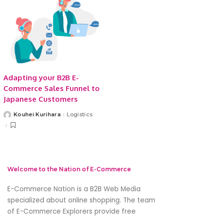
Adapting your B2B E-
Commerce Sales Funnel to
Japanese Customers
Kouhei Kurihara
Logistics
Posted
by
Welcome to the Nation of E-Commerce
E-Commerce Nation is a B2B Web Media
specialized about online shopping. The team
of E-Commerce Explorers provide free