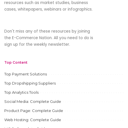
resources such as market studies, business
cases, whitepapers, webinars or infographics.
Don't miss any of these resources by joining
the E-Commerce Nation. All you need to do is
sign up for the weekly newsletter.
Top Content
Top Payment Solutions
Top Dropshipping Suppliers
Top Analytics Tools
Social Media: Complete Guide
Product Page: Complete Guide
Web Hosting: Complete Guide