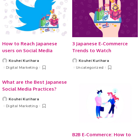
How to Reach Japanese
3 Japanese E-Commerce
users on Social Media
Trends to Watch
Kouhei Kurihara
Kouhei Kurihara
Posted
Posted
by
by
Digital Marketing
Uncategorized
What are the Best Japanese
Social Media Practices?
Kouhei Kurihara
Posted
by
Digital Marketing
B2B E-Commerce: How to