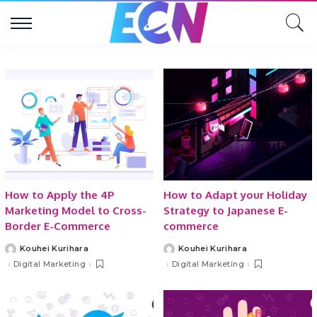
How to Apply the 4P
How to Adapt your Holiday
Marketing Model to Cross-
Strategy to Japanese E-
Border E-Commerce
commerce
Kouhei Kurihara
Kouhei Kurihara
Posted
Posted
by
by
Digital Marketing
Digital Marketing