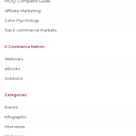
MOQ: Complete Guide
Affiliate Marketing
Color Psychology
Top E-commerce markets
E-Commerce Nation
Webinars
eBooks
Solutions
Categories
Events
Infographic
Interviews