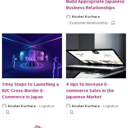
Build Appropriate Japanese
Business Relationships
Kouhei Kurihara
Posted
by
Customer Relationship
3 Key Steps to Launching a
4 tips to Increase E-
B2C Cross-Border E-
commerce Sales in the
Commerce in Japan
Japanese Market
Kouhei Kurihara
Logistics
Kouhei Kurihara
Logistics
Posted
Posted
by
by