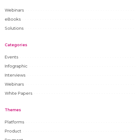
Webinars
eBooks
Solutions
Categories
Events
Infographic
Interviews
Webinars
White Papers
Themes
Platforms
Product
Payment