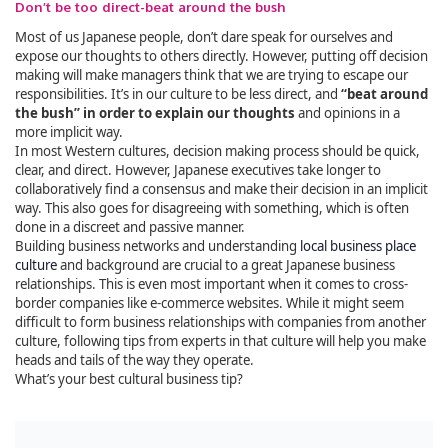
Don’t be too direct-beat around the bush
Most of us Japanese people, don’t dare speak for ourselves and
expose our thoughts to others directly. However, putting off decision
making will make managers think that we are trying to escape our
responsibilities. It’s in our culture to be less direct, and
“beat around
the bush” in order to explain our thoughts
and opinions in a
more implicit way.
In most Western cultures, decision making process should be quick,
clear, and direct. However, Japanese executives take longer to
collaboratively find a consensus and make their decision in an implicit
way. This also goes for disagreeing with something, which is often
done in a discreet and passive manner.
Building business networks and understanding
local business place
culture
and background are crucial to a great Japanese business
relationships. This is even most important when it comes to cross-
border companies like e-commerce websites. While it might seem
difficult to form business relationships with companies from another
culture, following tips from experts in that culture will help you make
heads and tails of the way they operate.
What’s your best cultural business tip?