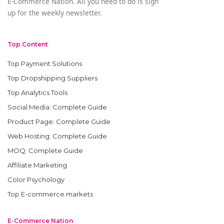
E-Commerce Nation. All you need to do is sign
up for the weekly newsletter.
Top Content
Top Payment Solutions
Top Dropshipping Suppliers
Top Analytics Tools
Social Media: Complete Guide
Product Page: Complete Guide
Web Hosting: Complete Guide
MOQ: Complete Guide
Affiliate Marketing
Color Psychology
Top E-commerce markets
E-Commerce Nation