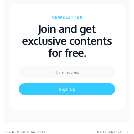
NEWSLETTER
Join and get
exclusive contents
for free.
PREVIOUS ARTICLE
NEXT ARTICLE