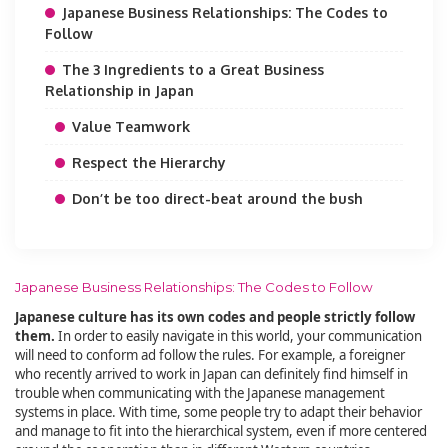
Japanese Business Relationships: The Codes to
Follow
The 3 Ingredients to a Great Business
Relationship in Japan
Value Teamwork
Respect the Hierarchy
Don’t be too direct-beat around the bush
Japanese Business Relationships: The Codes to Follow
Japanese culture has its own codes and people strictly follow
them.
In order to easily navigate in this world, your communication
will need to conform ad follow the rules. For example, a foreigner
who recently arrived to work in Japan can definitely find himself in
trouble when communicating with the Japanese management
systems in place. With time, some people try to adapt their behavior
and manage to fit into the hierarchical system, even if more centered