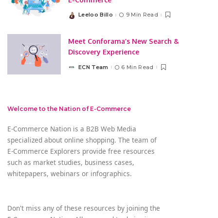
Leeloo Billo
9 Min Read
Posted
by
Meet Conforama’s New Search &
Discovery Experience
ECN Team
6 Min Read
Posted
by
Welcome to the Nation of E-Commerce
E-Commerce Nation is a B2B Web Media
specialized about online shopping. The team of
E-Commerce Explorers provide free resources
such as market studies, business cases,
whitepapers, webinars or infographics.
Don't miss any of these resources by joining the