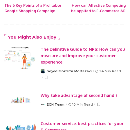
The 6 Key Points of a Profitable
How can Affective Computing
Google Shopping Campaign
be applied to E-Commerce AI?
You Might Also Enjoy
The Definitive Guide to NPS: How can you
measure and improve your customer
experience
Seyed Morteza Mortazavi
24 Min Read
Posted
by
Why take advantage of second hand ?
ECN Team
10 Min Read
Posted
by
Customer service: best practices for your
E-Commerce