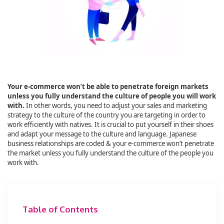
Your e-commerce won’t be able to penetrate foreign markets
unless you fully understand the culture of people you will work
with.
In other words, you need to adjust your sales and marketing
strategy to the culture of the country you are targeting in order to
work efficiently with natives. It is crucial to put yourself in their shoes
and adapt your message to the culture and language. Japanese
business relationships are coded & your e-commerce won’t penetrate
the market unless you fully understand the culture of the people you
work with.
Table of Contents