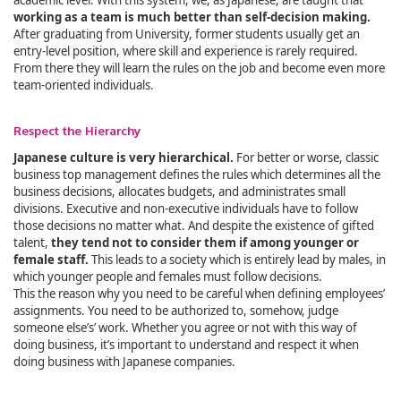
academic level. With this system, we, as Japanese, are taught that
working as a team is much better than self-decision making.
After graduating from University, former students usually get an
entry-level position, where skill and experience is rarely required.
From there they will learn the rules on the job and become even more
team-oriented individuals.
Respect the Hierarchy
Japanese culture is very hierarchical.
For better or worse, classic
business top management defines the rules which determines all the
business decisions, allocates budgets, and administrates small
divisions. Executive and non-executive individuals have to follow
those decisions no matter what. And despite the existence of gifted
talent,
they tend not to consider them if among younger or
female staff.
This leads to a society which is entirely lead by males, in
which younger people and females must follow decisions.
This the reason why you need to be careful when defining employees’
assignments. You need to be authorized to, somehow, judge
someone else’s’ work. Whether you agree or not with this way of
doing business, it’s important to understand and respect it when
doing business with Japanese companies.