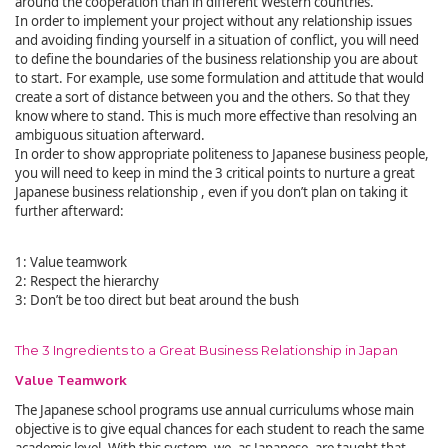
around the cooperation than in different Western countries.
In order to implement your project without any relationship issues
and avoiding finding yourself in a situation of conflict, you will need
to define the boundaries of the business relationship you are about
to start. For example, use some formulation and attitude that would
create a sort of distance between you and the others. So that they
know where to stand. This is much more effective than resolving an
ambiguous situation afterward.
In order to show appropriate politeness to Japanese business people,
you will need to keep in mind the 3 critical points to nurture a great
Japanese business relationship , even if you don’t plan on taking it
further afterward:
1: Value teamwork
2: Respect the hierarchy
3: Don’t be too direct but beat around the bush
The 3 Ingredients to a Great Business Relationship in Japan
Value Teamwork
The Japanese school programs use annual curriculums whose main
objective is to give equal chances for each student to reach the same