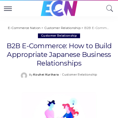
E-Commerce Nation
>
Customer Relationship
>
B2B E-Commerce: How to Build Appropriate Japanese Business Relationships
Customer Relationship
B2B E-Commerce: How to Build
Appropriate Japanese Business
Relationships
Kouhei Kurihara
Customer Relationship
By
Posted
by