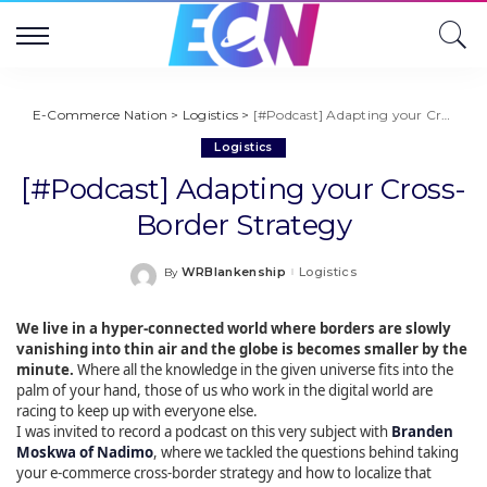
E-Commerce Nation
>
Logistics
>
[#Podcast] Adapting your Cross-Border Strategy
Logistics
[#Podcast] Adapting your Cross-
Border Strategy
WRBlankenship
Logistics
By
Posted
by
We live in a hyper-connected world where borders are slowly
vanishing into thin air and the globe is becomes smaller by the
minute.
Where all the knowledge in the given universe fits into the
palm of your hand, those of us who work in the digital world are
racing to keep up with everyone else.
I was invited to record a podcast on this very subject with
Branden
Moskwa of Nadimo
, where we tackled the questions behind taking
your e-commerce cross-border strategy and how to localize that