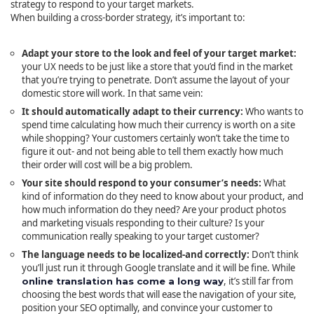
strategy to respond to your target markets.
When building a cross-border strategy, it’s important to:
Adapt your store to the look and feel of your target market:
your UX needs to be just like a store that you’d find in the market
that you’re trying to penetrate. Don’t assume the layout of your
domestic store will work. In that same vein:
It should automatically adapt to their currency:
Who wants to
spend time calculating how much their currency is worth on a site
while shopping? Your customers certainly won’t take the time to
figure it out- and not being able to tell them exactly how much
their order will cost will be a big problem.
Your site should respond to your consumer’s needs:
What
kind of information do they need to know about your product, and
how much information do they need? Are your product photos
and marketing visuals responding to their culture? Is your
communication really speaking to your target customer?
The language needs to be localized-and correctly:
Don’t think
you’ll just run it through Google translate and it will be fine. While
, it’s still far from
online translation has come a long way
choosing the best words that will ease the navigation of your site,
position your SEO optimally, and convince your customer to