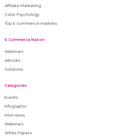
Affiliate Marketing
Color Psychology
Top E-commerce markets
E-Commerce Nation
Webinars
eBooks
Solutions
Categories
Events
Infographic
Interviews
Webinars
White Papers