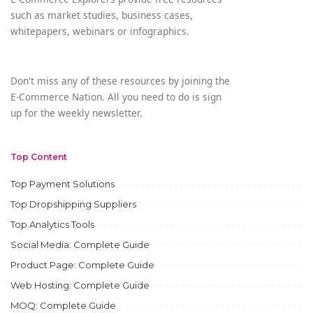
such as market studies, business cases,
whitepapers, webinars or infographics.
Don't miss any of these resources by joining the
E-Commerce Nation. All you need to do is sign
up for the weekly newsletter.
Top Content
Top Payment Solutions
Top Dropshipping Suppliers
Top Analytics Tools
Social Media: Complete Guide
Product Page: Complete Guide
Web Hosting: Complete Guide
MOQ: Complete Guide