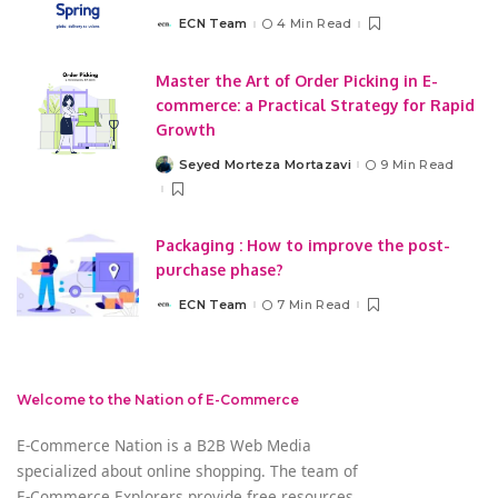
ECN Team
4 Min Read
Posted
by
Master the Art of Order Picking in E-
commerce: a Practical Strategy for Rapid
Growth
Seyed Morteza Mortazavi
9 Min Read
Posted
by
Packaging : How to improve the post-
purchase phase?
ECN Team
7 Min Read
Posted
by
Welcome to the Nation of E-Commerce
E-Commerce Nation is a B2B Web Media
specialized about online shopping. The team of
E-Commerce Explorers provide free resources