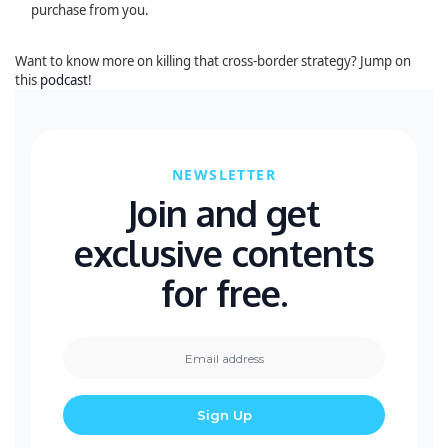
purchase from you.
Want to know more on killing that cross-border strategy? Jump on
this
podcast
!
NEWSLETTER
Join and get
exclusive contents
for free.