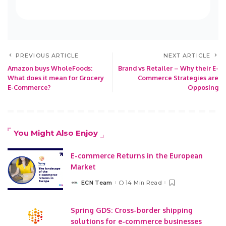
PREVIOUS ARTICLE
NEXT ARTICLE
Amazon buys WholeFoods:
Brand vs Retailer – Why their E-
What does it mean for Grocery
Commerce Strategies are
E-Commerce?
Opposing
You Might Also Enjoy
E-commerce Returns in the European
Market
ECN Team
14 Min Read
Posted
by
Spring GDS: Cross-border shipping
solutions for e-commerce businesses