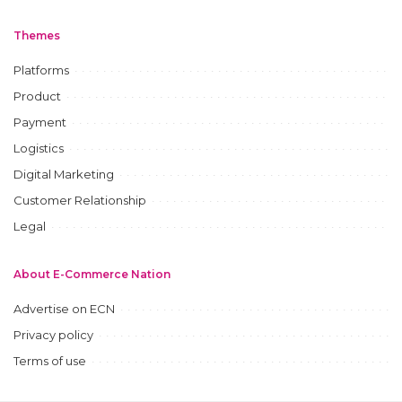
Themes
Platforms
Product
Payment
Logistics
Digital Marketing
Customer Relationship
Legal
About E-Commerce Nation
Advertise on ECN
Privacy policy
Terms of use