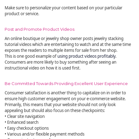
Make sure to personalize your content based on your particular
product or service.
Post and Promote Product Videos
An online boutique or jewelry shop owner posts jewelry stacking
tutorial videos which are entertaining to watch and at the same time
exposes the readers to multiple items for sale from her shop.
This is one good example of
using product videos profitably
.
Consumers are more likely to buy something after seeing an
instructional video on how it is used first.
Be Committed Towards Providing Excellent User Experience
Consumer satisfaction is another thing to capitalize on in order to
ensure high customer engagement on your e-commerce website.
Primarily, this means that your website should not only look
appealing but should also focus on these checkpoints:
• Clear site navigation
• Enhanced search
• Easy checkout options
• Various and/or flexible payment methods