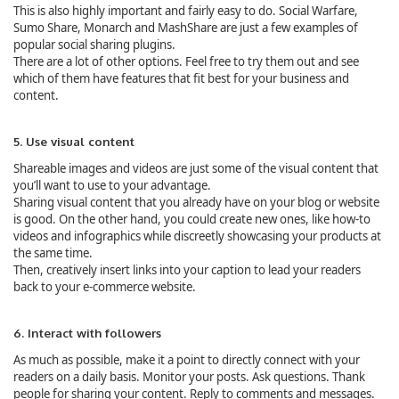
This is also highly important and fairly easy to do. Social Warfare,
Sumo Share, Monarch and MashShare are just a few examples of
popular social sharing plugins.
There are a lot of other options. Feel free to try them out and see
which of them have features that fit best for your business and
content.
5. Use visual content
Shareable images and videos are just some of the visual content that
you’ll want to use to your advantage.
Sharing visual content that you already have on your blog or website
is good. On the other hand, you could create new ones, like how-to
videos and infographics while discreetly showcasing your products at
the same time.
Then, creatively insert links into your caption to lead your readers
back to your e-commerce website.
6. Interact with followers
As much as possible, make it a point to directly connect with your
readers on a daily basis. Monitor your posts. Ask questions. Thank
people for sharing your content. Reply to comments and messages.