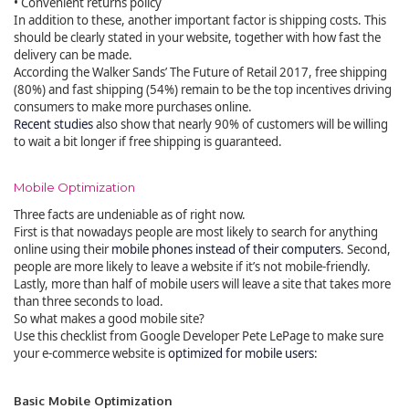
• Convenient returns policy
In addition to these, another important factor is shipping costs. This
should be clearly stated in your website, together with how fast the
delivery can be made.
According the Walker Sands’ The Future of Retail 2017, free shipping
(80%) and fast shipping (54%) remain to be the top incentives driving
consumers to make more purchases online.
Recent studies
also show that nearly 90% of customers will be willing
to wait a bit longer if free shipping is guaranteed.
Mobile Optimization
Three facts are undeniable as of right now.
First is that nowadays people are most likely to search for anything
online using their
mobile phones instead of their computers
. Second,
people are more likely to leave a website if it’s not mobile-friendly.
Lastly, more than half of mobile users will leave a site that takes more
than three seconds to load.
So what makes a good mobile site?
Use this checklist from Google Developer Pete LePage to make sure
your e-commerce website is
optimized for mobile users
:
Basic Mobile Optimization