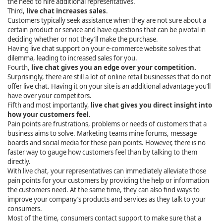
the need to hire additional representatives.
Third,
live chat increases sales
.
Customers typically seek assistance when they are not sure about a
certain product or service and have questions that can be pivotal in
deciding whether or not they’ll make the purchase.
Having live chat support on your e-commerce website solves that
dilemma, leading to increased sales for you.
Fourth,
live chat gives you an edge over your competition.
Surprisingly, there are still a lot of online retail businesses that do not
offer live chat. Having it on your site is an additional advantage you’ll
have over your competitors.
Fifth and most importantly,
live chat gives you direct insight into
how your customers feel
.
Pain points are frustrations, problems or needs of customers that a
business aims to solve. Marketing teams mine forums, message
boards and social media for these pain points. However, there is no
faster way to gauge how customers feel than by talking to them
directly.
With live chat, your representatives can immediately alleviate those
pain points for your customers by providing the help or information
the customers need. At the same time, they can also find ways to
improve your company’s products and services as they talk to your
consumers.
Most of the time, consumers contact support to make sure that a