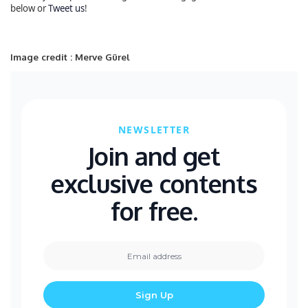
below or
Tweet us
!
Image credit : Merve Gürel
NEWSLETTER
Join and get
exclusive contents
for free.