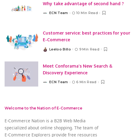
Why take advantage of second hand ?
ECN Team
10 Min Read
Posted
by
Customer service: best practices for your
E-Commerce
Leeloo Billo
9 Min Read
Posted
by
Meet Conforama’s New Search &
Discovery Experience
ECN Team
6 Min Read
Posted
by
Welcome to the Nation of E-Commerce
E-Commerce Nation is a B2B Web Media
specialized about online shopping. The team of
E-Commerce Explorers provide free resources