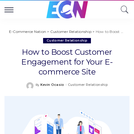
E-Commerce Nation
>
Customer Relationship
>
How to Boost Customer Engagement for Your E-commerce Site
Customer Relationship
How to Boost Customer
Engagement for Your E-
commerce Site
Kevin Ocasio
Customer Relationship
By
Posted
by