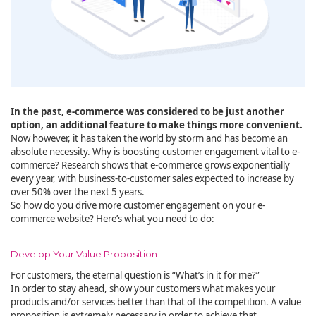
In the past, e-commerce was considered to be just another
option, an additional feature to make things more convenient.
Now however, it has taken the world by storm and has become an
absolute necessity. Why is boosting customer engagement vital to e-
commerce? Research shows that e-commerce grows exponentially
every year, with business-to-customer sales expected to increase by
over 50% over the next 5 years.
So how do you drive more customer engagement on your e-
commerce website? Here’s what you need to do:
Develop Your Value Proposition
For customers, the eternal question is “What’s in it for me?”
In order to stay ahead, show your customers what makes your
products and/or services better than that of the competition. A value
proposition is extremely necessary in order to achieve that.