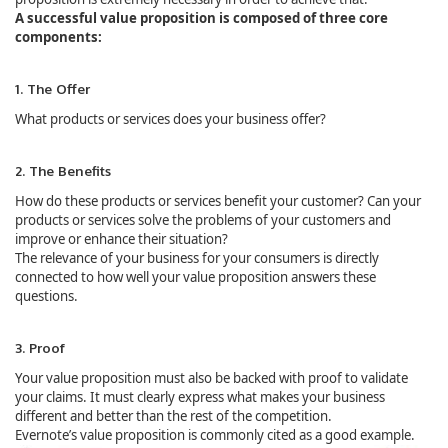
A successful value proposition is composed of three core
components:
1. The Offer
What products or services does your business offer?
2. The Benefits
How do these products or services benefit your customer? Can your
products or services solve the problems of your customers and
improve or enhance their situation?
The relevance of your business for your consumers is directly
connected to how well your value proposition answers these
questions.
3. Proof
Your value proposition must also be backed with proof to validate
your claims. It must clearly express what makes your business
different and better than the rest of the competition.
Evernote’s value proposition is commonly cited as a good example.