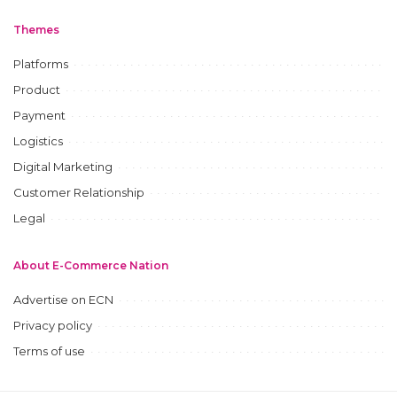
Themes
Platforms
Product
Payment
Logistics
Digital Marketing
Customer Relationship
Legal
About E-Commerce Nation
Advertise on ECN
Privacy policy
Terms of use