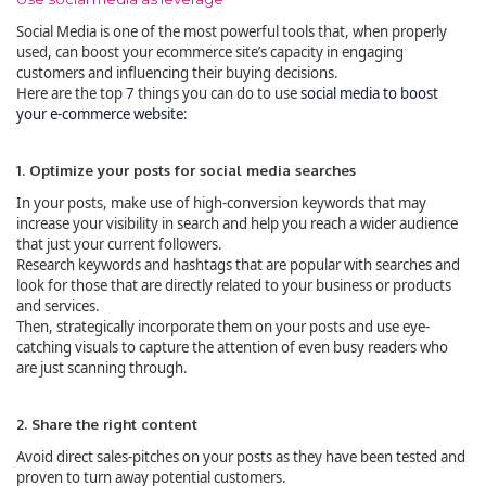
Social Media is one of the most powerful tools that, when properly
used, can boost your ecommerce site’s capacity in engaging
customers and influencing their buying decisions.
Here are the top 7 things you can do to use
social media to boost
your e-commerce website
:
1. Optimize your posts for social media searches
In your posts, make use of high-conversion keywords that may
increase your visibility in search and help you reach a wider audience
that just your current followers.
Research keywords and hashtags that are popular with searches and
look for those that are directly related to your business or products
and services.
Then, strategically incorporate them on your posts and use eye-
catching visuals to capture the attention of even busy readers who
are just scanning through.
2. Share the right content
Avoid direct sales-pitches on your posts as they have been tested and
proven to turn away potential customers.