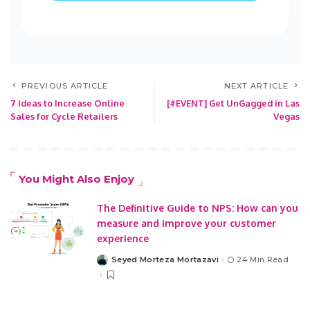
PREVIOUS ARTICLE
NEXT ARTICLE
7 Ideas to Increase Online
[#EVENT] Get UnGagged in Las
Sales for Cycle Retailers
Vegas
You Might Also Enjoy
The Definitive Guide to NPS: How can you
measure and improve your customer
experience
Seyed Morteza Mortazavi
24 Min Read
Posted
by