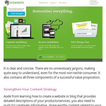
It is clear and concise. There are no unnecessary jargons, making
quite easy to understand, even for the most non-techie consumer. It
also contains all three components of a successful value proposition.
Strengthen Your Content Strategy
Aside from learning how to create a website or blog that provides
detailed descriptions of your products/services, you also need to
push for creatively informative, share-worthy content related to your