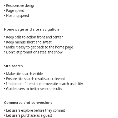
• Responsive design
• Page speed
• Hosting speed
Home page and site navigation
• Keep calls to action front and center
• Keep menus short and sweet
• Make it easy to get back to the home page
• Don’t let promotions steal the show
Site search
• Make site search visible
• Ensure site search results are relevant
• Implement filters to improve site search usability
• Guide users to better search results
Commerce and conversions
• Let users explore before they commit
• Let users purchase as a guest