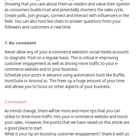
Showing that you care about them as readers and value their opinion
as consumers builds trust and potentially shortens the sales cycle.
Create polls, join groups, connect and interact with influencers in the
field. You can also host live chats to answer questions from your
followers and customers in real-time.
7. Be consistent
Never allow any of your e-commerce website’s social media accounts
to stagnate. Post on a regular basis. This is critical in improving
customer engagement as well as driving more traffic to your e-
commerce website and to your business.
Schedule your posts in advance using automation tools like Buffer,
HootSuite or Around.io. This frees up a huge amount of your time
and allows you to focus on other aspects of your business.
Conclusion
As trends change, there will be more and more tips that you can
utilize to drive more traffic into your e-commerce website and boost
your sales. However, the points that we have raised on this article are
a good place to start.
What is your tip on boosting customer engagement? Share it with us