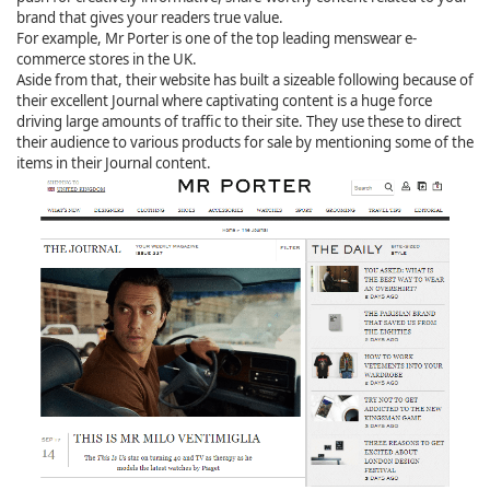
brand that gives your readers true value.
For example, Mr Porter is one of the top leading menswear e-
commerce stores in the UK.
Aside from that, their website has built a sizeable following because of
their excellent Journal where captivating content is a huge force
driving large amounts of traffic to their site. They use these to direct
their audience to various products for sale by mentioning some of the
items in their Journal content.