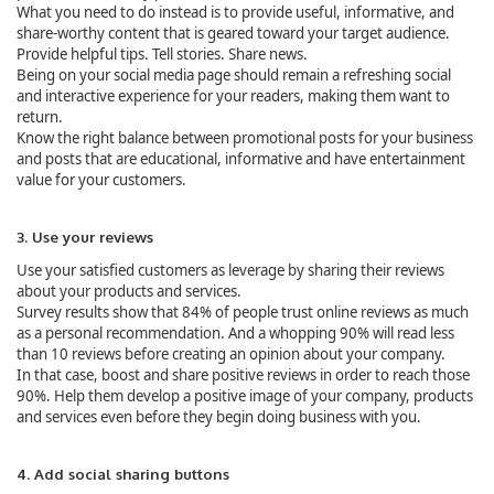
What you need to do instead is to provide useful, informative, and
share-worthy content that is geared toward your target audience.
Provide helpful tips. Tell stories. Share news.
Being on your social media page should remain a refreshing social
and interactive experience for your readers, making them want to
return.
Know the right balance between promotional posts for your business
and posts that are educational, informative and have entertainment
value for your customers.
3. Use your reviews
Use your satisfied customers as leverage by sharing their reviews
about your products and services.
Survey results show that 84% of people trust online reviews as much
as a personal recommendation. And a whopping 90% will read less
than 10 reviews before creating an opinion about your company.
In that case, boost and share positive reviews in order to reach those
90%. Help them develop a positive image of your company, products
and services even before they begin doing business with you.
4. Add social sharing buttons