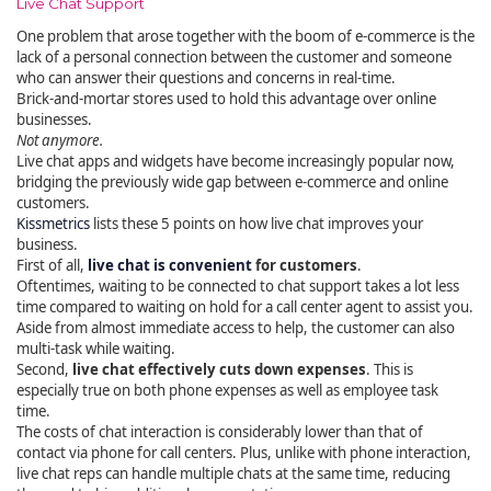
Live Chat Support
One problem that arose together with the boom of e-commerce is the
lack of a personal connection between the customer and someone
who can answer their questions and concerns in real-time.
Brick-and-mortar stores used to hold this advantage over online
businesses.
Not anymore.
Live chat apps and widgets have become increasingly popular now,
bridging the previously wide gap between e-commerce and online
customers.
Kissmetrics
lists these 5 points on how live chat improves your
business.
First of all,
live chat is convenient
for customers
.
Oftentimes, waiting to be connected to chat support takes a lot less
time compared to waiting on hold for a call center agent to assist you.
Aside from almost immediate access to help, the customer can also
multi-task while waiting.
Second,
live chat effectively cuts down expenses
. This is
especially true on both phone expenses as well as employee task
time.
The costs of chat interaction is considerably lower than that of
contact via phone for call centers. Plus, unlike with phone interaction,
live chat reps can handle multiple chats at the same time, reducing