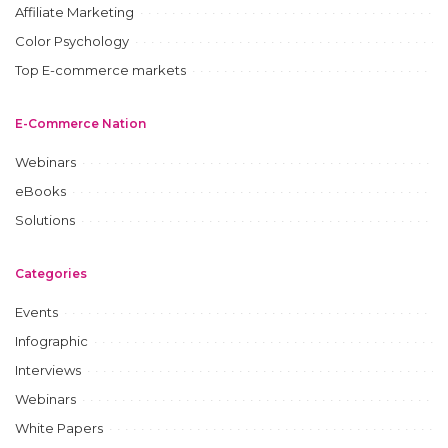
Affiliate Marketing
Color Psychology
Top E-commerce markets
E-Commerce Nation
Webinars
eBooks
Solutions
Categories
Events
Infographic
Interviews
Webinars
White Papers