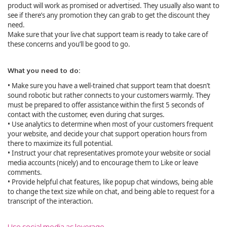
product will work as promised or advertised. They usually also want to
see if there’s any promotion they can grab to get the discount they
need.
Make sure that your live chat support team is ready to take care of
these concerns and you’ll be good to go.
What you need to do:
• Make sure you have a well-trained chat support team that doesn’t
sound robotic but rather connects to your customers warmly. They
must be prepared to offer assistance within the first 5 seconds of
contact with the customer, even during chat surges.
• Use analytics to determine when most of your customers frequent
your website, and decide your chat support operation hours from
there to maximize its full potential.
• Instruct your chat representatives promote your website or social
media accounts (nicely) and to encourage them to Like or leave
comments.
• Provide helpful chat features, like popup chat windows, being able
to change the text size while on chat, and being able to request for a
transcript of the interaction.
Use social media as leverage