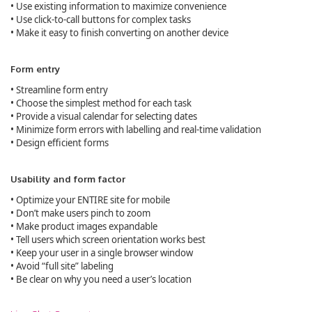
• Use existing information to maximize convenience
• Use click-to-call buttons for complex tasks
• Make it easy to finish converting on another device
Form entry
• Streamline form entry
• Choose the simplest method for each task
• Provide a visual calendar for selecting dates
• Minimize form errors with labelling and real-time validation
• Design efficient forms
Usability and form factor
• Optimize your ENTIRE site for mobile
• Don’t make users pinch to zoom
• Make product images expandable
• Tell users which screen orientation works best
• Keep your user in a single browser window
• Avoid “full site” labeling
• Be clear on why you need a user’s location