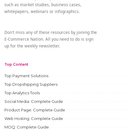
such as market studies, business cases,
whitepapers, webinars or infographics.
Don't miss any of these resources by joining the
E-Commerce Nation. All you need to do is sign
up for the weekly newsletter.
Top Content
Top Payment Solutions
Top Dropshipping Suppliers
Top Analytics Tools
Social Media: Complete Guide
Product Page: Complete Guide
Web Hosting: Complete Guide
MOQ: Complete Guide