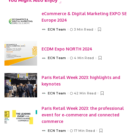
You Might Also Enjoy
eCommerce & Digital Marketing EXPO SE
Europe 2024
ECN Team
3 Min Read
Posted
by
ECDM Expo NORTH 2024
ECN Team
4 Min Read
Posted
by
Paris Retail Week 2023: highlights and
keynotes
ECN Team
42 Min Read
Posted
by
Paris Retail Week 2023: the professional
event for e-commerce and connected
commerce
ECN Team
17 Min Read
Posted