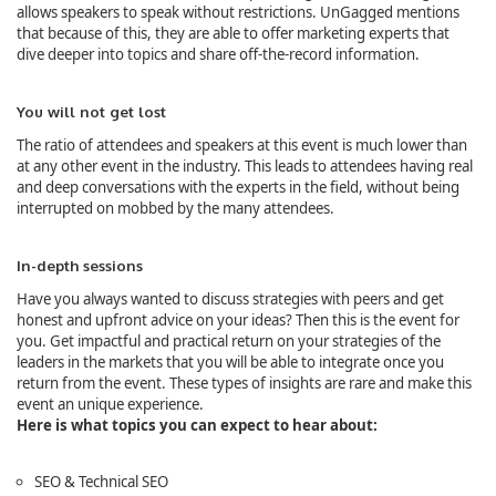
allows speakers to speak without restrictions. UnGagged mentions
that because of this, they are able to offer marketing experts that
dive deeper into topics and share off-the-record information.
You will not get lost
The ratio of attendees and speakers at this event is much lower than
at any other event in the industry. This leads to attendees having real
and deep conversations with the experts in the field, without being
interrupted on mobbed by the many attendees.
In-depth sessions
Have you always wanted to discuss strategies with peers and get
honest and upfront advice on your ideas? Then this is the event for
you. Get impactful and practical return on your strategies of the
leaders in the markets that you will be able to integrate once you
return from the event. These types of insights are rare and make this
event an unique experience.
Here is what topics you can expect to hear about:
SEO & Technical SEO