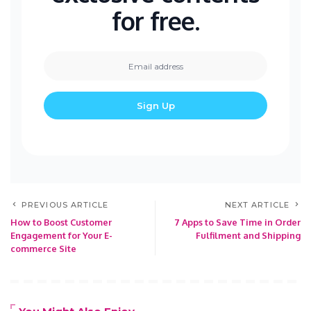
for free.
PREVIOUS ARTICLE
NEXT ARTICLE
How to Boost Customer
7 Apps to Save Time in Order
Engagement for Your E-
Fulfilment and Shipping
commerce Site