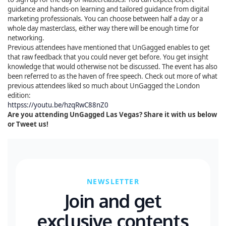
guidance and hands-on learning and tailored guidance from digital
marketing professionals. You can choose between half a day or a
whole day masterclass, either way there will be enough time for
networking.
Previous attendees have mentioned that UnGagged enables to get
that raw feedback that you could never get before. You get insight
knowledge that would otherwise not be discussed. The event has also
been referred to as the haven of free speech. Check out more of what
previous attendees liked so much about UnGagged the London
edition:
httpss://youtu.be/hzqRwC88nZ0
Are you attending UnGagged Las Vegas? Share it with us below
or Tweet us!
NEWSLETTER
Join and get
exclusive contents