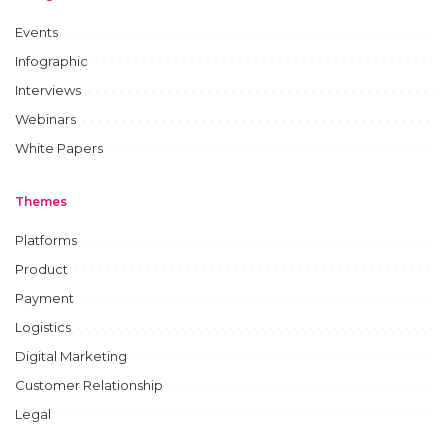
Events
Infographic
Interviews
Webinars
White Papers
Themes
Platforms
Product
Payment
Logistics
Digital Marketing
Customer Relationship
Legal