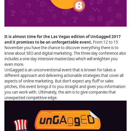
It is almost time for the Las Vegas edition of UnGagged 2017
and it promises to be an unforgettable event.
From 12 to 15
November you have the chance to discover everything there is to
know about SEO and digital marketing. The three day conference also
includes a one-day intensive masterclass which will enlighten you
even more.
UnGagged is an unconventional event that is known for takes a
different approach and delivering actionable strategies that cover all
aspects of online marketing. But don’t expect any fluff or sales
pitches, this event brings it to you straight and gives you information
you can work with. Ultimately, the aim is to give companies that
unexpected competitive edge.