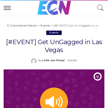
E-Commerce Nation
>
Events
>
[#EVENT] Get UnGagged in Las Vegas
Events
[#EVENT] Get UnGagged in Las
Vegas
Lotte van Meijel
Events
By
Posted
by