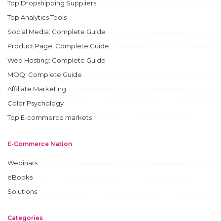
Top Dropshipping Suppliers
Top Analytics Tools
Social Media: Complete Guide
Product Page: Complete Guide
Web Hosting: Complete Guide
MOQ: Complete Guide
Affiliate Marketing
Color Psychology
Top E-commerce markets
E-Commerce Nation
Webinars
eBooks
Solutions
Categories