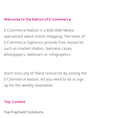
by
Welcome to the Nation of E-Commerce
E-Commerce Nation is a B2B Web Media
specialized about online shopping. The team of
E-Commerce Explorers provide free resources
such as market studies, business cases,
whitepapers, webinars or infographics.
Don't miss any of these resources by joining the
E-Commerce Nation. All you need to do is sign
up for the weekly newsletter.
Top Content
Top Payment Solutions