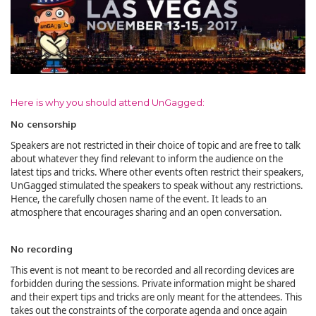
Here is why you should attend UnGagged:
No censorship
Speakers are not restricted in their choice of topic and are free to talk
about whatever they find relevant to inform the audience on the
latest tips and tricks. Where other events often restrict their speakers,
UnGagged stimulated the speakers to speak without any restrictions.
Hence, the carefully chosen name of the event. It leads to an
atmosphere that encourages sharing and an open conversation.
No recording
This event is not meant to be recorded and all recording devices are
forbidden during the sessions. Private information might be shared
and their expert tips and tricks are only meant for the attendees. This
takes out the constraints of the corporate agenda and once again