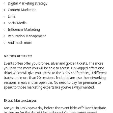
Digital Marketing strategy
Content Marketing
Links
Social Media
Influencer Marketing
Reputation Management
And much more
No fuss of tickets
Events often offer you bronze, silver and golden tickets. The more
you pay, the more you will be able to access. UnGagged offers one
ticket which will give you access to the 3 day conferences, 3 different
tracks and more than 20 sessions. Included are also the networking
sessions, meals and an open bar. No need to pay for premium to
speak to those marketing experts like you’ve always wanted.
Extra: Masterclasses
Are you in Las Vegas a day before the event kicks off? Don’t hesitate
to sign up for the day of Masterclasses! You can expect expert