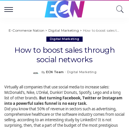
E-Commerce Nation
>
Digital Marketing
>
How to boost sales through social networks
Digital Marketing
How to boost sales through
social networks
ECN Team
Digital Marketing
By
Posted
by
Virtually all companies that use social media to increase sales:
McDonald’s, Nike, L’Oréal, Dunkin’ Donuts, Spotify, Lego and a long
list of other brands.
But turning Facebook, Twitter or Instagram
into a powerful sales funnel is no easy task.
Did you know that 50% of revenue in sectors such as advertising,
comprehensive healthcare or the software industry comes from social
selling, according to an interesting study by LinkedIn? It is not
surprising, then, that a part of the budget of the most prestigious