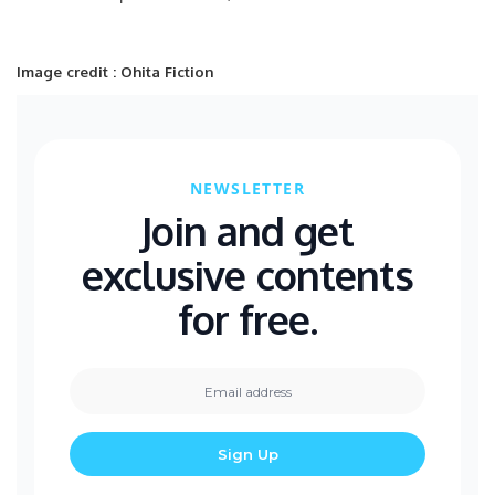
Image credit : Ohita Fiction
NEWSLETTER
Join and get
exclusive contents
for free.