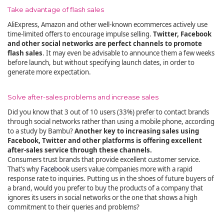
Take advantage of flash sales
AliExpress, Amazon and other well-known ecommerces actively use
time-limited offers to encourage impulse selling.
Twitter, Facebook
and other social networks are perfect channels to promote
flash sales
. It may even be advisable to announce them a few weeks
before launch, but without specifying launch dates, in order to
generate more expectation.
Solve after-sales problems and increase sales
Did you know that 3 out of 10 users (33%) prefer to contact brands
through social networks rather than using a mobile phone, according
to a study by Bambu?
Another key to increasing sales using
Facebook, Twitter and other platforms is offering excellent
after-sales service through these channels.
Consumers trust brands that provide excellent customer service.
That’s why
Facebook
users value companies more with a rapid
response rate to inquiries. Putting us in the shoes of future buyers of
a brand, would you prefer to buy the products of a company that
ignores its users in social networks or the one that shows a high
commitment to their queries and problems?