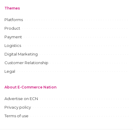
Themes
Platforms
Product
Payment
Logistics
Digital Marketing
Customer Relationship
Legal
About E-Commerce Nation
Advertise on ECN
Privacy policy
Terms of use