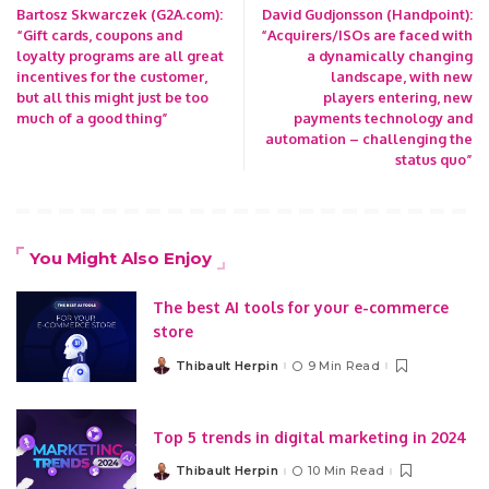
Bartosz Skwarczek (G2A.com):
David Gudjonsson (Handpoint):
“Gift cards, coupons and
“Acquirers/ISOs are faced with
loyalty programs are all great
a dynamically changing
incentives for the customer,
landscape, with new
but all this might just be too
players entering, new
much of a good thing”
payments technology and
automation – challenging the
status quo”
You Might Also Enjoy
The best AI tools for your e-commerce
store
Thibault Herpin
9 Min Read
Posted
by
Top 5 trends in digital marketing in 2024
Thibault Herpin
10 Min Read
Posted
by