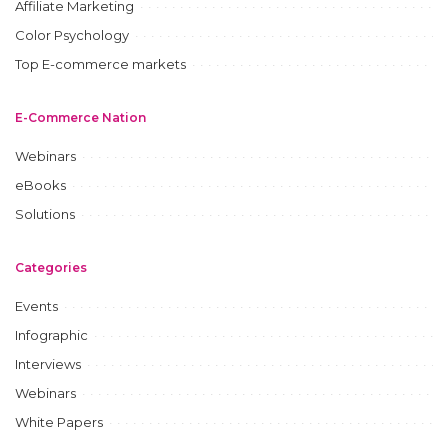
Affiliate Marketing
Color Psychology
Top E-commerce markets
E-Commerce Nation
Webinars
eBooks
Solutions
Categories
Events
Infographic
Interviews
Webinars
White Papers