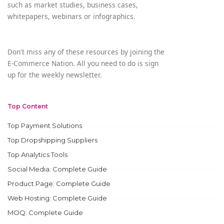
such as market studies, business cases,
whitepapers, webinars or infographics.
Don't miss any of these resources by joining the
E-Commerce Nation. All you need to do is sign
up for the weekly newsletter.
Top Content
Top Payment Solutions
Top Dropshipping Suppliers
Top Analytics Tools
Social Media: Complete Guide
Product Page: Complete Guide
Web Hosting: Complete Guide
MOQ: Complete Guide