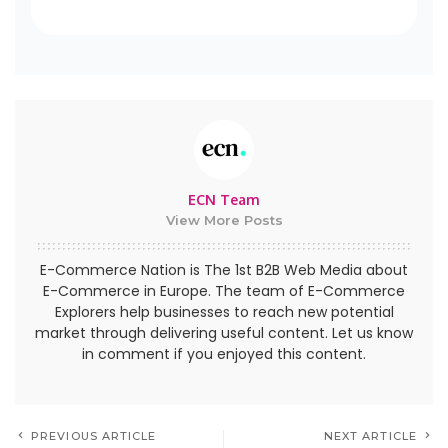
ECN Team
View More Posts
E-Commerce Nation is The 1st B2B Web Media about
E-Commerce in Europe. The team of E-Commerce
Explorers help businesses to reach new potential
market through delivering useful content. Let us know
in comment if you enjoyed this content.
PREVIOUS ARTICLE
NEXT ARTICLE