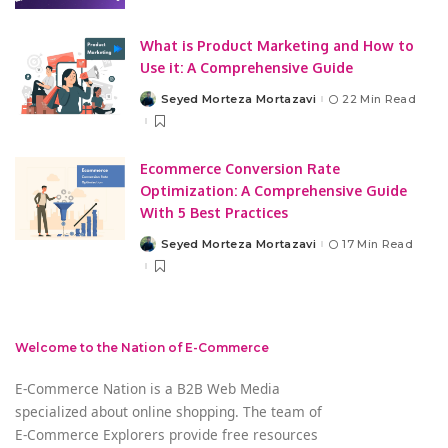
What is Product Marketing and How to
Use it: A Comprehensive Guide
Seyed Morteza Mortazavi
22 Min Read
Posted
by
Ecommerce Conversion Rate
Optimization: A Comprehensive Guide
With 5 Best Practices
Seyed Morteza Mortazavi
17 Min Read
Posted
by
Welcome to the Nation of E-Commerce
E-Commerce Nation is a B2B Web Media
specialized about online shopping. The team of
E-Commerce Explorers provide free resources