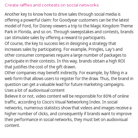
Create raffles and contests on social networks
Another key to know how to drive sales through social media is
offering a powerful claim: for Goodyear customers can be the latest
model of Ford, for Disney viewers a trip to the Magic Kingdom Theme
Park in Florida, and so on. Through sweepstakes and contests, brands
can stimulate sales by offering a reward to participants.
Of course, the key to success lies in designing a strategy that
increases sales by participating. For example, Pringles, Lay’s and
other consumer companies require a large number of packages to
participate in their contests. In this way, brands obtain a high ROI
that justifies the cost of the gift drawn.
Other companies may benefit indirectly. For example, by filling in a
web form that allows users to register for the draw. Thus, the brand in
question can get a valuable lead for future marketing campaigns.
Uses a lot of audiovisual content
Believe it or not, video content will be responsible for 80% of online
traffic, according to Cisco’s Visual Networking Index. In social
networks, numerous statistics show that videos and images receive a
higher number of clicks, and consequently if brands want to improve
their performance in social networks, they must bet on audiovisual
content.