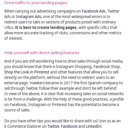
Drive traffic to your landing pages
When carrying out advertising campaigns on
Facebook Ads
, Twitter
Ads or
Instagram Ads
, one of the most widespread errors is to
redirect users to tabs or sections of products preset with ordinary
URLs.
It is best to create landing pages,
with specific URLs that
allow more accurate tracking of clicks, conversions and other metrics
of interest.
Help yourself with direct selling features
And if you are still wondering how to drive sales through social media,
you should know that there is Instagram Shopping, Facebook Shop,
Shop the Look in Pinterest
and other features that allow you to sell
directly on the platform, without the need to redirect users to an
external page. Hawkers became in 2017 the first Spanish company to
sell through Twitter, follow their example and don’t be left behind!
In view of the above, it is clear that increasing sales on social networks
is far from a challenge. With the help of these good practices, a profile
on Facebook, Instagram or Pinterest has the potential to become a
source of sales.
Do you have other tips you would like to share with us? Join us as an
E-Commerce Explorer on
Twitter
,
Facebook
and
LinkedIn
!