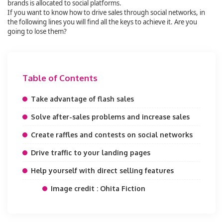
brands is allocated to social platforms.
If you want to know how to drive sales through social networks, in
the following lines you will find all the keys to achieve it. Are you
going to lose them?
Table of Contents
Take advantage of flash sales
Solve after-sales problems and increase sales
Create raffles and contests on social networks
Drive traffic to your landing pages
Help yourself with direct selling features
Image credit : Ohita Fiction