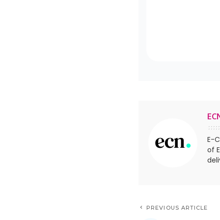
EC
E-C
of 
del
PREVIOUS ARTICLE