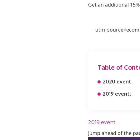
Get an additional 15%
utm_source=ecomm
Table of Cont
2020 event:
2019 event:
2019 event:
Jump ahead of the pac