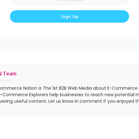
N Team
ommerce Nation is The 1st B2B Web Media about E-Commerce 
E-Commerce Explorers help businesses to reach new potential 
ivering useful content. Let us know in comment if you enjoyed th