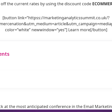
 off the current rates by using the discount code
ECOMME
[button link=”httpss://marketinganalyticssummit.co.uk/?
ercenation&utm_medium=article&utm_campaign=mediapa
color=”white” newwindow=”yes”] Learn more[/button]
ents
k at the most anticipated conference in the Email Marketin