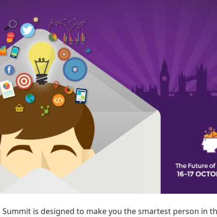
s Summit is designed to make you the smartest person in t