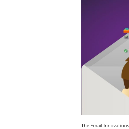
The Email Innovation