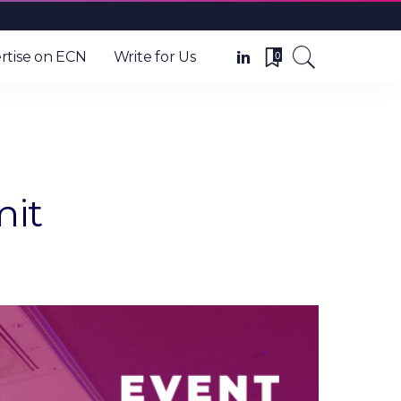
0
rtise on ECN
Write for Us
mit