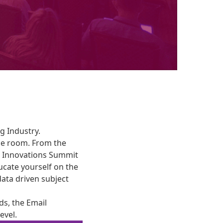
g Industry.
he room. From the
he Innovations Summit
ucate yourself on the
 data driven subject
ds, the Email
evel.