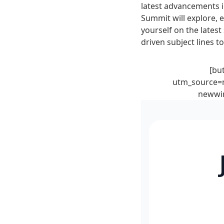
latest advancements i
Summit will explore, 
yourself on the latest 
driven subject lines 
[bu
utm_source=m
newwin