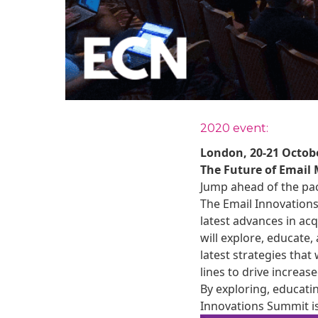
2020 event:
London, 20-21 Octobe
The Future of Email
Jump ahead of the pac
The Email Innovation
latest advances in ac
will explore, educate
latest strategies that
lines to drive increa
By exploring, educati
Innovations Summit is