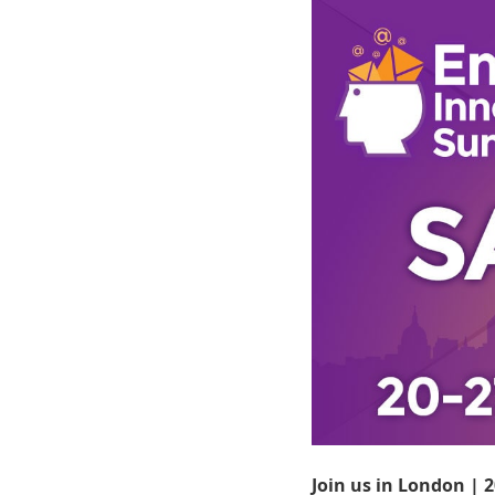
Join us in London | 