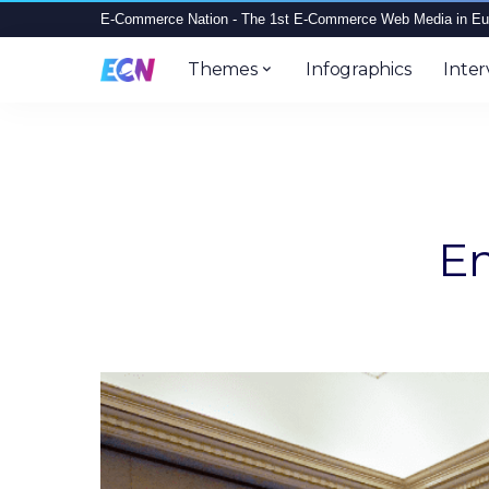
E-Commerce Nation - The 1st E-Commerce Web Media in Eu
Themes
Infographics
Inter
Em