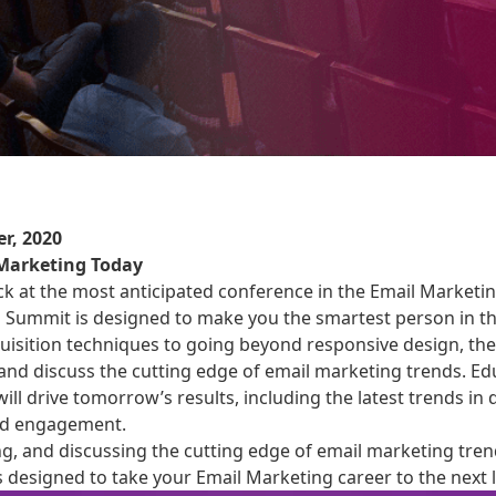
r, 2020
 Marketing Today
k at the most anticipated conference in the Email Marketin
s Summit is designed to make you the smartest person in t
quisition techniques to going beyond responsive design, t
, and discuss the cutting edge of email marketing trends. Ed
 will drive tomorrow’s results, including the latest trends in
sed engagement.
ng, and discussing the cutting edge of email marketing tren
 designed to take your Email Marketing career to the next l