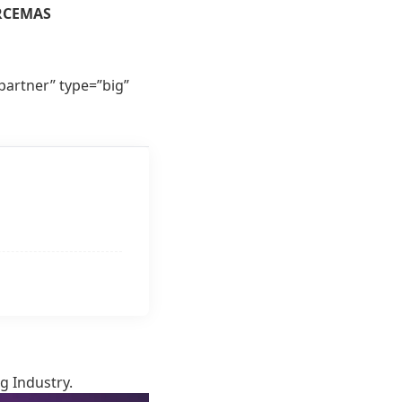
RCEMAS
rtner” type=”big”
g Industry.