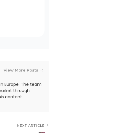
View More Posts
in Europe. The team
market through
is content.
NEXT ARTICLE