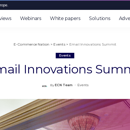
rope.
views
Webinars
White papers
Solutions
Adve
E-Commerce Nation
>
Events
>
Email Innovations Summit
Events
ail Innovations Sum
ECN Team
Events
By
Posted
by