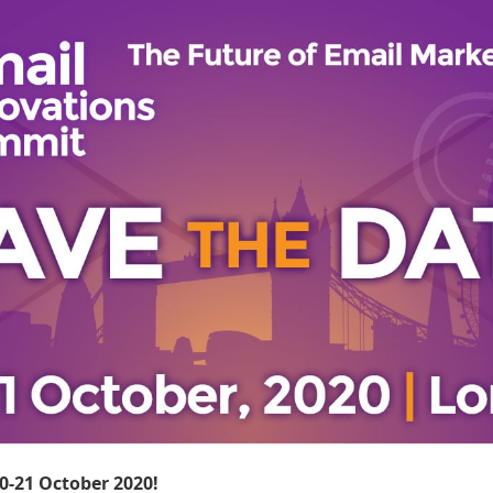
20-21 October 2020!