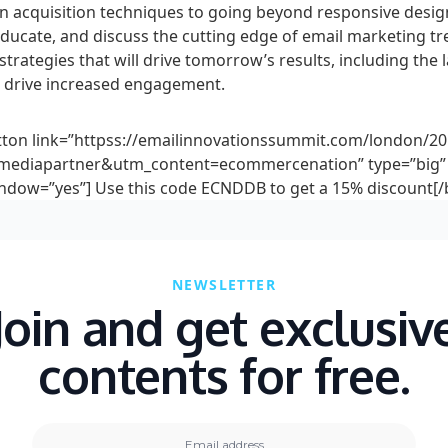
n acquisition techniques to going beyond responsive desig
educate, and discuss the cutting edge of email marketing t
strategies that will drive tomorrow’s results, including the l
to drive increased engagement.
tton link=”httpss://emailinnovationssummit.com/london/20
ediapartner&utm_content=ecommercenation” type=”big” 
dow=”yes”] Use this code ECNDDB to get a 15% discount[/
NEWSLETTER
Join and get exclusiv
contents for free.