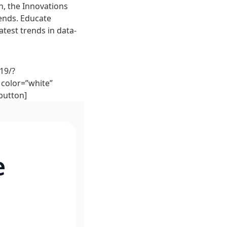
n, the Innovations
rends. Educate
atest trends in data-
19/?
color=”white”
button]
e