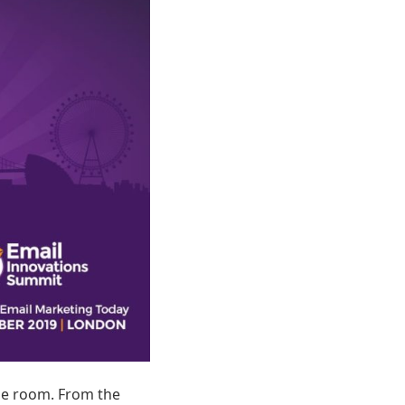
he room. From the