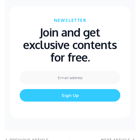
NEWSLETTER
Join and get
exclusive contents
for free.
PREVIOUS ARTICLE
NEXT ARTICLE