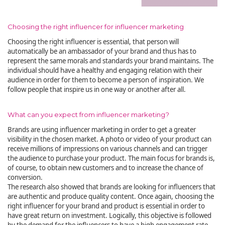
Choosing the right influencer for influencer marketing
Choosing the right influencer is essential, that person will
automatically be an ambassador of your brand and thus has to
represent the same morals and standards your brand maintains. The
individual should have a healthy and engaging relation with their
audience in order for them to become a person of inspiration. We
follow people that inspire us in one way or another after all.
What can you expect from influencer marketing?
Brands are using influencer marketing in order to get a greater
visibility in the chosen market. A photo or video of your product can
receive millions of impressions on various channels and can trigger
the audience to purchase your product. The main focus for brands is,
of course, to obtain new customers and to increase the chance of
conversion.
The research also showed that brands are looking for influencers that
are authentic and produce quality content. Once again, choosing the
right influencer for your brand and product is essential in order to
have great return on investment. Logically, this objective is followed
by the demand for the influencers to have a high engagement rate