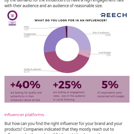
with their audience and an audience of reasonable size.
Influencer platforms
But how can you find the right influencer for your brand and your
products? Companies indicated that they mostly reach out to