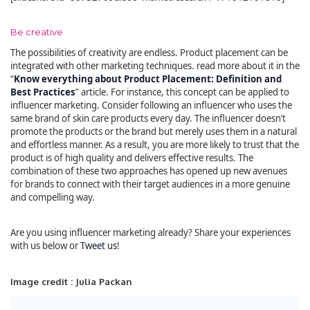
Be creative
The possibilities of creativity are endless. Product placement can be
integrated with other marketing techniques. read more about it in the
“
Know everything about Product Placement: Definition and
Best Practices
” article. For instance, this concept can be applied to
influencer marketing. Consider following an influencer who uses the
same brand of skin care products every day. The influencer doesn’t
promote the products or the brand but merely uses them in a natural
and effortless manner. As a result, you are more likely to trust that the
product is of high quality and delivers effective results. The
combination of these two approaches has opened up new avenues
for brands to connect with their target audiences in a more genuine
and compelling way.
Are you using influencer marketing already? Share your experiences
with us below or
Tweet us
!
Image credit : Julia Packan