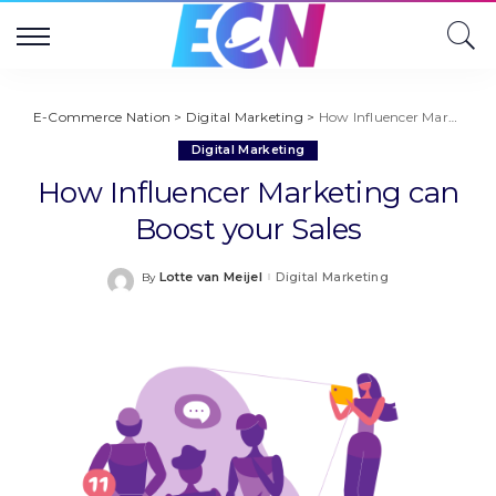
E-Commerce Nation
>
Digital Marketing
>
How Influencer Marketing can Boost your Sales
Digital Marketing
How Influencer Marketing can
Boost your Sales
Lotte van Meijel
Digital Marketing
By
Posted
by