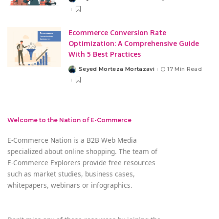
Posted
by
Ecommerce Conversion Rate
Optimization: A Comprehensive Guide
With 5 Best Practices
Seyed Morteza Mortazavi
17 Min Read
Posted
by
Welcome to the Nation of E-Commerce
E-Commerce Nation is a B2B Web Media
specialized about online shopping. The team of
E-Commerce Explorers provide free resources
such as market studies, business cases,
whitepapers, webinars or infographics.