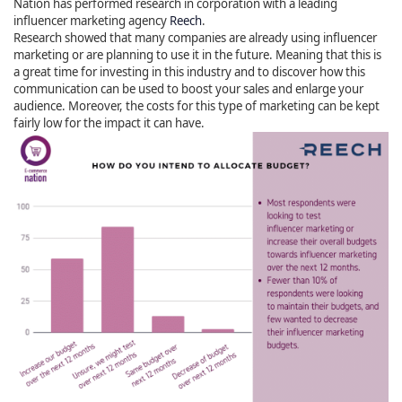
Nation has performed research in corporation with a leading
influencer marketing agency
Reech
.
Research showed that many companies are already using influencer
marketing or are planning to use it in the future. Meaning that this is
a great time for investing in this industry and to discover how this
communication can be used to boost your sales and enlarge your
audience. Moreover, the costs for this type of marketing can be kept
fairly low for the impact it can have.