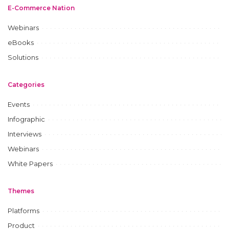
E-Commerce Nation
Webinars
eBooks
Solutions
Categories
Events
Infographic
Interviews
Webinars
White Papers
Themes
Platforms
Product