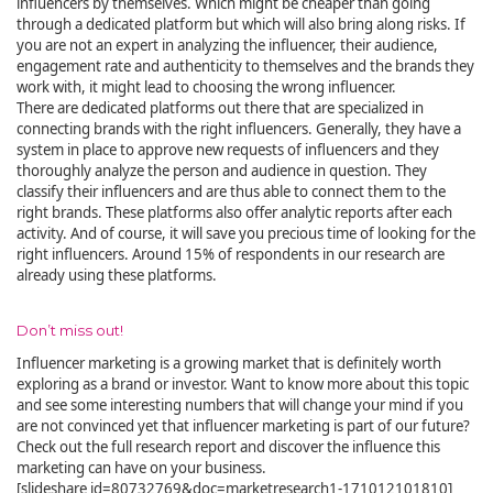
influencers by themselves. Which might be cheaper than going
through a dedicated platform but which will also bring along risks. If
you are not an expert in analyzing the influencer, their audience,
engagement rate and authenticity to themselves and the brands they
work with, it might lead to choosing the wrong influencer.
There are dedicated platforms out there that are specialized in
connecting brands with the right influencers. Generally, they have a
system in place to approve new requests of influencers and they
thoroughly analyze the person and audience in question. They
classify their influencers and are thus able to connect them to the
right brands. These platforms also offer analytic reports after each
activity. And of course, it will save you precious time of looking for the
right influencers. Around 15% of respondents in our research are
already using these platforms.
Don’t miss out!
Influencer marketing is a growing market that is definitely worth
exploring as a brand or investor. Want to know more about this topic
and see some interesting numbers that will change your mind if you
are not convinced yet that influencer marketing is part of our future?
Check out the full research report and discover the influence this
marketing can have on your business.
[slideshare id=80732769&doc=marketresearch1-171012101810]