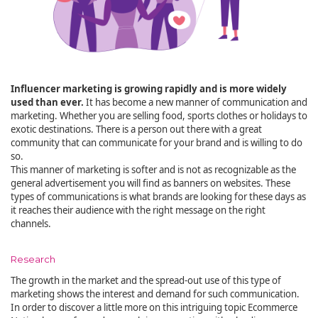
Influencer marketing is growing rapidly and is more widely
used than ever.
It has become a new manner of communication and
marketing. Whether you are selling food, sports clothes or holidays to
exotic destinations. There is a person out there with a great
community that can communicate for your brand and is willing to do
so.
This manner of marketing is softer and is not as recognizable as the
general advertisement you will find as banners on websites. These
types of communications is what brands are looking for these days as
it reaches their audience with the right message on the right
channels.
Research
The growth in the market and the spread-out use of this type of
marketing shows the interest and demand for such communication.
In order to discover a little more on this intriguing topic Ecommerce