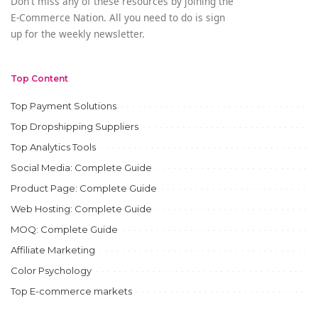
Don't miss any of these resources by joining the
E-Commerce Nation. All you need to do is sign
up for the weekly newsletter.
Top Content
Top Payment Solutions
Top Dropshipping Suppliers
Top Analytics Tools
Social Media: Complete Guide
Product Page: Complete Guide
Web Hosting: Complete Guide
MOQ: Complete Guide
Affiliate Marketing
Color Psychology
Top E-commerce markets