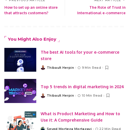
How to set up an online store
The Role of Trust in
that attracts customers?
International e-commerce
You Might Also Enjoy
The best AI tools for your e-commerce
store
Thibault Herpin
9 Min Read
Posted
by
Top 5 trends in digital marketing in 2024
Thibault Herpin
10 Min Read
Posted
by
What is Product Marketing and How to
Use it: A Comprehensive Guide
Seyed Morteza Mortazavi
22 Min Read