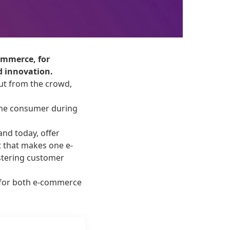
commerce, for
d innovation.
out from the crowd,
 the consumer during
and today, offer
t that makes one e-
stering customer
 for both e-commerce