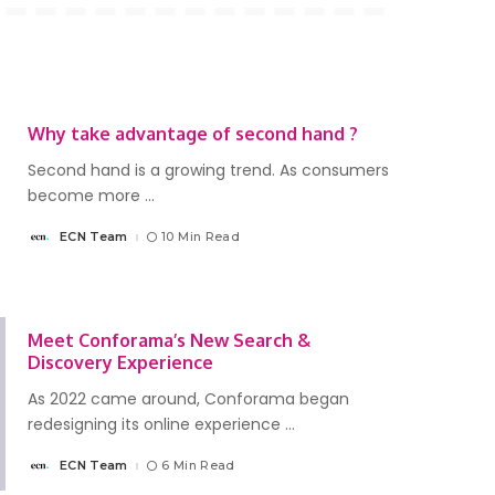
Why take advantage of second hand ?
Second hand is a growing trend. As consumers
become more
...
ECN Team
10 Min Read
Posted
by
Meet Conforama’s New Search &
Discovery Experience
As 2022 came around, Conforama began
redesigning its online experience
...
ECN Team
6 Min Read
Posted
by