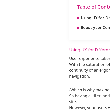
Table of Cont
Using UX for Di
Boost your Con
Using UX for Differen
User experience take
With the saturation of
continuity of an ergon
navigation.
-Which is why making a
So having a killer land
site.
However, your users wi