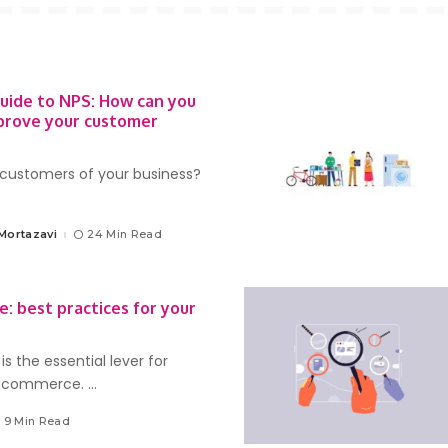
Guide to NPS: How can you
prove your customer
customers of your business?
Mortazavi
24 Min Read
: best practices for your
s the essential lever for
e-commerce.
...
9 Min Read