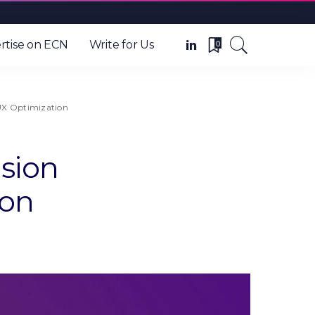
0
rtise on ECN
Write for Us
UX Optimization
sion
ion