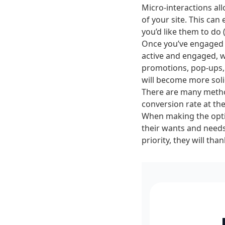
Micro-interactions al
of your site. This can
you’d like them to do 
Once you’ve engaged y
active and engaged, wi
promotions, pop-ups, 
will become more soli
There are many metho
conversion rate at the
When making the optim
their wants and needs
priority, they will t