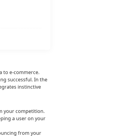
ea to e-commerce.
ing successful. In the
egrates instinctive
om your competition.
eeping a user on your
 bouncing from your