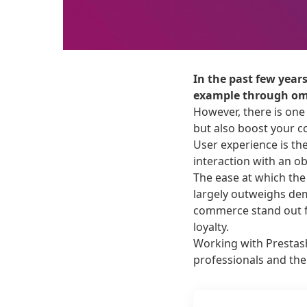
In the past few year
example through omn
However, there is one
but also boost your c
User experience is th
interaction with an obj
The ease at which the
largely outweighs dem
commerce stand out f
loyalty.
Working with Prestas
professionals and the