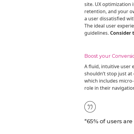
site. UX optimization
retention, and your o
a user dissatisfied wi
The ideal user experie
guidelines.
Consider t
Boost your Conversi
A fluid, intuitive use
shouldn’t stop just at
which includes micro-i
role in their navigati
“65% of users are 