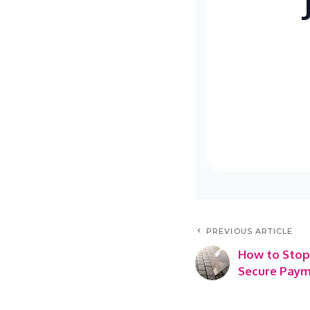
PREVIOUS ARTICLE
How to Stop
Secure Paym