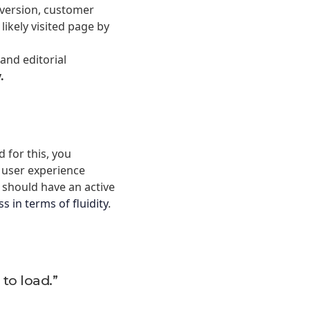
nversion, customer
ikely visited page by
and editorial
y.
d for this, you
d user experience
r should have an active
s in terms of fluidity
.
 to load.”