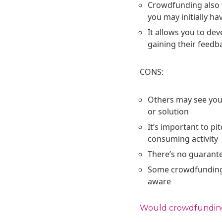
Crowdfunding also 
you may initially ha
It allows you to d
gaining their feedb
CONS:
Others may see your
or solution
It’s important to pi
consuming activity
There’s no guarante
Some crowdfunding p
aware
Would crowdfunding