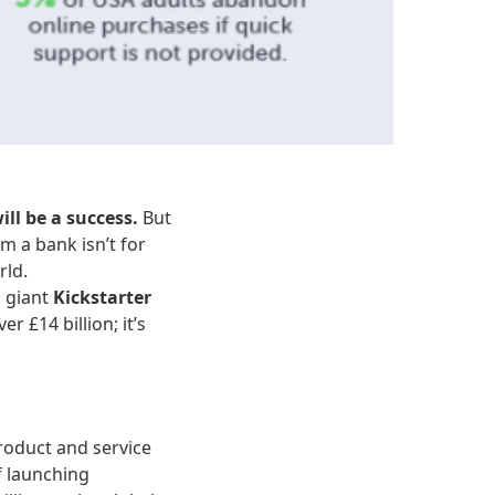
ill be a success.
But
m a bank isn’t for
rld.
g giant
Kickstarter
 £14 billion; it’s
product and service
f launching