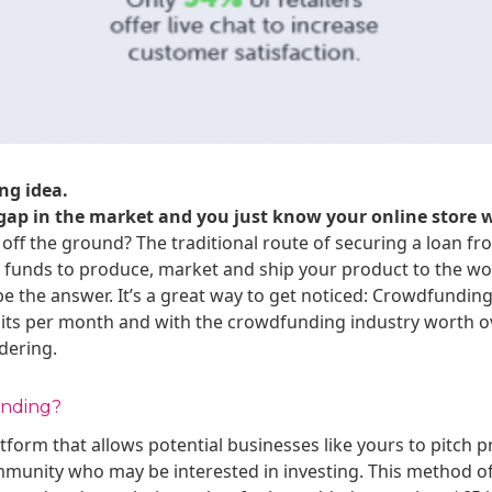
ng idea.
a gap in the market and you just know your online store w
 off the ground? The traditional route of securing a loan fro
ed funds to produce, market and ship your product to the wo
 the answer. It’s a great way to get noticed: Crowdfundin
isits per month and with the crowdfunding industry worth over
dering.
unding?
tform that allows potential businesses like yours to pitch 
mmunity who may be interested in investing. This method o