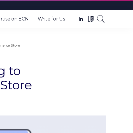
0
rtise on ECN
Write for Us
erce Store
g to
Store