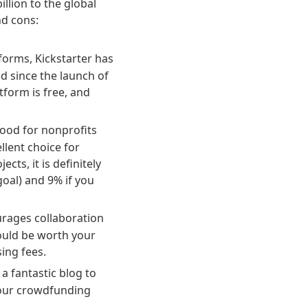
llion to the global
nd cons:
orms, Kickstarter has
d since the launch of
tform is free, and
 good for nonprofits
llent choice for
ts, it is definitely
oal) and 9% if you
urages collaboration
could be worth your
ing fees.
a fantastic blog to
your crowdfunding