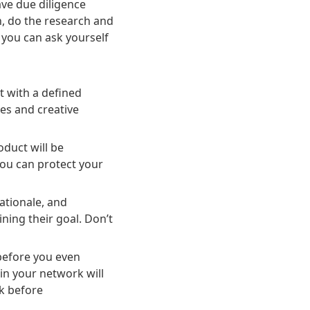
ave due diligence
, do the research and
 you can ask yourself
t with a defined
es and creative
duct will be
 you can protect your
ationale, and
ing their goal. Don’t
before you even
in your network will
k before