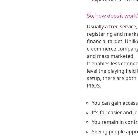
So, how does it work
Usually a free servic
registering and market
financial target. Unli
e-commerce company and
and mass marketed.
It enables less conne
level the playing fie
setup, there are both
PROS:
You can gain acces
It’s far easier and l
You remain in contr
Seeing people appro