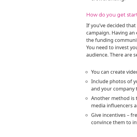
How do you get star
If you’ve decided that
campaign. Having an e
the funding community
You need to invest yo
audience. There are se
You can create vide
Include photos of y
and your company t
Another method is t
media influencers 
Give incentives – fr
convince them to in