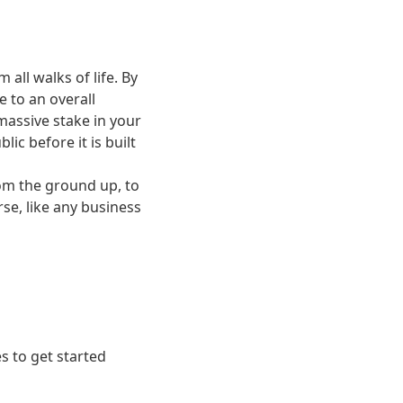
ll walks of life. By
e to an overall
 massive stake in your
ic before it is built
rom the ground up, to
se, like any business
s to get started