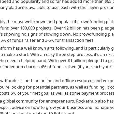
speed and popularity and so far has added more than $65 bi
ny platforms available to use, each with their own pros a
ably the most well known and popular of crowdfunding platf
 fund over 100,000 projects. Over $2 billion has been pledge
it’s showing no signs of slowing down. No crowdfunding pla
t 5% of funds raiser and 3-5% for transaction fees.
latform has a well known arts following, and is particularly
to make a start. With an easy three step process, it’s an exce
 need a helping hand. With over $1 billion pledged to projec
. Indiegogo charges 4% of funds raised (if you reach your g
owdfunder is both an online and offline resource, and enco
ou’re looking for potential partners, as well as funding, it 
costs 5% of your met goal as well as some payment process
is a global community for entrepreneurs. Rockethub also has 
 expert advice on how to grow your business and manage 
% (if your goal is met) and 8% if it’s not.