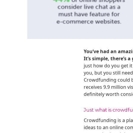
You’ve had an amazi
It’s simple, there’s 
just how do you get it
you, but you still ne
Crowdfunding could be
receives 9.9 million v
definitely worth consi
Just what is crowdf
Crowdfunding is a pla
ideas to an online co