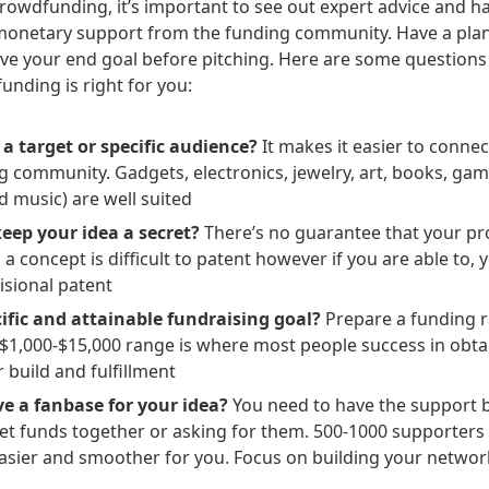
rowdfunding, it’s important to see out expert advice and h
monetary support from the funding community. Have a plan
ve your end goal before pitching. Here are some questions
funding is right for you:
 a target or specific audience?
It makes it easier to connec
g community. Gadgets, electronics, jewelry, art, books, gam
d music) are well suited
keep your idea a secret?
There’s no guarantee that your pro
 a concept is difficult to patent however if you are able to,
isional patent
ific and attainable fundraising goal?
Prepare a funding r
1,000-$15,000 range is where most people success in obtain
 build and fulfillment
e a fanbase for your idea?
You need to have the support 
get funds together or asking for them. 500-1000 supporters 
asier and smoother for you. Focus on building your networ