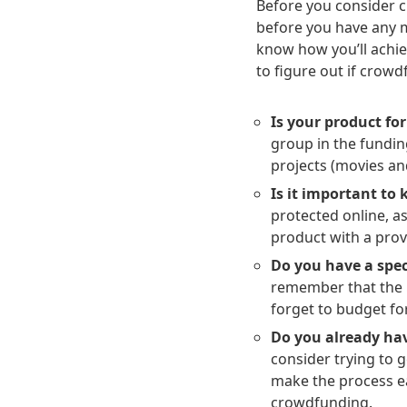
Before you consider c
before you have any 
know how you’ll achie
to figure out if crowd
Is your product for
group in the fundin
projects (movies an
Is it important to 
protected online, as
product with a prov
Do you have a spec
remember that the $
forget to budget for
Do you already hav
consider trying to 
make the process e
crowdfunding.