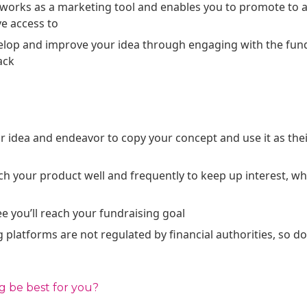
works as a marketing tool and enables you to promote to a
ve access to
evelop and improve your idea through engaging with the f
ack
 idea and endeavor to copy your concept and use it as thei
tch your product well and frequently to keep up interest, wh
e you’ll reach your fundraising goal
latforms are not regulated by financial authorities, so d
 be best for you?