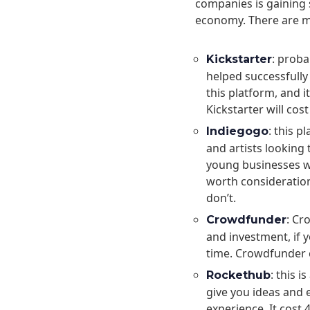
companies is gaining 
economy. There are ma
: prob
Kickstarter
helped successfully
this platform, and 
Kickstarter will cos
: this p
Indiegogo
and artists looking 
young businesses who
worth consideration
don’t.
: Cr
Crowdfunder
and investment, if y
time. Crowdfunder 
: this 
Rockethub
give you ideas and
experience. It cost 4