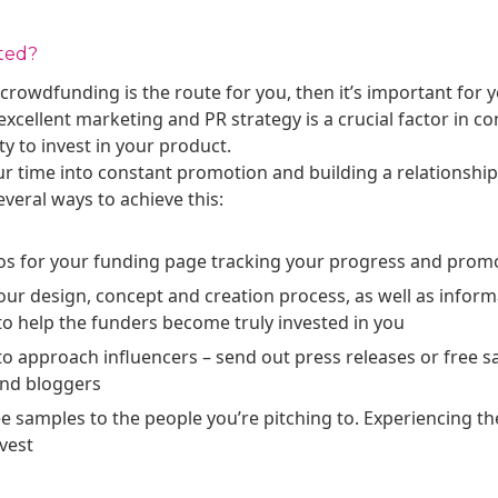
ted?
 crowdfunding is the route for you, then it’s important for 
xcellent marketing and PR strategy is a crucial factor in c
 to invest in your product.
ur time into constant promotion and building a relationship
veral ways to achieve this:
os for your funding page tracking your progress and prom
our design, concept and creation process, as well as inform
o help the funders become truly invested in you
o approach influencers – send out press releases or free s
and bloggers
ee samples to the people you’re pitching to. Experiencing t
vest