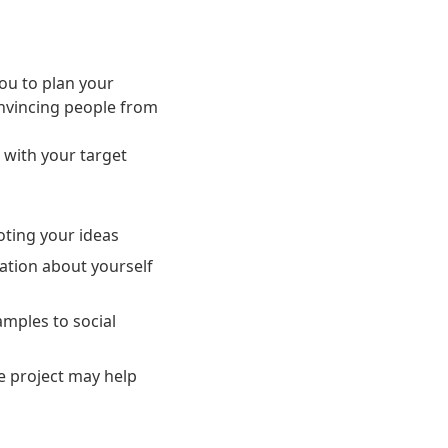
you to plan your
onvincing people from
 with your target
oting your ideas
ation about yourself
amples to social
he project may help