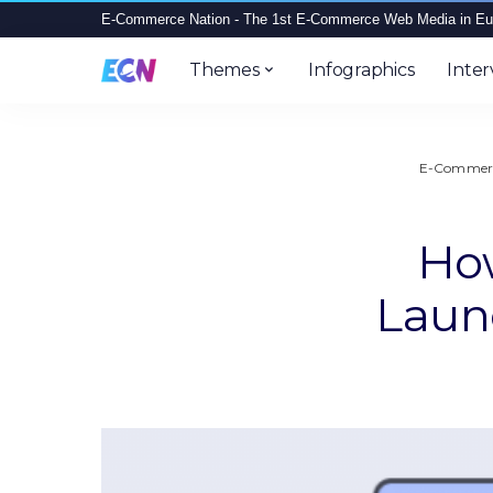
E-Commerce Nation - The 1st E-Commerce Web Media in Eu
Themes
Infographics
Inter
E-Commerc
How
Laun