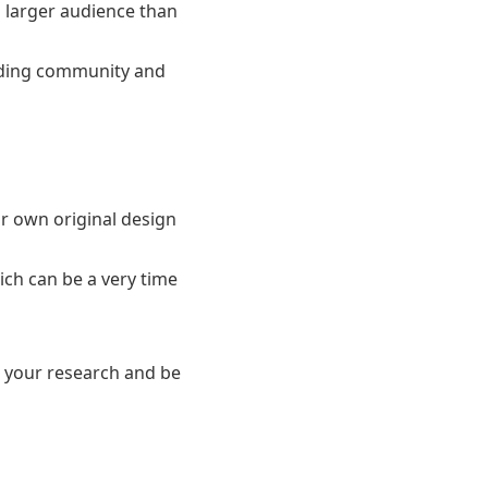
 larger audience than
unding community and
r own original design
ich can be a very time
o your research and be