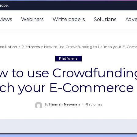
rope.
views
Webinars
White papers
Solutions
Adve
e Nation
>
Platforms
>
How to use Crowdfunding to Launch your E-Comm
Platforms
 to use Crowdfundin
ch your E-Commerce 
Hannah Newman
Platforms
By
Posted
by