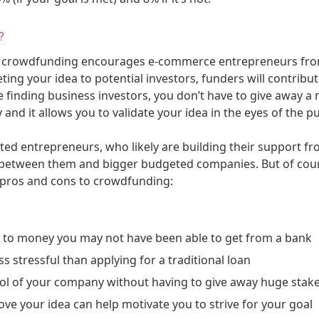
?
e, crowdfunding encourages e-commerce entrepreneurs from a
ing your idea to potential investors, funders will contribut
ke finding business investors, you don’t have to give away a
 it allows you to validate your idea in the eyes of the publ
cted entrepreneurs, who likely are building their support f
ld between them and bigger budgeted companies. But of cour
 pros and cons to crowdfunding:
s to money you may not have been able to get from a bank
ess stressful than applying for a traditional loan
ol of your company without having to give away huge stake
ve your idea can help motivate you to strive for your goal