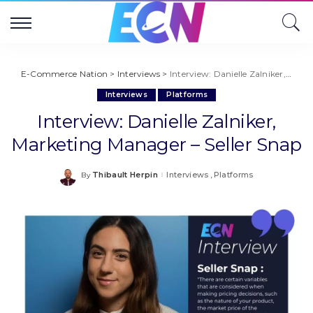
E-Commerce Nation
>
Interviews
>
Interview: Danielle Zalniker, Marketing Manager – Seller Snap
Interviews
Platforms
Interview: Danielle Zalniker,
Marketing Manager – Seller Snap
Thibault Herpin
Interviews
Platforms
By
Posted
by