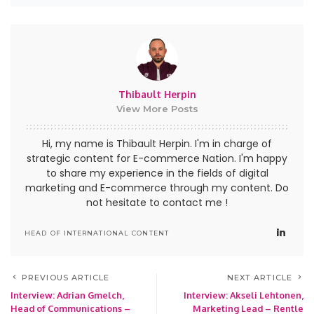
Thibault Herpin
View More Posts
Hi, my name is Thibault Herpin. I'm in charge of
strategic content for E-commerce Nation. I'm happy
to share my experience in the fields of digital
marketing and E-commerce through my content. Do
not hesitate to contact me !
HEAD OF INTERNATIONAL CONTENT
PREVIOUS ARTICLE
NEXT ARTICLE
Interview: Adrian Gmelch,
Interview: Akseli Lehtonen,
Head of Communications –
Marketing Lead – Rentle