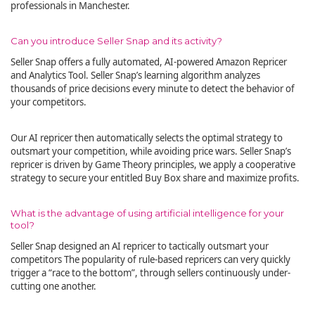
professionals in Manchester.
Can you introduce Seller Snap and its activity?
Seller Snap offers a fully automated, AI-powered Amazon Repricer
and Analytics Tool. Seller Snap’s learning algorithm analyzes
thousands of price decisions every minute to detect the behavior of
your competitors.
Our AI repricer then automatically selects the optimal strategy to
outsmart your competition, while avoiding price wars. Seller Snap’s
repricer is driven by Game Theory principles, we apply a cooperative
strategy to secure your entitled Buy Box share and maximize profits.
What is the advantage of using artificial intelligence for your
tool?
Seller Snap designed an AI repricer to tactically outsmart your
competitors The popularity of rule-based repricers can very quickly
trigger a “race to the bottom”, through sellers continuously under-
cutting one another.