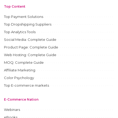
Top Content
Top Payment Solutions
Top Dropshipping Suppliers
Top Analytics Tools
Social Media: Complete Guide
Product Page: Complete Guide
Web Hosting: Complete Guide
MOQ: Complete Guide
Affiliate Marketing
Color Psychology
Top E-commerce markets
E-Commerce Nation
Webinars
eBooks