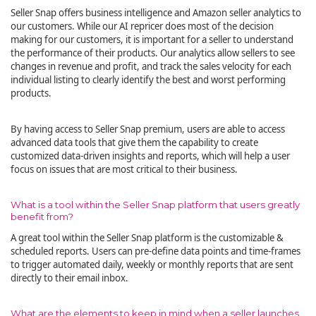
Seller Snap offers business intelligence and Amazon seller analytics to
our customers. While our AI repricer does most of the decision
making for our customers, it is important for a seller to understand
the performance of their products. Our analytics allow sellers to see
changes in revenue and profit, and track the sales velocity for each
individual listing to clearly identify the best and worst performing
products.
By having access to Seller Snap premium, users are able to access
advanced data tools that give them the capability to create
customized data-driven insights and reports, which will help a user
focus on issues that are most critical to their business.
What is a tool within the Seller Snap platform that users greatly
benefit from?
A great tool within the Seller Snap platform is the customizable &
scheduled reports. Users can pre-define data points and time-frames
to trigger automated daily, weekly or monthly reports that are sent
directly to their email inbox.
What are the elements to keep in mind when a seller launches