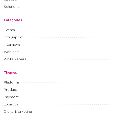
Solutions
Categories
Events
Infographic
Interviews
Webinars
White Papers
Themes
Platforms
Product
Payment
Logistics
Digital Marketing