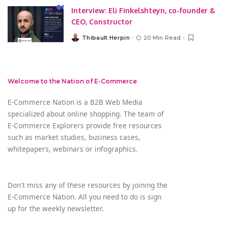
Interview: Eli Finkelshteyn, co-founder &
CEO, Constructor
Thibault Herpin
20 Min Read
Posted
by
Welcome to the Nation of E-Commerce
E-Commerce Nation is a B2B Web Media
specialized about online shopping. The team of
E-Commerce Explorers provide free resources
such as market studies, business cases,
whitepapers, webinars or infographics.
Don't miss any of these resources by joining the
E-Commerce Nation. All you need to do is sign
up for the weekly newsletter.