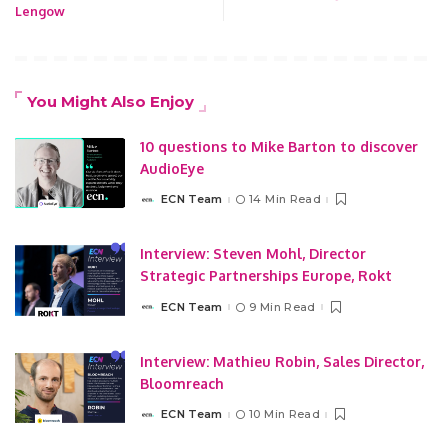
Lengow
You Might Also Enjoy
10 questions to Mike Barton to discover
AudioEye
ECN Team
14 Min Read
Posted
by
Interview: Steven Mohl, Director
Strategic Partnerships Europe, Rokt
ECN Team
9 Min Read
Posted
by
Interview: Mathieu Robin, Sales Director,
Bloomreach
ECN Team
10 Min Read
Posted
by