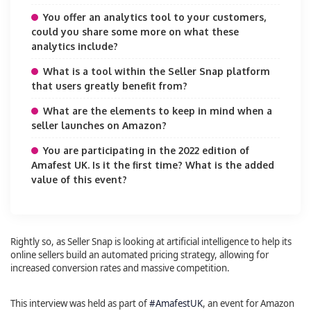
You offer an analytics tool to your customers,
could you share some more on what these
analytics include?
What is a tool within the Seller Snap platform
that users greatly benefit from?
What are the elements to keep in mind when a
seller launches on Amazon?
You are participating in the 2022 edition of
Amafest UK. Is it the first time? What is the added
value of this event?
Rightly so, as Seller Snap is looking at artificial intelligence to help its
online sellers build an automated pricing strategy, allowing for
increased conversion rates and massive competition.
This interview was held as part of
#AmafestUK
, an event for Amazon