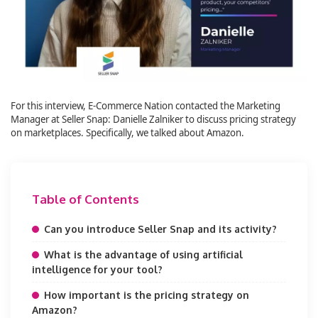
For this interview, E-Commerce Nation contacted the Marketing
Manager at Seller Snap: Danielle Zalniker to discuss pricing strategy
on marketplaces. Specifically, we talked about Amazon.
Table of Contents
Can you introduce Seller Snap and its activity?
What is the advantage of using artificial
intelligence for your tool?
How important is the pricing strategy on
Amazon?