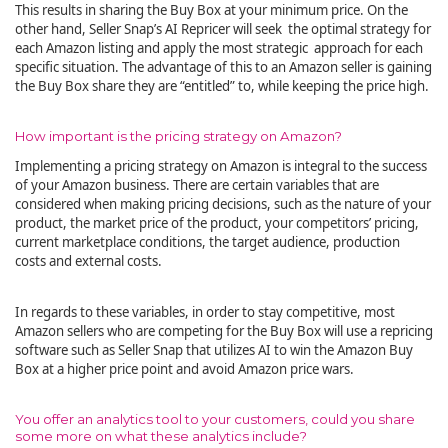
This results in sharing the Buy Box at your minimum price. On the
other hand, Seller Snap’s AI Repricer will seek the optimal strategy for
each Amazon listing and apply the most strategic approach for each
specific situation. The advantage of this to an Amazon seller is gaining
the Buy Box share they are “entitled” to, while keeping the price high.
How important is the pricing strategy on Amazon?
Implementing a pricing strategy on Amazon is integral to the success
of your Amazon business. There are certain variables that are
considered when making pricing decisions, such as the nature of your
product, the market price of the product, your competitors’ pricing,
current marketplace conditions, the target audience, production
costs and external costs.
In regards to these variables, in order to stay competitive, most
Amazon sellers who are competing for the Buy Box will use a repricing
software such as Seller Snap that utilizes AI to win the Amazon Buy
Box at a higher price point and avoid Amazon price wars.
You offer an analytics tool to your customers, could you share
some more on what these analytics include?