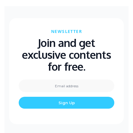
NEWSLETTER
Join and get
exclusive contents
for free.