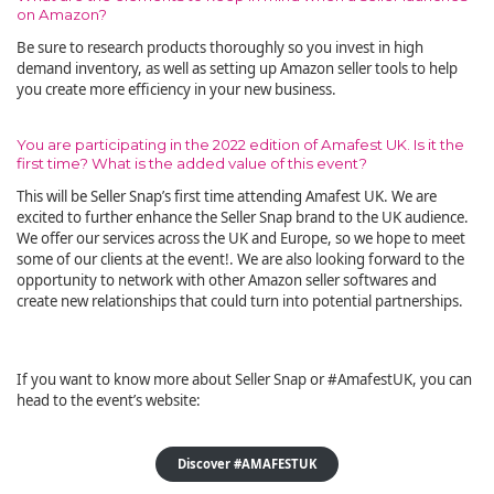
on Amazon?
Be sure to research products thoroughly so you invest in high
demand inventory, as well as setting up Amazon seller tools to help
you create more efficiency in your new business.
You are participating in the 2022 edition of Amafest UK. Is it the
first time? What is the added value of this event?
This will be Seller Snap’s first time attending Amafest UK. We are
excited to further enhance the Seller Snap brand to the UK audience.
We offer our services across the UK and Europe, so we hope to meet
some of our clients at the event!. We are also looking forward to the
opportunity to network with other Amazon seller softwares and
create new relationships that could turn into potential partnerships.
If you want to know more about Seller Snap or #AmafestUK, you can
head to the event’s website:
Discover #AMAFESTUK