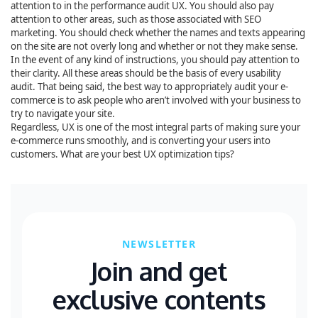
attention to in the performance audit UX. You should also pay
attention to other areas, such as those associated with SEO
marketing. You should check whether the names and texts appearing
on the site are not overly long and whether or not they make sense.
In the event of any kind of instructions, you should pay attention to
their clarity. All these areas should be the basis of every usability
audit. That being said, the best way to appropriately audit your e-
commerce is to ask people who aren’t involved with your business to
try to navigate your site.
Regardless, UX is one of the most integral parts of making sure your
e-commerce runs smoothly, and is converting your users into
customers. What are your best UX optimization tips?
NEWSLETTER
Join and get
exclusive contents