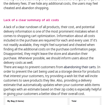
the delivery fees. If we hide any additional costs, the users may feel
cheated and abandon shopping.
Lack of a clear summary of all costs
A lack of a clear rundown of all products, their cost, and potential
delivery information is one of the most prominent mistakes when it
comes to shopping cart optimization. Information about all costs
included in the purchase are required for each and every user. If it’s
not readily available, they might feel surprised and cheated when
finding all the additional costs on the purchase confirmation page.
Disappointed, they might leave the store and abandon their
purchase. Whenever possible, we should inform users about the
delivery costs as well.
There are ways to prevent customers from
abandoning their carts
. In
order to prevent the cart being used as a storage device for products
that interest your customers, try providing a wish list that will incite
customers to save products they like. Also, providing a delivery
estimate that automatically updates when your customer adds items
(perhaps with an estimate based on their zip code) is especially helpful
in giving your customers a better idea of their overall cost.