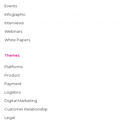
Events
Infographic
Interviews
Webinars
White Papers
Themes
Platforms
Product
Payment
Logistics
Digital Marketing
Customer Relationship
Legal