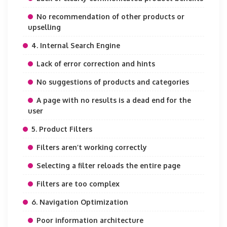
No recommendation of other products or
upselling
4. Internal Search Engine
Lack of error correction and hints
No suggestions of products and categories
A page with no results is a dead end for the
user
5. Product Filters
Filters aren’t working correctly
Selecting a filter reloads the entire page
Filters are too complex
6. Navigation Optimization
Poor information architecture