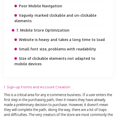
Poor Mobile Navigation
Vaguely marked clickable and un-clickable
elements
7. Mobile Store Optimization
Website is heavy and takes a long time to load
Small font size, problems with readability
Size of clickable elements not adapted to
mobile devices
1. Sign-up Forms and Account Creation
This is a critical area for any e-commerce business. If a user enters the
first step in the purchasing path, then it means they have already
made a preliminary decision to purchase. However, it doesn’t mean
they will complete the path. Along the way, there are a lot of traps
and difficulties. The very creators of the store are most commonly the