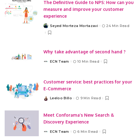
The Definitive Guide to NPS: How can you
measure and improve your customer
experience
Seyed Morteza Mortazavi
24 Min Read
Posted
by
Why take advantage of second hand ?
ECN Team
10 Min Read
Posted
by
Customer service: best practices for your
E-Commerce
Leeloo Billo
9 Min Read
Posted
by
Meet Conforama’s New Search &
Discovery Experience
ECN Team
6 Min Read
Posted
by