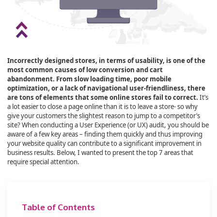
Incorrectly designed stores, in terms of usability, is one of the
most common causes of low conversion and cart
abandonment. From slow loading time, poor mobile
optimization, or a lack of navigational user-friendliness, there
are tons of elements that some online stores fail to correct.
It’s
a lot easier to close a page online than it is to leave a store- so why
give your customers the slightest reason to jump to a competitor’s
site? When conducting a User Experience (or UX) audit, you should be
aware of a few key areas – finding them quickly and thus improving
your website quality can contribute to a significant improvement in
business results. Below, I wanted to present the top 7 areas that
require special attention.
Table of Contents