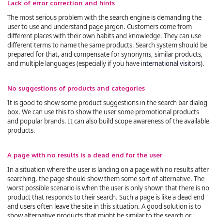
Lack of error correction and hints
The most serious problem with the search engine is demanding the
user to use and understand page jargon. Customers come from
different places with their own habits and knowledge. They can use
different terms to name the same products. Search system should be
prepared for that, and compensate for synonyms, similar products,
and multiple languages (especially if you have
interna
tional visitors
).
No suggestions of products and categories
It is good to show some product suggestions in the search bar dialog
box. We can use this to show the user some promotional products
and popular brands. It can also build scope awareness of the available
products.
A page with no results is a dead end for the user
In a situation where the user is landing on a page with no results after
searching, the page should show them some sort of alternative. The
worst possible scenario is when the user is only shown that there is no
product that responds to their search. Such a page is like a dead end
and users often leave the site in this situation. A good solution is to
show alternative products that might be similar to the search or