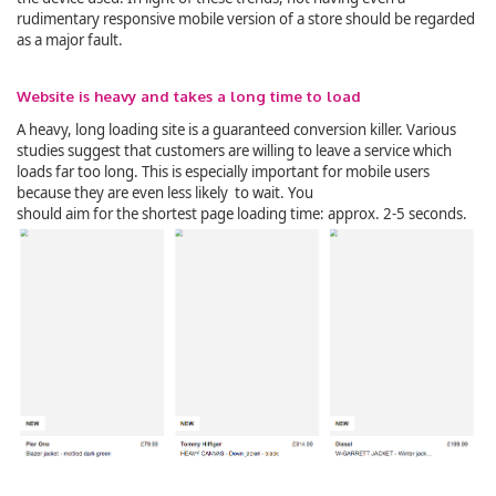
rudimentary responsive mobile version of a store should be regarded
as a major fault.
Website is heavy and takes a long time to load
A heavy, long loading site is a guaranteed conversion killer. Various
studies suggest that customers are willing to leave a service which
loads far too long. This is especially important for mobile users
because they are even less likely to wait. You
should aim for the shortest page loading time: approx. 2-5 seconds.