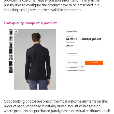
provide the customer with all possible information. Here all the
possibilities to configure the product have to be presented, e.g.
choosing a color, size or other available parameters.
Low-quality image of a product
Good looking photos are one of the most welcome elements on the
product page, especially in visually driven industries like fashion
where products are purchased purely based on visual attributes. In all