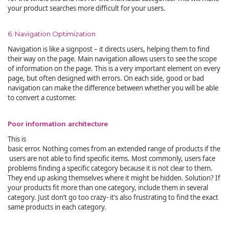
your product searches more difficult for your users.
6. Navigation Optimization
Navigation is like a signpost – it directs users, helping them to find
their way on the page. Main navigation allows users to see the scope
of information on the page. This is a very important element on every
page, but often designed with errors. On each side, good or bad
navigation can make the difference between whether you will be able
to convert a customer.
Poor information architecture
This is
basic error. Nothing comes from an extended range of products if the
users are not able to find specific items. Most commonly, users face
problems finding a specific category because it is not clear to them.
They end up asking themselves where it might be hidden. Solution? If
your products fit more than one category, include them in several
category. Just don’t go too crazy- it’s also frustrating to find the exact
same products in each category.