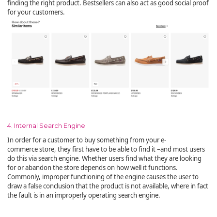
finding the right product. Bestsellers can also act as good social proof
for your customers.
4. Internal Search Engine
In order for a customer to buy something from your e-
commerce store, they first have to be able to find it –and most users
do this via search engine. Whether users find what they are looking
for or abandon the store depends on how well it functions.
Commonly, improper functioning of the engine causes the user to
draw a false conclusion that the product is not available, where in fact
the fault is in an improperly operating search engine.