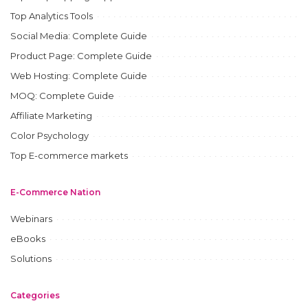
Top Analytics Tools
Social Media: Complete Guide
Product Page: Complete Guide
Web Hosting: Complete Guide
MOQ: Complete Guide
Affiliate Marketing
Color Psychology
Top E-commerce markets
E-Commerce Nation
Webinars
eBooks
Solutions
Categories