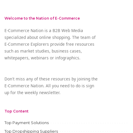
Welcome to the Nation of E-Commerce
E-Commerce Nation is a B2B Web Media
specialized about online shopping. The team of
E-Commerce Explorers provide free resources
such as market studies, business cases,
whitepapers, webinars or infographics.
Don't miss any of these resources by joining the
E-Commerce Nation. All you need to do is sign
up for the weekly newsletter.
Top Content
Top Payment Solutions
Top Dropshipping Suppliers