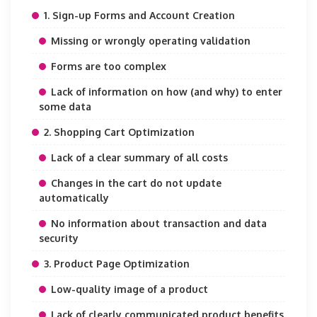
1. Sign-up Forms and Account Creation
Missing or wrongly operating validation
Forms are too complex
Lack of information on how (and why) to enter
some data
2. Shopping Cart Optimization
Lack of a clear summary of all costs
Changes in the cart do not update
automatically
No information about transaction and data
security
3. Product Page Optimization
Low-quality image of a product
Lack of clearly communicated product benefits