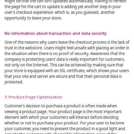
might be that the cart isn’t updated automatically. Having to refresh
the page for the cart to update is adding yet another step in your
user’s checkout experience- which is, as you guessed, another
opportunity to leave your store.
No information about transaction and data security
One of the reasons why users leave the checkout process is the lack of
trust in the webstore. Users might feel unsafe with placing an order in
the situation when there is no proof of security. Awareness that the
company is protecting users’ data is really important for customers,
not only on the Internet. This can be achieved by making sure that
your store is equipped with an SSL certificate, which shows your users
that your site and server are secure and that their personal data is
protected.
3. Product Page Optimization
Customer’s decision to purchase a product is often made when
viewing a product page. Your product page is the most important
element with which your customers will interact before deciding
whether or not to purchase your product. For your user to become
your customer, you need to present the product in a good light and