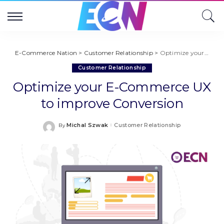
E-Commerce Nation
>
Customer Relationship
>
Optimize your E-Commerce UX to improve Conversion
Customer Relationship
Optimize your E-Commerce UX
to improve Conversion
Michal Szwak
Customer Relationship
By
Posted
by