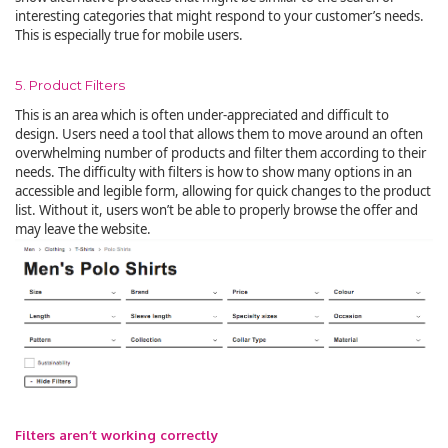
interesting categories that might respond to your customer’s needs.
This is especially true for mobile users.
5. Product Filters
This is an area which is often under-appreciated and difficult to
design. Users need a tool that allows them to move around an often
overwhelming number of products and filter them according to their
needs. The difficulty with filters is how to show many options in an
accessible and legible form, allowing for quick changes to the product
list. Without it, users won’t be able to properly browse the offer and
may leave the website.
Filters aren’t working correctly