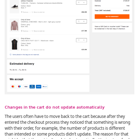
Changes in the cart do not update automatically
The users often have to move back to the cart because after they
entered the checkout process they noticed that something is wrong
with their order, for example, the number of products is different
than intended or some products didn’t update. The reason for that