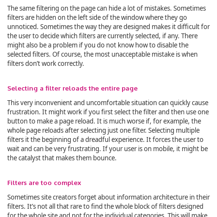
The same filtering on the page can hide a lot of mistakes. Sometimes
filters are hidden on the left side of the window where they go
unnoticed. Sometimes the way they are designed makes it difficult for
the user to decide which filters are currently selected, if any. There
might also be a problem if you do not know how to disable the
selected filters. Of course, the most unacceptable mistake is when
filters don’t work correctly.
Selecting a filter reloads the entire page
This very inconvenient and uncomfortable situation can quickly cause
frustration. It might work if you first select the filter and then use one
button to make a page reload. It is much worse if, for example, the
whole page reloads after selecting just one filter. Selecting multiple
filters it the beginning of a dreadful experience. It forces the user to
wait and can be very frustrating. If your user is on mobile, it might be
the catalyst that makes them bounce.
Filters are too complex
Sometimes site creators forget about information architecture in their
filters. It’s not all that rare to find the whole block of filters designed
for the whole site and not for the individual categories. This will make