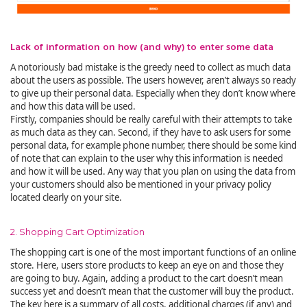
Lack of information on how (and why) to enter some data
A notoriously bad mistake is the greedy need to collect as much data
about the users as possible. The users however, aren’t always so ready
to give up their personal data. Especially when they don’t know where
and how this data will be used.
Firstly, companies should be really careful with their attempts to take
as much data as they can. Second, if they have to ask users for some
personal data, for example phone number, there should be some kind
of note that can explain to the user why this information is needed
and how it will be used. Any way that you plan on using the data from
your customers should also be mentioned in your privacy policy
located clearly on your site.
2. Shopping Cart Optimization
The shopping cart is one of the most important functions of an online
store. Here, users store products to keep an eye on and those they
are going to buy. Again, adding a product to the cart doesn’t mean
success yet and doesn’t mean that the customer will buy the product.
The key here is a summary of all costs, additional charges (if any) and