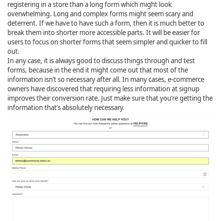
registering in a store than a long form which might look
overwhelming. Long and complex forms might seem scary and
deterrent. If we have to have such a form, then it is much better to
break them into shorter more accessible parts. It will be easier for
users to focus on shorter forms that seem simpler and quicker to fill
out.
In any case, it is always good to discuss things through and test
forms, because in the end it might come out that most of the
information isn’t so necessary after all. In many cases, e-commerce
owners have discovered that requiring less information at signup
improves their conversion rate. Just make sure that you’re getting the
information that’s absolutely necessary.