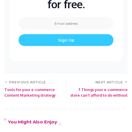
for free.
PREVIOUS ARTICLE
NEXT ARTICLE
Tools for your e-commerce
7 Things your e-commerce
Content Marketing strategy
store can’t afford to do without
You Might Also Enjoy