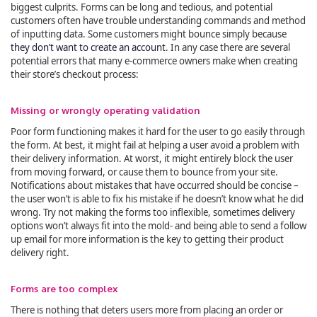
biggest culprits. Forms can be long and tedious, and potential
customers often have trouble understanding commands and method
of inputting data. Some customers might bounce simply because
they don’t want to create an account
. In any case there are several
potential errors that many e-commerce owners make when creating
their store’s checkout process:
Missing or wrongly operating validation
Poor form functioning makes it hard for the user to go easily through
the form. At best, it might fail at helping a user avoid a problem with
their delivery information. At worst, it might entirely block the user
from moving forward, or cause them to bounce from your site.
Notifications about mistakes that have occurred should be concise –
the user won’t is able to fix his mistake if he doesn’t know what he did
wrong. Try not making the forms too inflexible, sometimes delivery
options won’t always fit into the mold- and being able to send a follow
up email for more information is the key to getting their product
delivery right.
Forms are too complex
There is nothing that deters users more from placing an order or