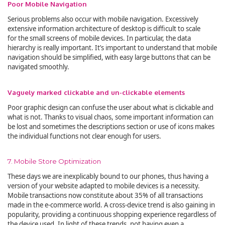
Poor Mobile Navigation
Serious problems also occur with mobile navigation. Excessively
extensive information architecture of desktop is difficult to scale
for the small screens of mobile devices. In particular, the data
hierarchy is really important. It’s important to understand that mobile
navigation should be simplified, with easy large buttons that can be
navigated smoothly.
Vaguely marked clickable and un-clickable elements
Poor graphic design can confuse the user about what is clickable and
what is not. Thanks to visual chaos, some important information can
be lost and sometimes the descriptions section or use of icons makes
the individual functions not clear enough for users.
7. Mobile Store Optimization
These days we are inexplicably bound to our phones, thus having a
version of your website adapted to mobile devices is a necessity.
Mobile transactions now constitute about 35% of all transactions
made in the e-commerce world. A cross-device trend is also gaining in
popularity, providing a continuous shopping experience regardless of
the device used. In light of these trends, not having even a