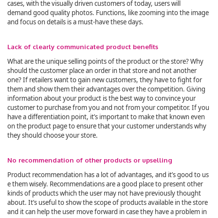
cases, with the visually driven customers of today, users will
demand good quality photos. Functions, like zooming into the image
and focus on details is a must-have these days.
Lack of clearly communicated product benefits
What are the unique selling points of the product or the store? Why
should the customer place an order in that store and not another
one? If retailers want to gain new customers, they have to fight for
them and show them their advantages over the competition. Giving
information about your product is the best way to convince your
customer to purchase from you and not from your competitor. If you
have a differentiation point, it’s important to make that known even
on the product page to ensure that your customer understands why
they should choose your store.
No recommendation of other products or upselling
Product recommendation has a lot of advantages, and it’s good to us
e them wisely. Recommendations are a good place to present other
kinds of products which the user may not have previously thought
about. It’s useful to show the scope of products available in the store
and it can help the user move forward in case they have a problem in