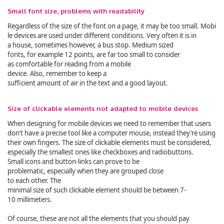
Small font size, problems with readability
Regardless of the size of the font on a page, it may be too small. Mobi
le devices are used under different conditions. Very often it is in
a house, sometimes however, a bus stop. Medium sized
fonts, for example 12 points, are far too small to consider
as comfortable for reading from a mobile
device. Also, remember to keep a
sufficient amount of air in the text and a good layout.
Size of clickable elements not adapted to mobile devices
When designing for mobile devices we need to remember that users
don’t have a precise tool like a computer mouse, instead they’re using
their own fingers. The size of clickable elements must be considered,
especially the smallest ones like checkboxes and radiobuttons.
Small icons and button-links can prove to be
problematic, especially when they are grouped close
to each other. The
minimal size of such clickable element should be between 7-
10 millimeters.
Of course, these are not all the elements that you should pay