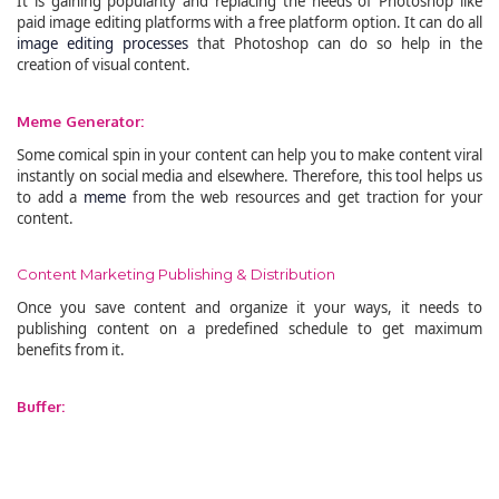
It is gaining popularity and replacing the needs of Photoshop like
paid image editing platforms with a free platform option. It can do all
image editing processes
that Photoshop can do so help in the
creation of visual content.
Meme Generator:
Some comical spin in your content can help you to make content viral
instantly on social media and elsewhere. Therefore, this tool helps us
to add a
meme
from the web resources and get traction for your
content.
Content Marketing Publishing & Distribution
Once you save content and organize it your ways, it needs to
publishing content on a predefined schedule to get maximum
benefits from it.
Buffer: