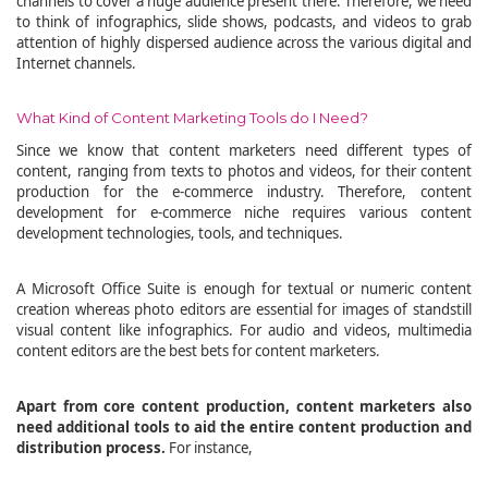
channels to cover a huge audience present there. Therefore, we need
to think of infographics, slide shows, podcasts, and videos to grab
attention of highly dispersed audience across the various digital and
Internet channels.
What Kind of Content Marketing Tools do I Need?
Since we know that content marketers need different types of
content, ranging from texts to photos and videos, for their content
production for the e-commerce industry. Therefore, content
development for e-commerce niche requires various content
development technologies, tools, and techniques.
A Microsoft Office Suite is enough for textual or numeric content
creation whereas photo editors are essential for images of standstill
visual content like infographics. For audio and videos, multimedia
content editors are the best bets for content marketers.
Apart from core content production, content marketers also
need additional tools to aid the entire content production and
distribution process.
For instance,