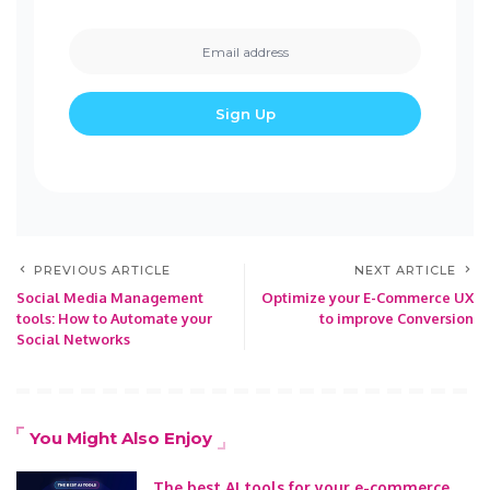
PREVIOUS ARTICLE
NEXT ARTICLE
Social Media Management
Optimize your E-Commerce UX
tools: How to Automate your
to improve Conversion
Social Networks
You Might Also Enjoy
The best AI tools for your e-commerce