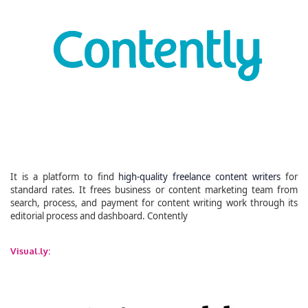
It is a platform to find
high-quality freelance content writers
for
standard rates. It frees business or content marketing team from
search, process, and payment for content writing work through its
editorial process and dashboard. Contently
Visual.ly: