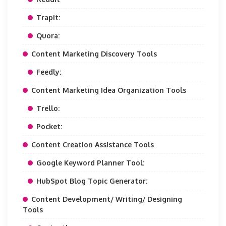
Trapit:
Quora:
Content Marketing Discovery Tools
Feedly:
Content Marketing Idea Organization Tools
Trello:
Pocket:
Content Creation Assistance Tools
Google Keyword Planner Tool:
HubSpot Blog Topic Generator:
Content Development/ Writing/ Designing
Tools