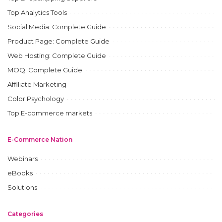
Top Analytics Tools
Social Media: Complete Guide
Product Page: Complete Guide
Web Hosting: Complete Guide
MOQ: Complete Guide
Affiliate Marketing
Color Psychology
Top E-commerce markets
E-Commerce Nation
Webinars
eBooks
Solutions
Categories