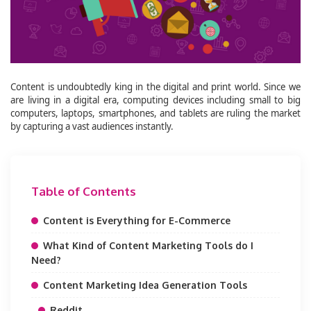
Content is undoubtedly king in the digital and print world. Since we
are living in a digital era, computing devices including small to big
computers, laptops, smartphones, and tablets are ruling the market
by capturing a vast audiences instantly.
Table of Contents
Content is Everything for E-Commerce
What Kind of Content Marketing Tools do I
Need?
Content Marketing Idea Generation Tools
Reddit