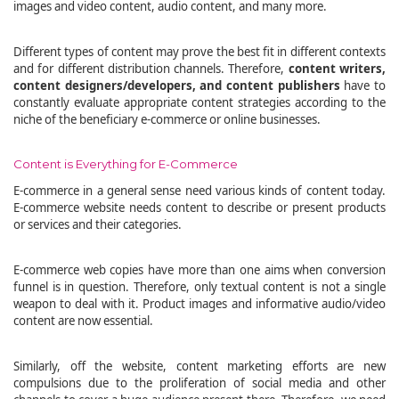
images and video content, audio content, and many more.
Different types of content may prove the best fit in different contexts
and for different distribution channels. Therefore,
content writers,
content designers/developers, and content publishers
have to
constantly evaluate appropriate content strategies according to the
niche of the beneficiary e-commerce or online businesses.
Content is Everything for E-Commerce
E-commerce in a general sense need various kinds of content today.
E-commerce website needs content to describe or present products
or services and their categories.
E-commerce web copies have more than one aims when conversion
funnel is in question. Therefore, only textual content is not a single
weapon to deal with it. Product images and informative audio/video
content are now essential.
Similarly, off the website, content marketing efforts are new
compulsions due to the proliferation of social media and other