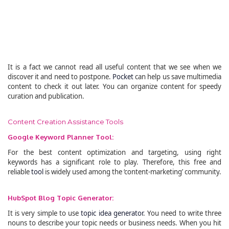
It is a fact we cannot read all useful content that we see when we
discover it and need to postpone.
Pocket
can help us save multimedia
content to check it out later. You can organize content for speedy
curation and publication.
Content Creation Assistance Tools
Google Keyword Planner Tool:
For the best content optimization and targeting, using right
keywords has a significant role to play. Therefore, this free and
reliable
tool
is widely used among the ‘content-marketing’ community.
HubSpot Blog Topic Generator:
It is very simple to use
topic idea generator
. You need to write three
nouns to describe your topic needs or business needs. When you hit