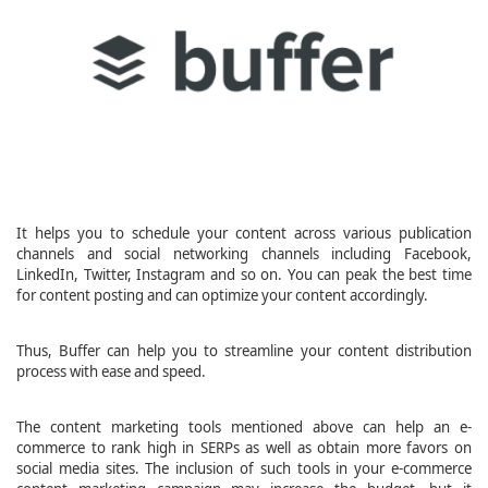
It helps you to schedule your content across various publication
channels and social networking channels including Facebook,
LinkedIn, Twitter, Instagram and so on. You can peak the best time
for content posting and can optimize your content accordingly.
Thus, Buffer can help you to streamline your content distribution
process with ease and speed.
The content marketing tools mentioned above can help an e-
commerce to rank high in SERPs as well as obtain more favors on
social media sites. The inclusion of such tools in your e-commerce