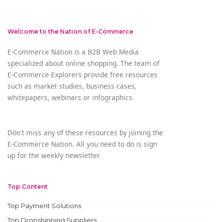
Welcome to the Nation of E-Commerce
E-Commerce Nation is a B2B Web Media
specialized about online shopping. The team of
E-Commerce Explorers provide free resources
such as market studies, business cases,
whitepapers, webinars or infographics.
Don't miss any of these resources by joining the
E-Commerce Nation. All you need to do is sign
up for the weekly newsletter.
Top Content
Top Payment Solutions
Top Dropshipping Suppliers