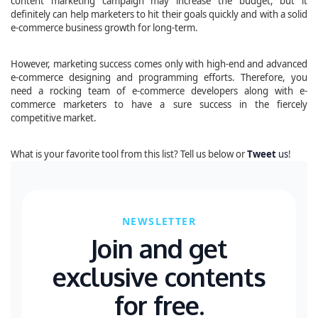
content marketing campaign may increase the budget, but it
definitely can help marketers to hit their goals quickly and with a solid
e-commerce business growth for long-term.
However, marketing success comes only with high-end and advanced
e-commerce designing and programming efforts. Therefore, you
need a rocking team of e-commerce developers along with e-
commerce marketers to have a sure success in the fiercely
competitive market.
What is your favorite tool from this list? Tell us below or
Tweet
us
!
NEWSLETTER
Join and get
exclusive contents
for free.