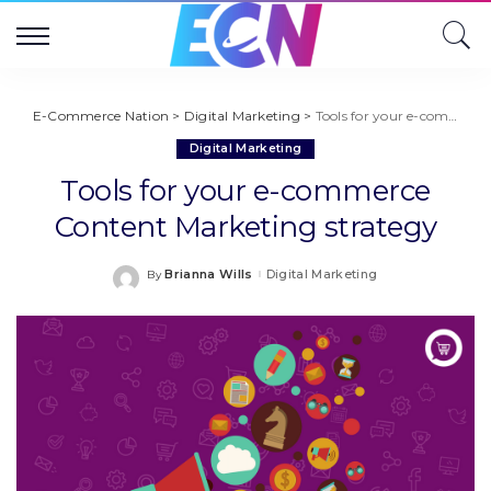
E-Commerce Nation
>
Digital Marketing
>
Tools for your e-commerce Content Marketing strategy
Digital Marketing
Tools for your e-commerce
Content Marketing strategy
Brianna Wills
Digital Marketing
By
Posted
by