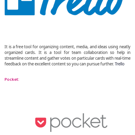
It is a free tool for organizing content, media, and ideas using neatly
organized cards. It is a tool for team collaboration so help in
streamline content and gather votes on particular cards with real-time
feedback on the excellent content so you can pursue further.
Trello
Pocket: