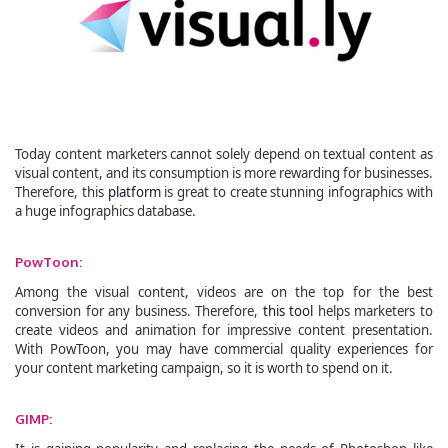
Today content marketers cannot solely depend on textual content as
visual content, and its consumption is more rewarding for businesses.
Therefore, this
platform
is great to create stunning infographics with
a huge infographics database.
PowToon:
Among the visual content, videos are on the top for the best
conversion for any business. Therefore,
this tool
helps marketers to
create videos and animation for impressive content presentation.
With PowToon, you may have commercial quality experiences for
your content marketing campaign, so it is worth to spend on it.
GIMP: