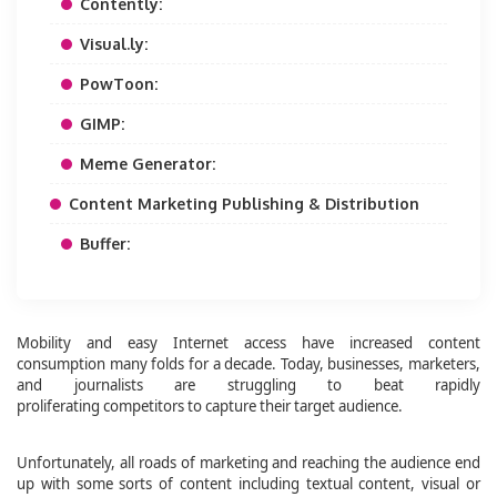
Contently:
Visual.ly:
PowToon:
GIMP:
Meme Generator:
Content Marketing Publishing & Distribution
Buffer:
Mobility and easy Internet access have increased content
consumption many folds for a decade. Today, businesses, marketers,
and journalists are struggling to beat rapidly
proliferating competitors to capture their target audience.
Unfortunately, all roads of marketing and reaching the audience end
up with some sorts of content including textual content, visual or