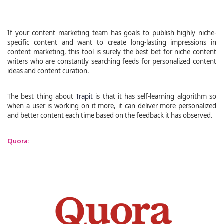
If your content marketing team has goals to publish highly niche-
specific content and want to create long-lasting impressions in
content marketing, this tool is surely the best bet for niche content
writers who are constantly searching feeds for personalized content
ideas and content curation.
The best thing about
Trapit
is that it has self-learning algorithm so
when a user is working on it more, it can deliver more personalized
and better content each time based on the feedback it has observed.
Quora: