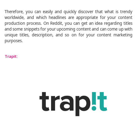
Therefore, you can easily and quickly discover that what is trendy
worldwide, and which headlines are appropriate for your content
production process. On Reddit, you can get an idea regarding titles
and some snippets for your upcoming content and can come up with
unique titles, description, and so on for your content marketing
purposes.
Trapit: