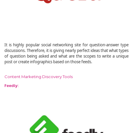
It is highly popular social networking site for question-answer type
discussions. Therefore, it is giving nearly perfect ideas that what types
of question being asked and what are the scopes to write a unique
post or create infographics based on those feeds.
Content Marketing Discovery Tools
Feedly: