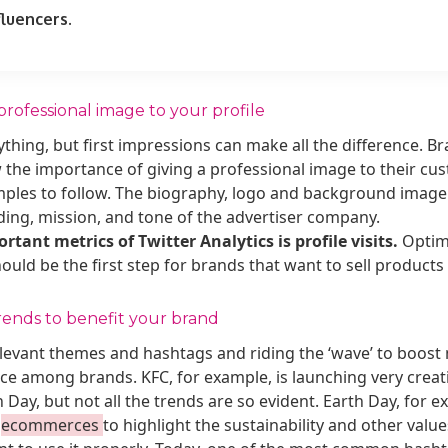
fluencers.
professional image to your profile
thing, but first impressions can make all the difference. B
the importance of giving a professional image to their cust
amples to follow. The biography, logo and background imag
ding, mission, and tone of the advertiser company.
tant metrics of Twitter Analytics is profile visits.
Optimi
uld be the first step for brands that want to sell products v
rends to benefit your brand
elevant themes and hashtags and riding the ‘wave’ to boos
ice among brands. KFC, for example, is launching very crea
 Day, but not all the trends are so evident. Earth Day, for
r
ecommerces
to highlight the sustainability and other value