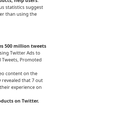
ducts, help users
.
us statistics suggest
er than using the
es 500 million tweets
Using Twitter Ads to
ed Tweets, Promoted
deo content on the
y revealed that 7 out
 their experience on
oducts on Twitter.