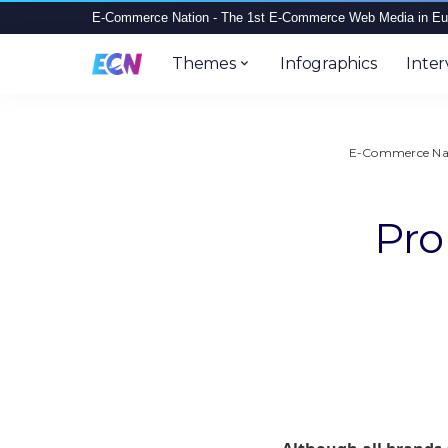
E-Commerce Nation - The 1st E-Commerce Web Media in Eu
Themes
Infographics
Inter
E-Commerce Na
Pro