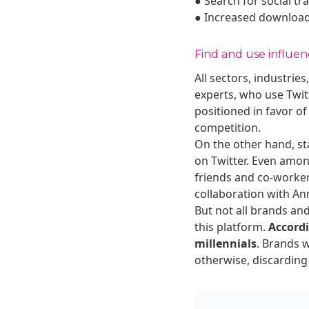
● Search for social tr
● Increased download
Find and use influen
All sectors, industri
experts, who use Twit
positioned in favor of
competition.
On the other hand, sta
on Twitter. Even amon
friends and co-worker
collaboration with An
But not all brands and
this platform.
Accordi
millennials
. Brands 
otherwise, discarding 