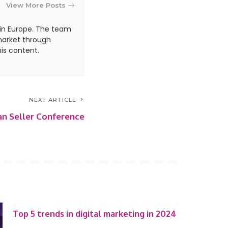
View More Posts
in Europe. The team
market through
is content.
NEXT ARTICLE
n Seller Conference
Top 5 trends in digital marketing in 2024