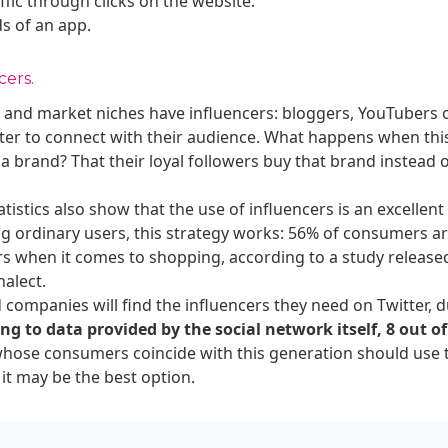
affic through clicks on the website.
s of an app.
cers.
es, and market niches have influencers: bloggers, YouTubers 
ter to connect with their audience. What happens when this
 a brand? That their loyal followers buy that brand instead 
tistics also show that the use of influencers is an excellent
g ordinary users, this strategy works: 56% of consumers ar
s when it comes to shopping, according to a study released
nalect.
 companies will find the influencers they need on Twitter, d
ng to data provided by the social network itself, 8 out of
whose consumers coincide with this generation should use t
it may be the best option.