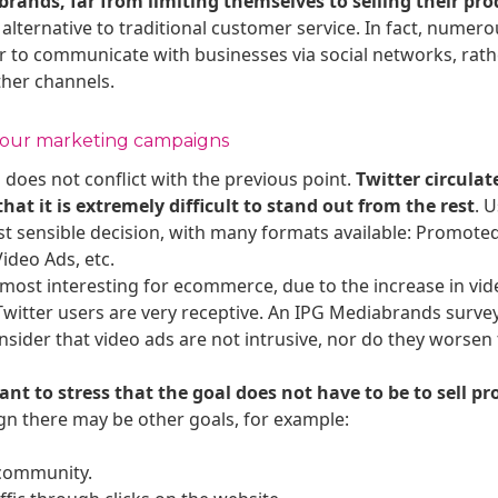
brands, far from limiting themselves to selling their pro
t alternative to traditional customer service. In fact, numero
 to communicate with businesses via social networks, rath
ther channels.
 your marketing campaigns
oes not conflict with the previous point.
Twitter circulat
at it is extremely difficult to stand out from the rest
. 
ost sensible decision, with many formats available: Promot
ideo Ads, etc.
 most interesting for ecommerce, due to the increase in vi
 Twitter users are very receptive. An IPG Mediabrands surve
nsider that video ads are not intrusive, nor do they worsen
ant to stress that the goal does not have to be to sell pr
n there may be other goals, for example:
 community.