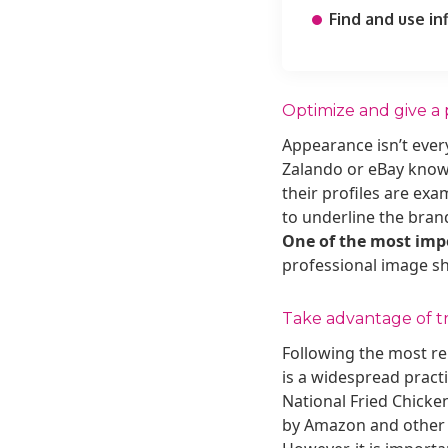
Find and use in
Optimize and give a 
Appearance isn’t every
Zalando or eBay know 
their profiles are ex
to underline the bran
One of the most impor
professional image sho
Take advantage of t
Following the most r
is a widespread pract
National Fried Chicken
by Amazon and othe