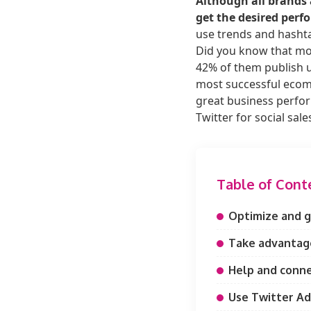
Although all brands 
get the desired perf
use trends and hashtag
Did you know that mor
42% of them publish u
most successful ecomm
great business perform
Twitter for social sale
Table of Cont
Optimize and gi
Take advantage
Help and conne
Use Twitter Ad