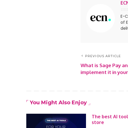
EC
E-C
of 
del
PREVIOUS ARTICLE
What is Sage Pay a
implement it in yo
You Might Also Enjoy
The best AI too
store