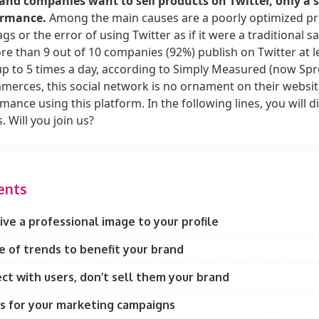
and companies want to sell products on Twitter, only a 
ormance.
Among the main causes are a poorly optimized prof
s or the error of using Twitter as if it were a traditional s
e than 9 out of 10 companies (92%) publish on Twitter at l
p to 5 times a day, according to Simply Measured (now Spro
erces, this social network is no ornament on their website
ance using this platform. In the following lines, you will 
s. Will you join us?
ents
ve a professional image to your profile
 of trends to benefit your brand
ct with users, don’t sell them your brand
s for your marketing campaigns