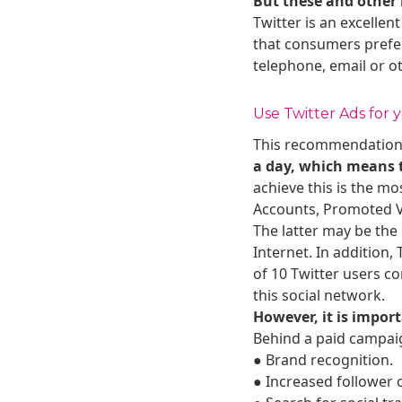
But these and other 
Twitter is an excellen
that consumers prefer
telephone, email or o
Use Twitter Ads for
This recommendation d
a day, which means th
achieve this is the m
Accounts, Promoted V
The latter may be the
Internet. In addition,
of 10 Twitter users co
this social network.
However, it is import
Behind a paid campaig
● Brand recognition.
● Increased follower