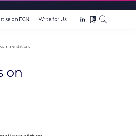
0
rtise on ECN
Write for Us
 recommendations
s on