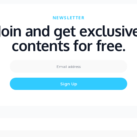
NEWSLETTER
Join and get exclusiv
contents for free.