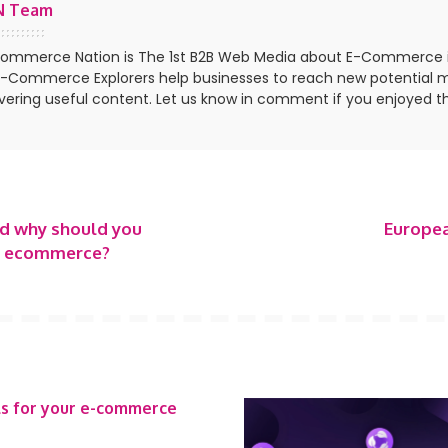
N Team
ommerce Nation is The 1st B2B Web Media about E-Commerce 
E-Commerce Explorers help businesses to reach new potential 
ivering useful content. Let us know in comment if you enjoyed th
nd why should you
Europea
ur ecommerce?
ls for your e-commerce