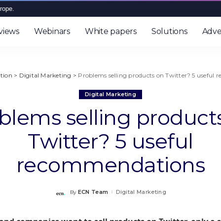
rope.
views
Webinars
White papers
Solutions
Adve
tion
>
Digital Marketing
>
Problems selling products on Twitter? 5 useful
Digital Marketing
blems selling product
Twitter? 5 useful
recommendations
ECN Team
Digital Marketing
By
Posted
by