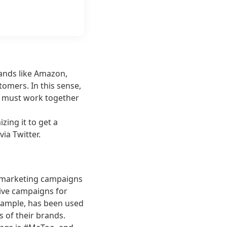
rands like Amazon,
omers. In this sense,
e must work together
zing it to get a
ia Twitter.
t marketing campaigns
tive campaigns for
 example, has been used
s of their brands.