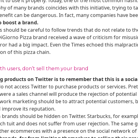
ant to use it properly. Today, one of the most common hash
y of many brands coincides with this initiative, trying to t
benefit can be dangerous. In fact, many companies have b
o boost a brand.
 should be careful to follow trends that do not relate to th
Giorno Pizza brand received a wave of criticism for misus
ror had a big impact. Even the Times echoed this malpractic
n of this pizza chain.
h users, don’t sell them your brand
g products on Twitter is to remember that this is a socia
o not access Twitter to purchase products or services. Pret
t were a sales channel will produce the rejection of potenti
etwork marketing should be to attract potential customers,
improve its reputation.
 brands should be hidden on Twitter. Starbucks, for example
each tuit and does not suffer from user rejection. The same
her ecommerces with a presence on the social network of the