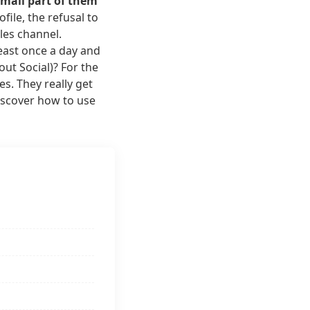
small part of them
ile, the refusal to
ales channel.
east once a day and
ut Social)? For the
s. They really get
discover how to use