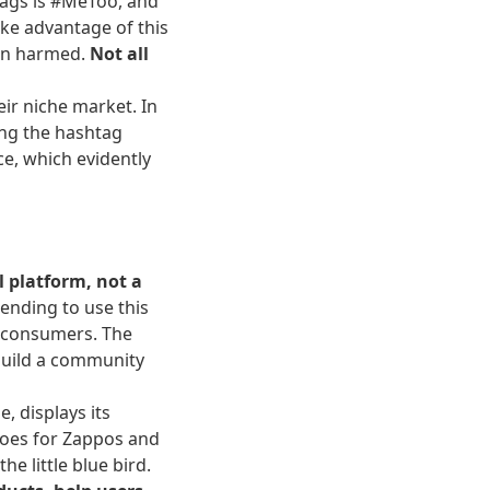
tags is #MeToo, and
ake advantage of this
een harmed.
Not all
eir niche market. In
ing the hashtag
e, which evidently
l platform, not a
ending to use this
al consumers. The
 build a community
, displays its
 goes for Zappos and
 little blue bird.