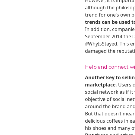
However, it is import
although the philosoph
trend for one’s own 
trends can be used t
In addition, companies
September 2014 the Di
#WhyIsStayed. This er
damaged the reputatio
Help and connect wit
Another key to sellin
marketplace.
Users d
social network as if i
objective of social n
around the brand and 
But that doesn’t mean
delicious coffees in 
his shoes and many ot