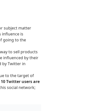
or subject matter
 influence is
of going to the
 way to sell products
e influenced by their
 by Twitter in
ue to the target of
 10 Twitter users are
his social network;