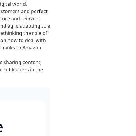
igital world,
customers and perfect
lture and reinvent
nd agile adapting to a
thinking the role of
s on how to deal with
h thanks to Amazon
ce sharing content,
ket leaders in the
e