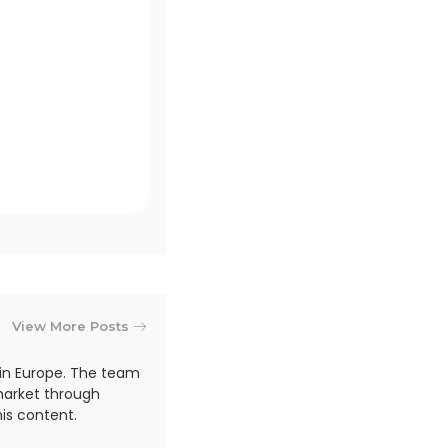
View More Posts
in Europe. The team
market through
is content.