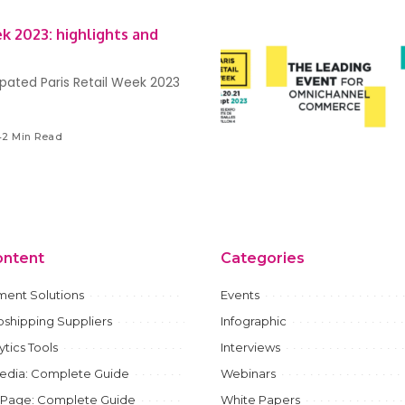
ek 2023: highlights and
ipated Paris Retail Week 2023
42 Min Read
ontent
Categories
ment Solutions
Events
shipping Suppliers
Infographic
ytics Tools
Interviews
Media: Complete Guide
Webinars
 Page: Complete Guide
White Papers