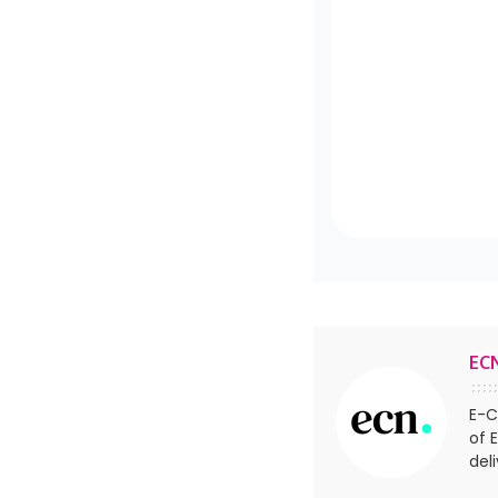
EC
E-C
of 
del