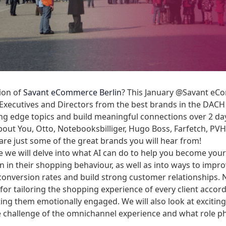
tion of
Savant eCommerce Berlin
? This January @Savant eCo
Executives and Directors from the best brands in the DACH
ting edge topics and build meaningful connections over 2 d
ut You, Otto, Notebooksbilliger, Hugo Boss, Farfetch, PVH,
are just some of the great brands you will hear from!
 we will delve into what AI can do to help you become your
on in their shopping behaviour, as well as into ways to imp
conversion rates and build strong customer relationships.
for tailoring the shopping experience of every client accord
tting them emotionally engaged. We will also look at excitin
challenge of the omnichannel experience and what role phys