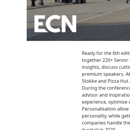
Ready for the 6th edi
together 220+ Senior 
insights, discuss cut
premium speakers. Abo
Stokke and Pizza Hut 
During the conference
advisor and inspirati
experience, optimise 
Personalisation allow 
personality, while ge
companies handle the 
in retail in 2020.