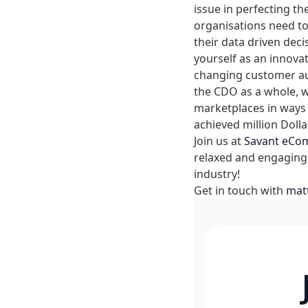
issue in perfecting th
organisations need to
their data driven deci
yourself as an innova
changing customer aud
the CDO as a whole, wh
marketplaces in ways 
achieved million Dolla
Join us at
Savant eCo
relaxed and engaging
industry!
Get in touch with
mat