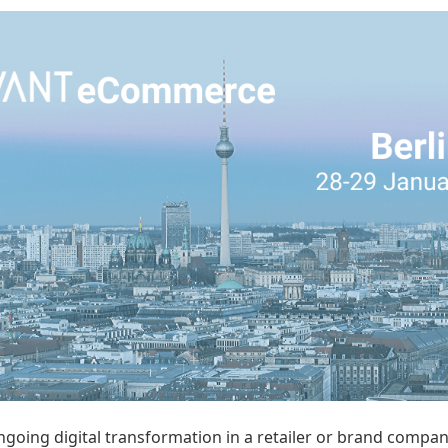
going digital transformation in a retailer or brand company