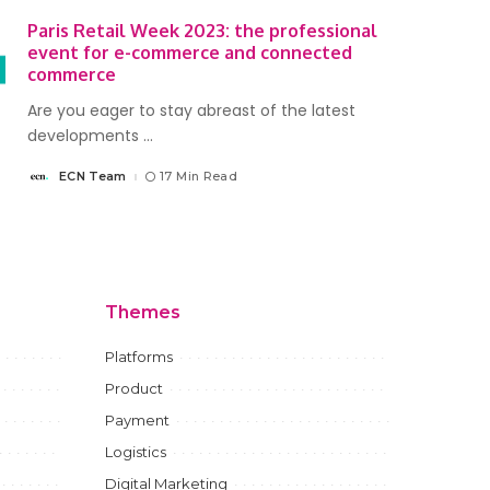
Paris Retail Week 2023: the professional
event for e-commerce and connected
commerce
Are you eager to stay abreast of the latest
developments
...
ECN Team
17 Min Read
Posted
by
Themes
Platforms
Product
Payment
Logistics
Digital Marketing