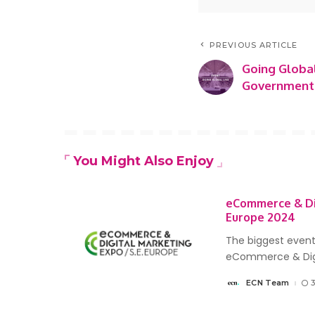
PREVIOUS ARTICLE
Going Globa
Governments
You Might Also Enjoy
eCommerce & Di
Europe 2024
The biggest event
eCommerce & Dig
ECN Team
Posted
by