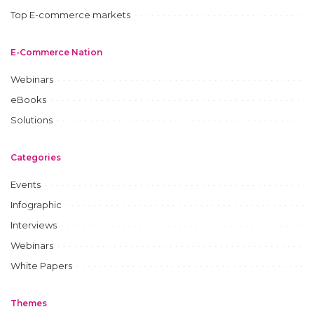
Top E-commerce markets
E-Commerce Nation
Webinars
eBooks
Solutions
Categories
Events
Infographic
Interviews
Webinars
White Papers
Themes