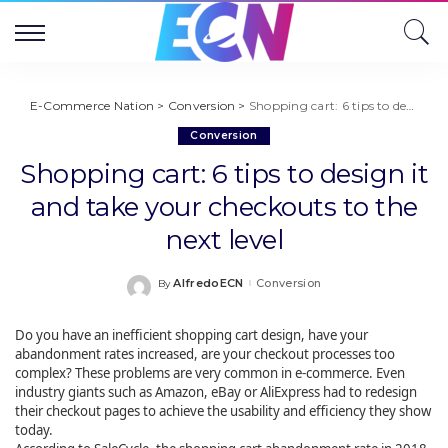
E-Commerce Nation
>
Conversion
>
Shopping cart: 6 tips to design it and take your checkouts to the next level
Conversion
Shopping cart: 6 tips to design it
and take your checkouts to the
next level
AlfredoECN
Conversion
By
Posted
by
Do you have an inefficient shopping cart design, have your
abandonment rates increased, are your checkout processes too
complex? These problems are very common in e-commerce. Even
industry giants such as Amazon, eBay or AliExpress had to redesign
their checkout pages to achieve the usability and efficiency they show
today.