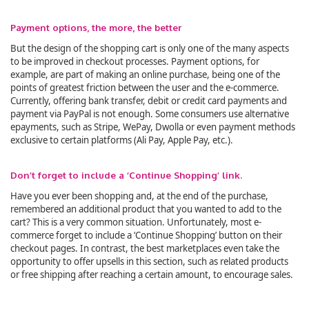
Payment options, the more, the better
But the design of the shopping cart is only one of the many aspects
to be improved in checkout processes. Payment options, for
example, are part of making an online purchase, being one of the
points of greatest friction between the user and the e-commerce.
Currently, offering bank transfer, debit or credit card payments and
payment via PayPal is not enough. Some consumers use alternative
epayments, such as Stripe, WePay, Dwolla or even payment methods
exclusive to certain platforms (Ali Pay, Apple Pay, etc.).
Don’t forget to include a ‘Continue Shopping’ link.
Have you ever been shopping and, at the end of the purchase,
remembered an additional product that you wanted to add to the
cart? This is a very common situation. Unfortunately, most e-
commerce forget to include a ‘Continue Shopping’ button on their
checkout pages. In contrast, the best marketplaces even take the
opportunity to offer upsells in this section, such as related products
or free shipping after reaching a certain amount, to encourage sales.