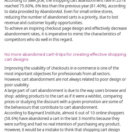
According to SaleCycle, the shopping cart abandonment rate in 2018
reached 75.60%, 6% less than the previous year (81.40%), according
to data provided by AbandonAid. Even for small online stores,
reducing the number of abandoned carts is a priority, due to lost
revenue and customer loyalty opportunities.
To achieve an inspiring checkout page design and effectively decrease
abandonment rates, it is imperative to mimic the characteristics of
competitors who do well in this regard.
No more abandoned cart! 6 tips for creating effective shopping
cart designs
Improving the usability of checkouts in e-commerce is one of the
most important objectives for professionals from all sectors.
However, cart abandonment are not always related to poor design or
poor usability.
A large part of cart abandonment is due to the way users browse and
shop: adding products to the cart as if it were a wishlist, comparing
prices or studying the discount with a given promotion are some of
the behaviours that contribute to cart abandonment.
According to Baymard Institute, almost 6 out of 10 online shoppers
(58.6%) have abandoned a cart in the last 3 months because they
were surfing and had no real intention of purchasing any product.
However, it would be a mistake to think that shopping cart design