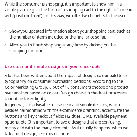
While the consumer is shopping, it is important to show him in a
visible place (e.g. in the form of a shopping cart to the right of a menu
with ‘position: fixed’). In this way, we offer two benefits to the user:
Show you updated information about your shopping cart, such as
the number of items included or the final price so far.
Allow you to finish shopping at any time by clicking on the
shopping cart icon.
Use clear and simple designs in your checkouts.
A lot has been written about the impact of design, colour palette or
typography on consumer purchasing decisions. According to the
Color Marketing Group, 8 out of 10 consumers choose one product
over another based on colour. Design choice in checkout processes
cannot be taken lightly.
In general, it is advisable to use clear and simple designs, which
besides harmonizing with the e-commerce branding, accentuate the
buttons and key checkout fields: H2 titles, CTAs, available payment
options, etc. It is important to avoid designs that are confusing,
messy and with too many elements. As it usually happens, when we
talk about design, less means more.