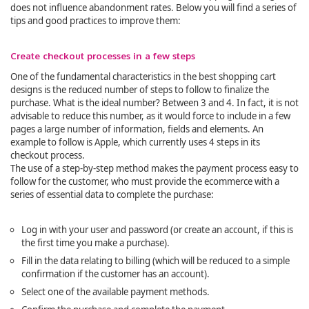
does not influence abandonment rates. Below you will find a series of
tips and good practices to improve them:
Create checkout processes in a few steps
One of the fundamental characteristics in the best shopping cart
designs is the reduced number of steps to follow to finalize the
purchase. What is the ideal number? Between 3 and 4. In fact, it is not
advisable to reduce this number, as it would force to include in a few
pages a large number of information, fields and elements. An
example to follow is Apple, which currently uses 4 steps in its
checkout process.
The use of a step-by-step method makes the payment process easy to
follow for the customer, who must provide the ecommerce with a
series of essential data to complete the purchase:
Log in with your user and password (or create an account, if this is
the first time you make a purchase).
Fill in the data relating to billing (which will be reduced to a simple
confirmation if the customer has an account).
Select one of the available payment methods.