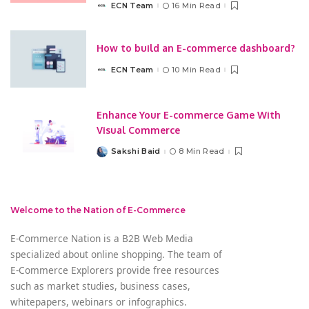
ECN Team
16 Min Read
Posted
by
How to build an E-commerce dashboard?
ECN Team
10 Min Read
Posted
by
Enhance Your E-commerce Game With
Visual Commerce
Sakshi Baid
8 Min Read
Posted
by
Welcome to the Nation of E-Commerce
E-Commerce Nation is a B2B Web Media
specialized about online shopping. The team of
E-Commerce Explorers provide free resources
such as market studies, business cases,
whitepapers, webinars or infographics.