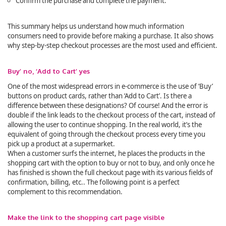
Confirm the purchase and complete the payment.
This summary helps us understand how much information
consumers need to provide before making a purchase. It also shows
why step-by-step checkout processes are the most used and efficient.
Buy’ no, ‘Add to Cart’ yes
One of the most widespread errors in e-commerce is the use of ‘Buy’
buttons on product cards, rather than ‘Add to Cart’. Is there a
difference between these designations? Of course! And the error is
double if the link leads to the checkout process of the cart, instead of
allowing the user to continue shopping. In the real world, it’s the
equivalent of going through the checkout process every time you
pick up a product at a supermarket.
When a customer surfs the internet, he places the products in the
shopping cart with the option to buy or not to buy, and only once he
has finished is shown the full checkout page with its various fields of
confirmation, billing, etc.. The following point is a perfect
complement to this recommendation.
Make the link to the shopping cart page visible