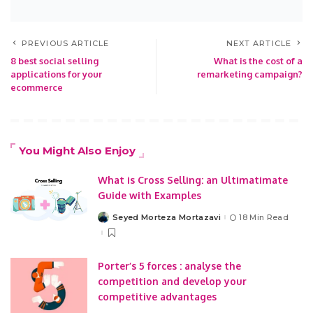
PREVIOUS ARTICLE
NEXT ARTICLE
8 best social selling
What is the cost of a
applications for your
remarketing campaign?
ecommerce
You Might Also Enjoy
What is Cross Selling: an Ultimatimate
Guide with Examples
Seyed Morteza Mortazavi
18 Min Read
Posted
by
Porter’s 5 forces : analyse the
competition and develop your
competitive advantages