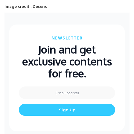
Image credit : Deseno
NEWSLETTER
Join and get
exclusive contents
for free.