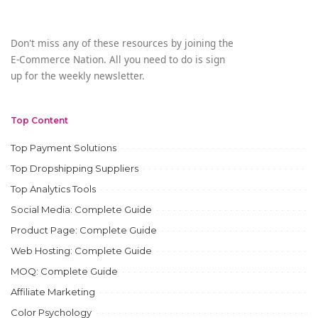
Don't miss any of these resources by joining the
E-Commerce Nation. All you need to do is sign
up for the weekly newsletter.
Top Content
Top Payment Solutions
Top Dropshipping Suppliers
Top Analytics Tools
Social Media: Complete Guide
Product Page: Complete Guide
Web Hosting: Complete Guide
MOQ: Complete Guide
Affiliate Marketing
Color Psychology