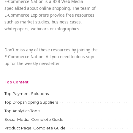
E-Commerce Nation is a B2B Web Media
specialized about online shopping. The team of
E-Commerce Explorers provide free resources
such as market studies, business cases,
whitepapers, webinars or infographics.
Don't miss any of these resources by joining the
E-Commerce Nation. All you need to do is sign
up for the weekly newsletter.
Top Content
Top Payment Solutions
Top Dropshipping Suppliers
Top Analytics Tools
Social Media: Complete Guide
Product Page: Complete Guide