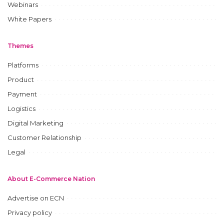
Webinars
White Papers
Themes
Platforms
Product
Payment
Logistics
Digital Marketing
Customer Relationship
Legal
About E-Commerce Nation
Advertise on ECN
Privacy policy