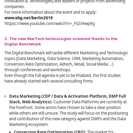
Innovation & Technologies) and leaders of projects from advertising
companies.
For more information about the event and to apply:
www.ebg.net/berlin2019
httpss://www.youtube.com/watch?v=_FiiZS4wp9g
2- The new MarTech technologies screened thanks to the
Digital Benchmark
The Digital Benchmark
will tackle different Marketing and Technologic
topics (Data Marketing, Data Science, CRM, Marketing Automation,
Conversion Rate Optimization, Adtech, Retail, Social Media …)
through conferences and workshops.
Even though the full agenda is yet to be finalized, the first studies
have already started with several consulting firms:
Data Marketing (CDP / Data & Activation Platform, DMP Full
Stack, Web Analytics):
Customer Data Platforms are currently at
the forefront. Some actors have chosen to take a clear position
while others are still unsure. The study will focus on the positioning
and contribution of this new category against DMPs and the Data
Marketing ecosystem.
Conversion Rate Optimization (CRO):
The market for