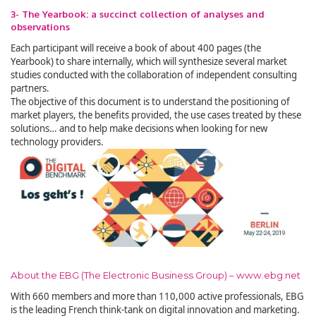
3- The Yearbook: a succinct collection of analyses and
observations
Each participant will receive a book of about 400 pages (the
Yearbook) to share internally, which will synthesize several market
studies conducted with the collaboration of independent consulting
partners.
The objective of this document is to understand the positioning of
market players, the benefits provided, the use cases treated by these
solutions… and to help make decisions when looking for new
technology providers.
About the EBG (The Electronic Business Group) – www.ebg.net
With 660 members and more than 110,000 active professionals, EBG
is the leading French think-tank on digital innovation and marketing.