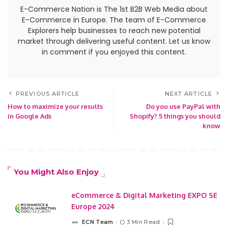
E-Commerce Nation is The 1st B2B Web Media about
E-Commerce in Europe. The team of E-Commerce
Explorers help businesses to reach new potential
market through delivering useful content. Let us know
in comment if you enjoyed this content.
PREVIOUS ARTICLE
NEXT ARTICLE
How to maximize your results
Do you use PayPal with
in Google Ads
Shopify? 5 things you should
know
You Might Also Enjoy
eCommerce & Digital Marketing EXPO SE
Europe 2024
ECN Team
3 Min Read
Posted