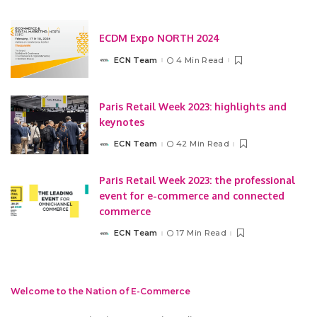
by
ECDM Expo NORTH 2024
ECN Team
4 Min Read
Posted
by
Paris Retail Week 2023: highlights and
keynotes
ECN Team
42 Min Read
Posted
by
Paris Retail Week 2023: the professional
event for e-commerce and connected
commerce
ECN Team
17 Min Read
Posted
by
Welcome to the Nation of E-Commerce