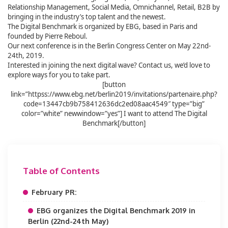
Relationship Management, Social Media, Omnichannel, Retail, B2B by
bringing in the industry’s top talent and the newest.
The Digital Benchmark is organized by EBG, based in Paris and
founded by Pierre Reboul.
Our next conference is in the Berlin Congress Center on May 22nd-
24th, 2019.
Interested in joining the next digital wave? Contact us, we’d love to
explore ways for you to take part.
[button
link=”httpss://www.ebg.net/berlin2019/invitations/partenaire.php?
code=13447cb9b758412636dc2ed08aac4549″ type=”big”
color=”white” newwindow=”yes”] I want to attend The Digital
Benchmark[/button]
Table of Contents
February PR:
EBG organizes the Digital Benchmark 2019 in
Berlin (22nd-24th May)