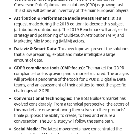
Conversion Rate Optimization solutions (CRO) is growing fast.
This study will define an inventory of the main European players.
Attribution & Performance Media Measurement:
It is a
request made during the 2018 edition: to decode this subject
(attribution/contribution). The 2019 Benchmark will analyze the
strategy and positioning of Multi-touch Attribution (MTA) and
Marketing Mix Modeling (MMM) actors.
Dataviz & Smart Data:
This new topic will present the solutions
that allow preparing, exploit and make intelligible a large
amount of data.
GDPR compliance tools (CMP focus):
The market for GDPR
compliance tools is growing and is more structured. The analysis
will provide a panorama of the tools for DPOs & Digital & Data
teams, and an assessment of their abilities to meet the specific
challenges of GDPR.
Conversational Technologies
:
The Bots Builders market has
evolved considerably. From a technical perspective, the actors of
this market are now positioning themselves on their products’
finale purpose: the ability to create, to feed and ensure a
conversation. The 2019 study will follow the same path.
Social Media
:
The latest movements have concentrated the