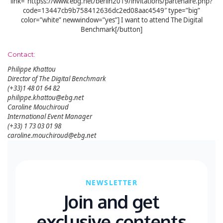
link=”httpss://www.ebg.net/berlin2019/invitations/partenaire.php?
code=13447cb9b758412636dc2ed08aac4549″ type=”big”
color=”white” newwindow=”yes”] I want to attend The Digital
Benchmark[/button]
Contact:
Philippe Khattou
Director of The Digital Benchmark
(+33)1 48 01 64 82
philippe.khattou@ebg.net
Caroline Mouchiroud
International Event Manager
(+33) 1 73 03 01 98
caroline.mouchiroud@ebg.net
NEWSLETTER
Join and get
exclusive contents