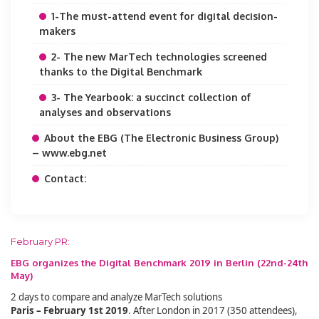
1-The must-attend event for digital decision-
makers
2- The new MarTech technologies screened
thanks to the Digital Benchmark
3- The Yearbook: a succinct collection of
analyses and observations
About the EBG (The Electronic Business Group)
– www.ebg.net
Contact:
February PR:
EBG organizes the Digital Benchmark 2019 in Berlin (22nd-24th
May)
2 days to compare and analyze MarTech solutions
Paris – February 1st 2019
. After London in 2017 (350 attendees),