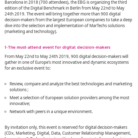
Barcelona in 2018 (700 attendees), the EBG is organizing the third
edition of the Digital Benchmark in Berlin from May 22nd to May
24th 2019. The event will bring together more than 900 digital
decision-makers from the largest European companies to take a deep
dive into the selection and implementation of MarTechs solutions
(marketing and technology).
1-The must-attend event for digital decision-makers
From May 22nd to May 24th 2019, 900 digital decision-makers will
gather in one of Europe’s most innovative and dynamic ecosystems
for an exclusive event to:
Review, compare and analyze the best technologies and marketing
solutions ;
Meet a selection of European solution providers among the most
innovative;
Network with peers in a unique environment.
By invitation only, this event is reserved for digital decision-makers
(CDx, Marketing, Digital, Data, Customer Relationship Management,