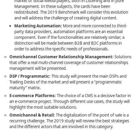
market of Social Media players, both in Listening and in pure
Management. In these subjects, the cards have been
redistributed. The 2019 Benchmark will consider this evolution
and will address the challenge of creating digital content.
Marketing Automation
:
More and more connected to third-
party data providers, automation platforms are an essential
component. Even if the functionalities are relatively similar; a
distinction will be made between B2B and B2C platforms in
order to address the specific needs of professionals.
Omnichannel Customer Relationship Management:
Solutions
that offer a real multi-channel coverage of customer relationships
management will be presented.
DSP / Programmatic:
This study will present the main DSPs and
Trading Desks of the market and will present a “programmatic
maturity” matrix.
E-commerce Platforms
:
The choice of a CMS is a decisive factor in
an e-commerce project. Through different use cases, the study will
highlight the most suitable solutions.
Omnichannel & Retail
:
The digitalization of the point of sale is a
recurring challenge. The 2019 study will review the best strategies
and the different actors that are involved in this category.