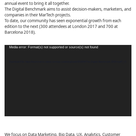
annual event to bring it all together.
The Digital Benchmark aims to assist decision-makers, marketers, and
companies in their MarTech projects.
To date, our community has seen exponential growth from each
edition to the next (300 attendees at London 2017 and 700 at
Barcelona 2018).
Video
Media error: Format(s) not supported or source(s) not found
Player
Download File: https://ecommerce-nation.com/wp-content/uploads/2019/04/The-Digital-Benchmark-2019.mp4?_=1
We focus on Data Marketing, Big Data, UX, Analytics, Customer