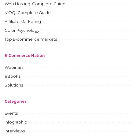
Web Hosting: Complete Guide
MOQ: Complete Guide
Affiliate Marketing
Color Psychology
Top E-commerce markets
E-Commerce Nation
Webinars
eBooks
Solutions
Categories
Events
Infographic
Interviews