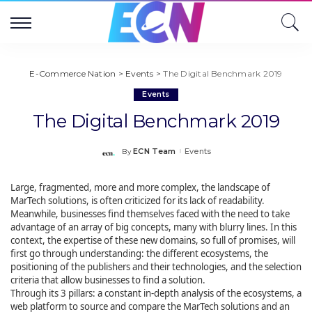
E-Commerce Nation
>
Events
>
The Digital Benchmark 2019
Events
The Digital Benchmark 2019
ECN Team
Events
By
Posted
by
Large, fragmented, more and more complex, the landscape of
MarTech solutions, is often criticized for its lack of readability.
Meanwhile, businesses find themselves faced with the need to take
advantage of an array of big concepts, many with blurry lines. In this
context, the expertise of these new domains, so full of promises, will
first go through understanding: the different ecosystems, the
positioning of the publishers and their technologies, and the selection
criteria that allow businesses to find a solution.
Through its 3 pillars: a constant in-depth analysis of the ecosystems, a
web platform to source and compare the MarTech solutions and an