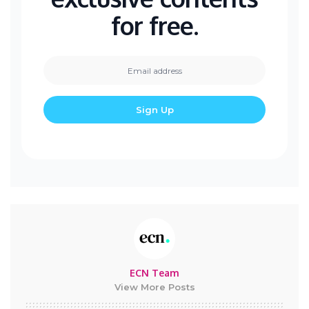
for free.
ECN Team
View More Posts