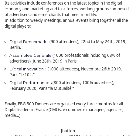
Its activities include conferences on the latest topics in the digital
economy and marketing and task forces, working groups composed
of advertisers and e-merchants that meet monthly.
In addition to weekly meetings, annual events bring together all the
digital players:
: (900 attendees), 22nd to May 24th, 2019,
Digital Benchmark
Berlin.
(1000 professionals including 68% of
Assemblée Générale
advertisers), June 28th, 2019 in Paris.
: (1000 attendees), Novembre 26th 2019,
Digital Innovation
Paris
“
le 104.
“
(800 attendees, 100% advertiser),
Digital Performances
February 2020, Paris
“
la Mutualité.
“
Finally, EBG 500 Dinners are organised every three months for all
Digital leaders in France (CMOs, e-commerce managers, agencies,
media…).
[button