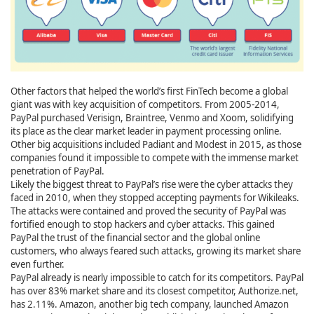
Other factors that helped the world’s first FinTech become a global
giant was with key acquisition of competitors. From 2005-2014,
PayPal purchased Verisign, Braintree, Venmo and Xoom, solidifying
its place as the clear market leader in payment processing online.
Other big acquisitions included Padiant and Modest in 2015, as those
companies found it impossible to compete with the immense market
penetration of PayPal.
Likely the biggest threat to PayPal’s rise were the cyber attacks they
faced in 2010, when they stopped accepting payments for Wikileaks.
The attacks were contained and proved the security of PayPal was
fortified enough to stop hackers and cyber attacks. This gained
PayPal the trust of the financial sector and the global online
customers, who always feared such attacks, growing its market share
even further.
PayPal already is nearly impossible to catch for its competitors. PayPal
has over 83% market share and its closest competitor, Authorize.net,
has 2.11%. Amazon, another big tech company, launched Amazon