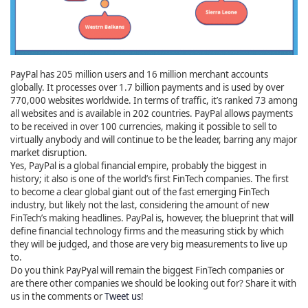
PayPal has 205 million users and 16 million merchant accounts
globally. It processes over 1.7 billion payments and is used by over
770,000 websites worldwide. In terms of traffic, it’s ranked 73 among
all websites and is available in 202 countries. PayPal allows payments
to be received in over 100 currencies, making it possible to sell to
virtually anybody and will continue to be the leader, barring any major
market disruption.
Yes, PayPal is a global financial empire, probably the biggest in
history; it also is one of the world’s first FinTech companies. The first
to become a clear global giant out of the fast emerging FinTech
industry, but likely not the last, considering the amount of new
FinTech’s making headlines. PayPal is, however, the blueprint that will
define financial technology firms and the measuring stick by which
they will be judged, and those are very big measurements to live up
to.
Do you think PayPyal will remain the biggest FinTech companies or
are there other companies we should be looking out for? Share it with
us in the comments or
Tweet us
!