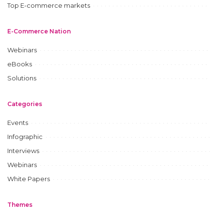
Top E-commerce markets
E-Commerce Nation
Webinars
eBooks
Solutions
Categories
Events
Infographic
Interviews
Webinars
White Papers
Themes