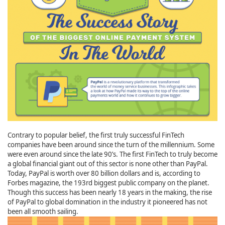
Contrary to popular belief, the first truly successful FinTech
companies have been around since the turn of the millennium. Some
were even around since the late 90’s. The first FinTech to truly become
a global financial giant out of this sector is none other than PayPal.
Today, PayPal is worth over 80 billion dollars and is, according to
Forbes magazine, the 193rd biggest public company on the planet.
Though this success has been nearly 18 years in the making, the rise
of PayPal to global domination in the industry it pioneered has not
been all smooth sailing.