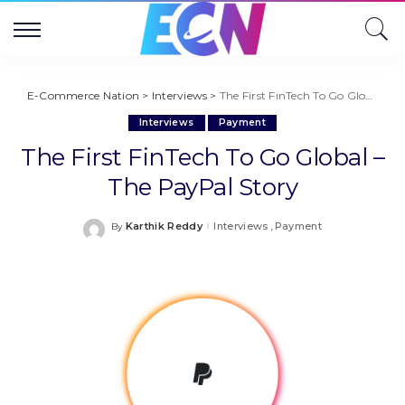
E-Commerce Nation
>
Interviews
>
The First FinTech To Go Global – The PayPal Story
Interviews
Payment
The First FinTech To Go Global –
The PayPal Story
Karthik Reddy
Interviews
Payment
By
Posted
by