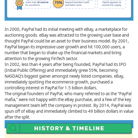
In 2000, PayPal had its initial meeting with eBay, a marketplace for
auctioning goods. eBay was attracted to the growing user base and
thought PayPal could be an asset to their business model. By 2001,
PayPal began its impressive user growth and hit 100,000 users, a
number that began to shake up the financial markets and bring
attention to the growing FinTech sector.
In 2002, less than 4 years after being founded, PayPal had its IPO
(Initial Public Offering) and immediately grew 55%, becoming
NASDAQ’s biggest gainer amongst newly listed companies. eBay,
immediately spotting the ecommerce growth, purchased a
controlling interest in PayPal for 1.5 billion dollars.
The original founders of PayPal, who many referred to as the “PayPal
mafia,” were not happy with the eBay purchase, and a few of the key
management team left the company in protest. By 2014, PayPal was
spun off of eBay and immediately climbed to 49 billion dollars in value
after the split.