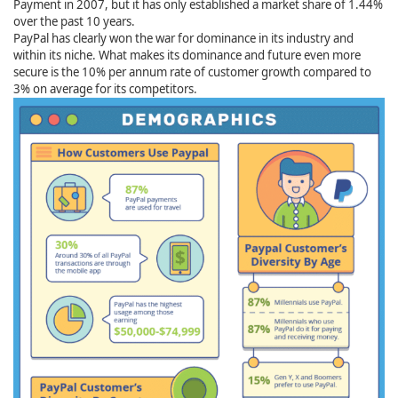
Payment in 2007, but it has only established a market share of 1.44%
over the past 10 years.
PayPal has clearly won the war for dominance in its industry and
within its niche. What makes its dominance and future even more
secure is the 10% per annum rate of customer growth compared to
3% on average for its competitors.