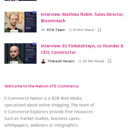
by
Interview: Mathieu Robin, Sales Director,
Bloomreach
ECN Team
10 Min Read
Posted
by
Interview: Eli Finkelshteyn, co-founder &
CEO, Constructor
Thibault Herpin
20 Min Read
Posted
by
Welcome to the Nation of E-Commerce
E-Commerce Nation is a B2B Web Media
specialized about online shopping. The team of
E-Commerce Explorers provide free resources
such as market studies, business cases,
whitepapers, webinars or infographics.