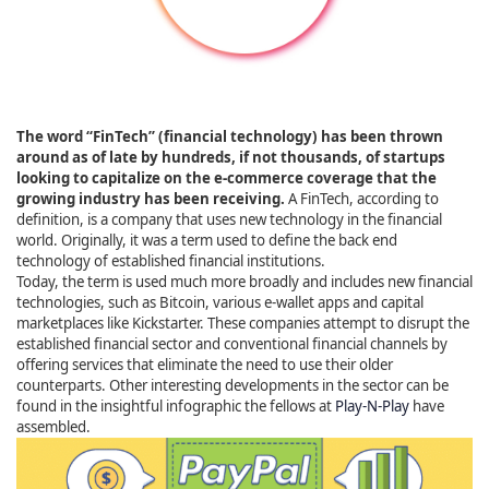
The word “FinTech” (financial technology) has been thrown
around as of late by hundreds, if not thousands, of startups
looking to capitalize on the e-commerce coverage that the
growing industry has been receiving.
A FinTech, according to
definition, is a company that uses new technology in the financial
world. Originally, it was a term used to define the back end
technology of established financial institutions.
Today, the term is used much more broadly and includes new financial
technologies, such as Bitcoin, various e-wallet apps and capital
marketplaces like Kickstarter. These companies attempt to disrupt the
established financial sector and conventional financial channels by
offering services that eliminate the need to use their older
counterparts. Other interesting developments in the sector can be
found in the insightful infographic the fellows at
Play-N-Play
have
assembled.