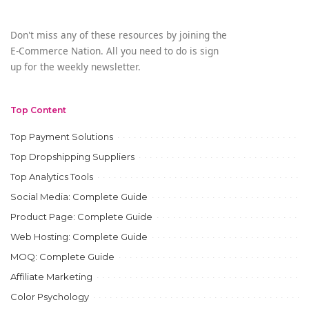
Don't miss any of these resources by joining the
E-Commerce Nation. All you need to do is sign
up for the weekly newsletter.
Top Content
Top Payment Solutions
Top Dropshipping Suppliers
Top Analytics Tools
Social Media: Complete Guide
Product Page: Complete Guide
Web Hosting: Complete Guide
MOQ: Complete Guide
Affiliate Marketing
Color Psychology