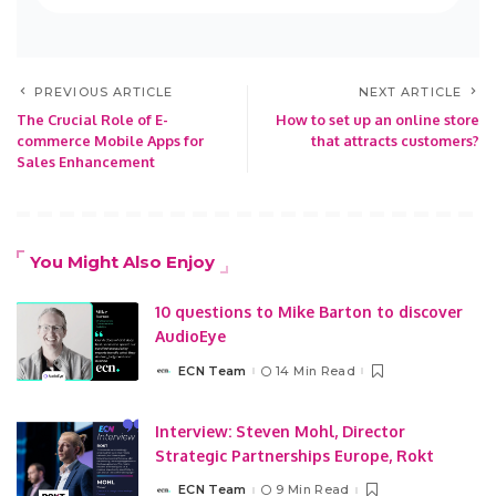
PREVIOUS ARTICLE
NEXT ARTICLE
The Crucial Role of E-
How to set up an online store
commerce Mobile Apps for
that attracts customers?
Sales Enhancement
You Might Also Enjoy
10 questions to Mike Barton to discover
AudioEye
ECN Team
14 Min Read
Posted
by
Interview: Steven Mohl, Director
Strategic Partnerships Europe, Rokt
ECN Team
9 Min Read
Posted