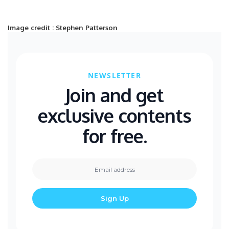
Image credit : Stephen Patterson
NEWSLETTER
Join and get
exclusive contents
for free.