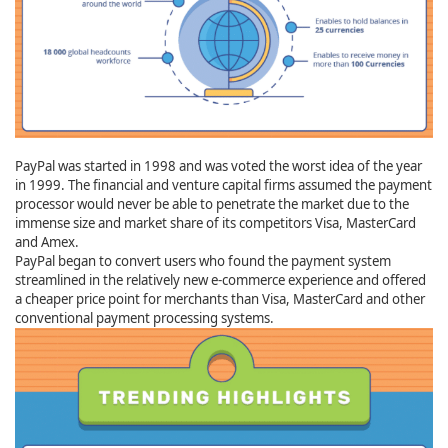
PayPal was started in 1998 and was voted the worst idea of the year
in 1999. The financial and venture capital firms assumed the payment
processor would never be able to penetrate the market due to the
immense size and market share of its competitors Visa, MasterCard
and Amex.
PayPal began to convert users who found the payment system
streamlined in the relatively new e-commerce experience and offered
a cheaper price point for merchants than Visa, MasterCard and other
conventional payment processing systems.