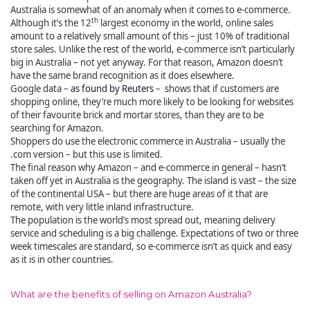
Australia is somewhat of an anomaly when it comes to e-commerce.
th
Although it’s the 12
largest economy in the world, online sales
amount to a relatively small amount of this – just 10% of traditional
store sales. Unlike the rest of the world, e-commerce isn’t particularly
big in Australia – not yet anyway. For that reason, Amazon doesn’t
have the same brand recognition as it does elsewhere.
Google data –
as found by Reuters
– shows that if customers are
shopping online, they’re much more likely to be looking for websites
of their favourite brick and mortar stores, than they are to be
searching for Amazon.
Shoppers do use the electronic commerce in Australia – usually the
.com version – but this use is limited.
The final reason why Amazon – and e-commerce in general – hasn’t
taken off yet in Australia is the geography. The island is vast – the size
of the continental USA – but there are huge areas of it that are
remote, with very little inland infrastructure.
The population is the world’s most spread out, meaning delivery
service and scheduling is a big challenge. Expectations of two or three
week timescales are standard, so e-commerce isn’t as quick and easy
as it is in other countries.
What are the benefits of selling on Amazon Australia?