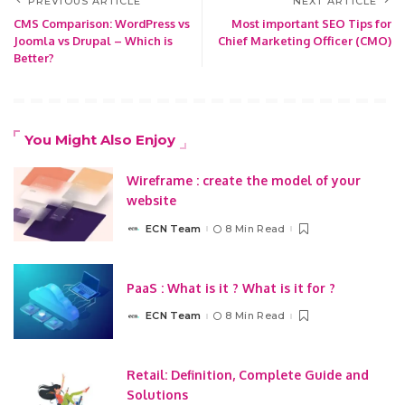
PREVIOUS ARTICLE
NEXT ARTICLE
CMS Comparison: WordPress vs
Most important SEO Tips for
Joomla vs Drupal – Which is
Chief Marketing Officer (CMO)
Better?
You Might Also Enjoy
Wireframe : create the model of your
website
ECN Team
8 Min Read
Posted
by
PaaS : What is it ? What is it for ?
ECN Team
8 Min Read
Posted
by
Retail: Definition, Complete Guide and
Solutions