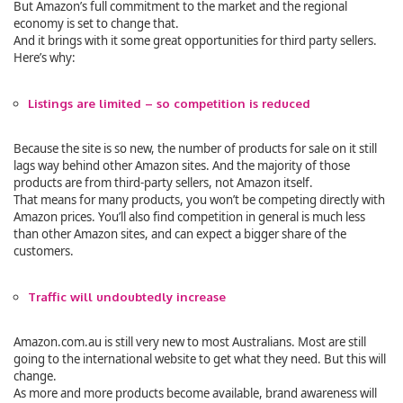
But Amazon’s full commitment to the market and the regional
economy is set to change that.
And it brings with it some great opportunities for third party sellers.
Here’s why:
Listings are limited – so competition is reduced
Because the site is so new, the number of products for sale on it still
lags way behind other Amazon sites. And the majority of those
products are from third-party sellers, not Amazon itself.
That means for many products, you won’t be competing directly with
Amazon prices. You’ll also find competition in general is much less
than other Amazon sites, and can expect a bigger share of the
customers.
Traffic will undoubtedly increase
Amazon.com.au is still very new to most Australians. Most are still
going to the international website to get what they need. But this will
change.
As more and more products become available, brand awareness will