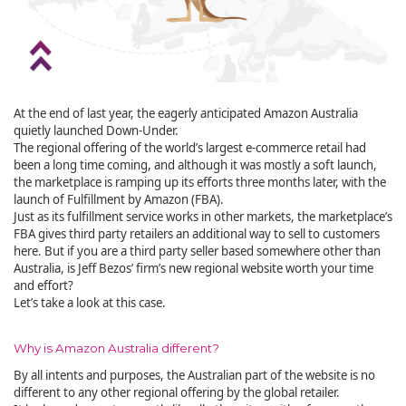
At the end of last year, the eagerly anticipated Amazon Australia
quietly launched Down-Under.
The regional offering of the world’s largest e-commerce retail had
been a long time coming, and although it was mostly a soft launch,
the marketplace is ramping up its efforts three months later, with the
launch of Fulfillment by Amazon (FBA).
Just as its fulfillment service works in other markets, the marketplace’s
FBA gives third party retailers an additional way to sell to customers
here. But if you are a third party seller based somewhere other than
Australia, is Jeff Bezos’ firm’s new regional website worth your time
and effort?
Let’s take a look at this case.
Why is Amazon Australia different?
By all intents and purposes, the Australian part of the website is no
different to any other regional offering by the global retailer.