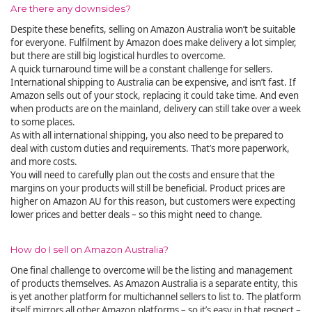
Are there any downsides?
Despite these benefits, selling on Amazon Australia won’t be suitable
for everyone. Fulfilment by Amazon does make delivery a lot simpler,
but there are still big logistical hurdles to overcome.
A quick turnaround time will be a constant challenge for sellers.
International shipping to Australia can be expensive, and isn’t fast. If
Amazon sells out of your stock, replacing it could take time. And even
when products are on the mainland, delivery can still take over a week
to some places.
As with all international shipping, you also need to be prepared to
deal with custom duties and requirements. That’s more paperwork,
and more costs.
You will need to carefully plan out the costs and ensure that the
margins on your products will still be beneficial. Product prices are
higher on Amazon AU for this reason, but customers were expecting
lower prices and better deals – so this might need to change.
How do I sell on Amazon Australia?
One final challenge to overcome will be the listing and management
of products themselves. As Amazon Australia is a separate entity, this
is yet another platform for multichannel sellers to list to. The platform
itself mirrors all other Amazon platforms – so it’s easy in that respect –