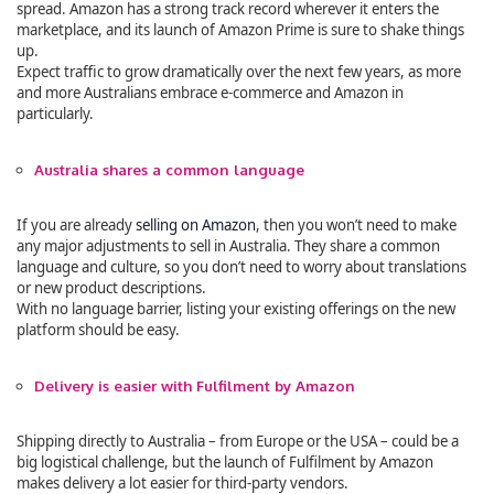
spread. Amazon has a strong track record wherever it enters the
marketplace, and its launch of Amazon Prime is sure to shake things
up.
Expect traffic to grow dramatically over the next few years, as more
and more Australians embrace e-commerce and Amazon in
particularly.
Australia shares a common language
If you are already
selling on Amazon
, then you won’t need to make
any major adjustments to sell in Australia. They share a common
language and culture, so you don’t need to worry about translations
or new product descriptions.
With no language barrier, listing your existing offerings on the new
platform should be easy.
Delivery is easier with Fulfilment by Amazon
Shipping directly to Australia – from Europe or the USA – could be a
big logistical challenge, but the launch of Fulfilment by Amazon
makes delivery a lot easier for third-party vendors.