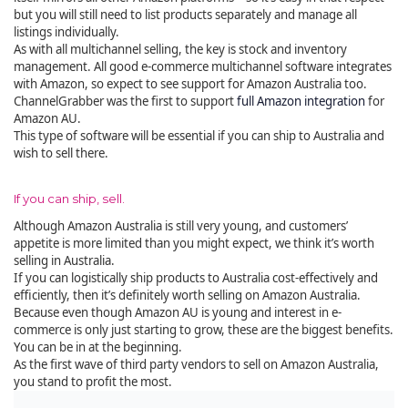
but you will still need to list products separately and manage all
listings individually.
As with all multichannel selling, the key is stock and inventory
management. All good e-commerce multichannel software integrates
with Amazon, so expect to see support for Amazon Australia too.
ChannelGrabber was the first to support
full Amazon integration
for
Amazon AU.
This type of software will be essential if you can ship to Australia and
wish to sell there.
If you can ship, sell.
Although Amazon Australia is still very young, and customers’
appetite is more limited than you might expect, we think it’s worth
selling in Australia.
If you can logistically ship products to Australia cost-effectively and
efficiently, then it’s definitely worth selling on Amazon Australia.
Because even though Amazon AU is young and interest in e-
commerce is only just starting to grow, these are the biggest benefits.
You can be in at the beginning.
As the first wave of third party vendors to sell on Amazon Australia,
you stand to profit the most.