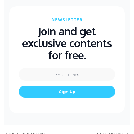
NEWSLETTER
Join and get
exclusive contents
for free.