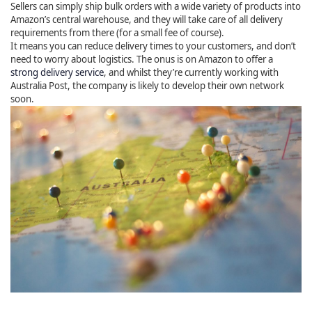
Sellers can simply ship bulk orders with a wide variety of products into
Amazon’s central warehouse, and they will take care of all delivery
requirements from there (for a small fee of course).
It means you can reduce delivery times to your customers, and don’t
need to worry about logistics. The onus is on Amazon to offer a
strong delivery service
, and whilst they’re currently working with
Australia Post, the company is likely to develop their own network
soon.