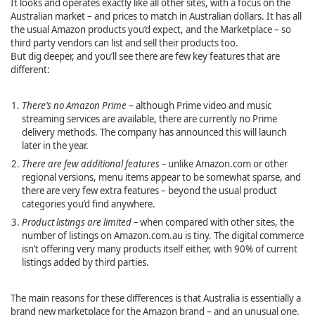
It looks and operates exactly like all other sites, with a focus on the
Australian market – and prices to match in Australian dollars. It has all
the usual Amazon products you’d expect, and the Marketplace – so
third party vendors can list and sell their products too.
But dig deeper, and you’ll see there are few key features that are
different:
There’s no Amazon Prime
– although Prime video and music
streaming services are available, there are currently no Prime
delivery methods. The company has announced this will launch
later in the year.
There are few additional features –
unlike Amazon.com or other
regional versions, menu items appear to be somewhat sparse, and
there are very few extra features – beyond the usual product
categories you’d find anywhere.
Product listings are limited –
when compared with other sites, the
number of listings on Amazon.com.au is tiny. The digital commerce
isn’t offering very many products itself either, with 90% of current
listings added by third parties.
The main reasons for these differences is that Australia is essentially a
brand new marketplace for the Amazon brand – and an unusual one.