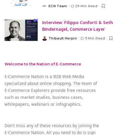
ECN Team
29 Min Read
Posted
by
Interview: Filippo Conforti & Seth
Bindernagel, Commerce Layer
Thibault Herpin
9 Min Read
Posted
by
Welcome to the Nation of E-Commerce
E-Commerce Nation is a B2B Web Media
specialized about online shopping. The team of
E-Commerce Explorers provide free resources
such as market studies, business cases,
whitepapers, webinars or infographics.
Don't miss any of these resources by joining the
E-Commerce Nation. All you need to do is sign