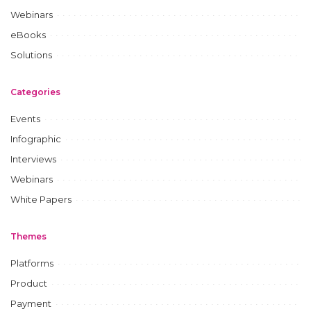
Webinars
eBooks
Solutions
Categories
Events
Infographic
Interviews
Webinars
White Papers
Themes
Platforms
Product
Payment