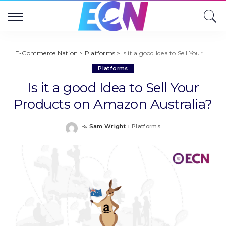
E-Commerce Nation
>
Platforms
>
Is it a good Idea to Sell Your Products on Amazon Australia?
Platforms
Is it a good Idea to Sell Your
Products on Amazon Australia?
Sam Wright
Platforms
By
Posted
by