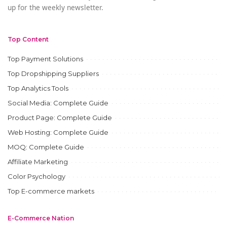
up for the weekly newsletter.
Top Content
Top Payment Solutions
Top Dropshipping Suppliers
Top Analytics Tools
Social Media: Complete Guide
Product Page: Complete Guide
Web Hosting: Complete Guide
MOQ: Complete Guide
Affiliate Marketing
Color Psychology
Top E-commerce markets
E-Commerce Nation