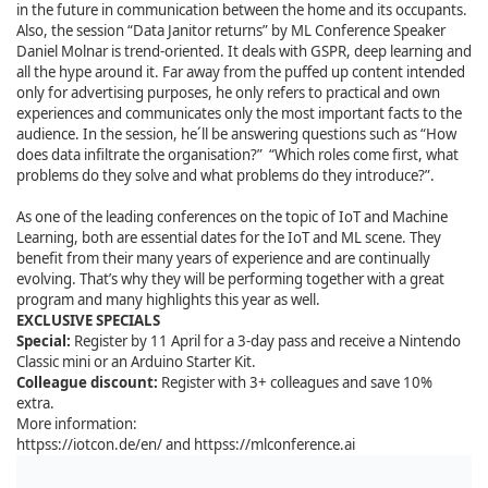
in the future in communication between the home and its occupants.
Also, the session “Data Janitor returns” by ML Conference Speaker
Daniel Molnar is trend-oriented. It deals with GSPR, deep learning and
all the hype around it. Far away from the puffed up content intended
only for advertising purposes, he only refers to practical and own
experiences and communicates only the most important facts to the
audience. In the session, he´ll be answering questions such as “How
does data infiltrate the organisation?” “Which roles come first, what
problems do they solve and what problems do they introduce?”.
As one of the leading conferences on the topic of IoT and Machine
Learning, both are essential dates for the IoT and ML scene. They
benefit from their many years of experience and are continually
evolving. That’s why they will be performing together with a great
program and many highlights this year as well.
EXCLUSIVE SPECIALS
Special:
Register by 11 April for a 3-day pass and receive a
Nintendo
Classic mini or an Arduino Starter Kit
.
Colleague discount:
Register with 3+ colleagues and save 10%
extra.
More information:
httpss://iotcon.de/en/ and httpss://mlconference.ai