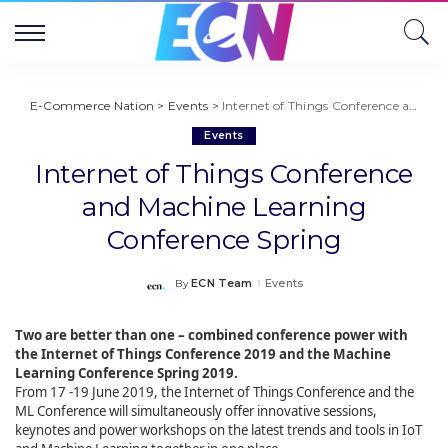
E-Commerce Nation
>
Events
>
Internet of Things Conference and Machine Learning Conference Spring
Events
Internet of Things Conference
and Machine Learning
Conference Spring
ECN Team
Events
By
Posted
by
Two are better than one – combined conference power with
the Internet of Things Conference 2019 and the Machine
Learning Conference Spring 2019.
From 17 -19 June 2019, the Internet of Things Conference and the
ML Conference will simultaneously offer innovative sessions,
keynotes and power workshops on the latest trends and tools in IoT