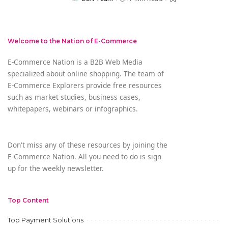
Posted
by
Welcome to the Nation of E-Commerce
E-Commerce Nation is a B2B Web Media
specialized about online shopping. The team of
E-Commerce Explorers provide free resources
such as market studies, business cases,
whitepapers, webinars or infographics.
Don't miss any of these resources by joining the
E-Commerce Nation. All you need to do is sign
up for the weekly newsletter.
Top Content
Top Payment Solutions