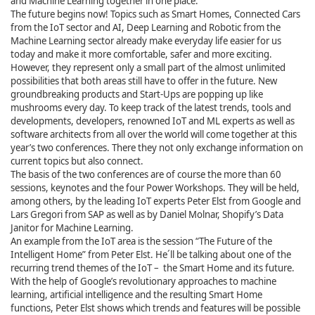
and Machine Learning together in one place.
The future begins now! Topics such as Smart Homes, Connected Cars
from the IoT sector and AI, Deep Learning and Robotic from the
Machine Learning sector already make everyday life easier for us
today and make it more comfortable, safer and more exciting.
However, they represent only a small part of the almost unlimited
possibilities that both areas still have to offer in the future. New
groundbreaking products and Start-Ups are popping up like
mushrooms every day. To keep track of the latest trends, tools and
developments, developers, renowned IoT and ML experts as well as
software architects from all over the world will come together at this
year’s two conferences. There they not only exchange information on
current topics but also connect.
The basis of the two conferences are of course the more than 60
sessions, keynotes and the four Power Workshops. They will be held,
among others, by the leading IoT experts Peter Elst from Google and
Lars Gregori from SAP as well as by Daniel Molnar, Shopify’s Data
Janitor for Machine Learning.
An example from the IoT area is the session “The Future of the
Intelligent Home” from Peter Elst. He´ll be talking about one of the
recurring trend themes of the IoT – the Smart Home and its future.
With the help of Google’s revolutionary approaches to machine
learning, artificial intelligence and the resulting Smart Home
functions, Peter Elst shows which trends and features will be possible