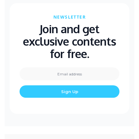
NEWSLETTER
Join and get
exclusive contents
for free.