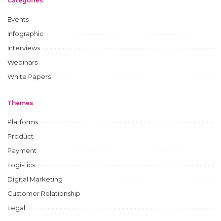
Categories
Events
Infographic
Interviews
Webinars
White Papers
Themes
Platforms
Product
Payment
Logistics
Digital Marketing
Customer Relationship
Legal