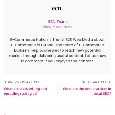
ECN Team
View More Posts
E-Commerce Nation is The 1st B2B Web Media about
E-Commerce in Europe. The team of E-Commerce
Explorers help businesses to reach new potential
market through delivering useful content. Let us know
in comment if you enjoyed this content.
PREVIOUS ARTICLE
NEXT ARTICLE
What are cross selling and
What are the best practices in
upselling strategies?
local SEO?