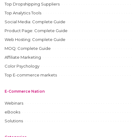
Top Dropshipping Suppliers
Top Analytics Tools
Social Media: Complete Guide
Product Page: Complete Guide
Web Hosting: Complete Guide
MOQ: Complete Guide
Affiliate Marketing
Color Psychology
Top E-commerce markets
E-Commerce Nation
Webinars
eBooks
Solutions