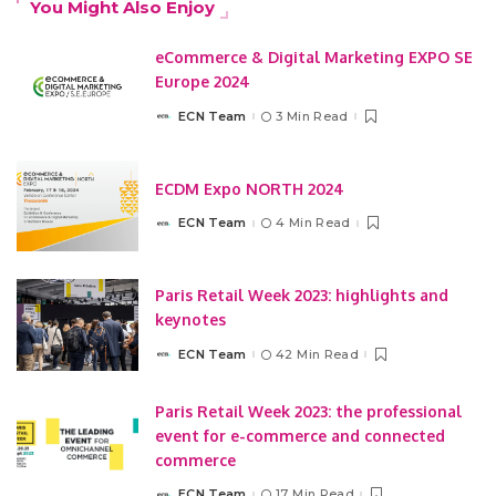
You Might Also Enjoy
eCommerce & Digital Marketing EXPO SE
Europe 2024
ECN Team
3 Min Read
Posted
by
ECDM Expo NORTH 2024
ECN Team
4 Min Read
Posted
by
Paris Retail Week 2023: highlights and
keynotes
ECN Team
42 Min Read
Posted
by
Paris Retail Week 2023: the professional
event for e-commerce and connected
commerce
ECN Team
17 Min Read