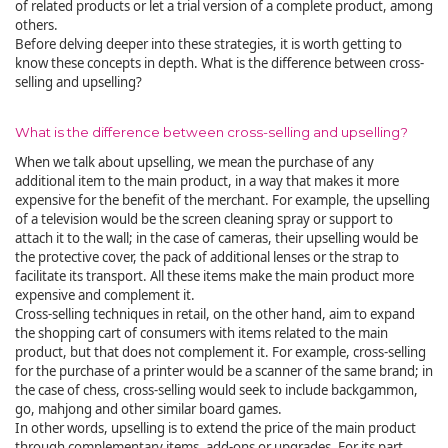
of related products or let a trial version of a complete product, among
others.
Before delving deeper into these strategies, it is worth getting to
know these concepts in depth. What is the difference between cross-
selling and upselling?
What is the difference between cross-selling and upselling?
When we talk about upselling, we mean the purchase of any
additional item to the main product, in a way that makes it more
expensive for the benefit of the merchant. For example, the upselling
of a television would be the screen cleaning spray or support to
attach it to the wall; in the case of cameras, their upselling would be
the protective cover, the pack of additional lenses or the strap to
facilitate its transport. All these items make the main product more
expensive and complement it.
Cross-selling techniques in retail, on the other hand, aim to expand
the shopping cart of consumers with items related to the main
product, but that does not complement it. For example, cross-selling
for the purchase of a printer would be a scanner of the same brand; in
the case of chess, cross-selling would seek to include backgammon,
go, mahjong and other similar board games.
In other words, upselling is to extend the price of the main product
through complementary items, add-ons or upgrades. For its part,