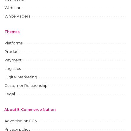
Webinars
White Papers
Themes
Platforms
Product
Payment
Logistics
Digital Marketing
Customer Relationship
Legal
About E-Commerce Nation
Advertise on ECN
Privacy policy