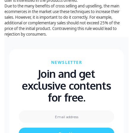
user is interested in the products offered.
Due to the many benefits of cross selling and upselling, the main
ecommerces in the market use these techniques to increase their
sales. However, it is important to do it correctly. For example,
additional or complementary sales should not exceed 25% of the
price of the initial product. Contravening this rule would lead to
rejection by consumers.
NEWSLETTER
Join and get
exclusive contents
for free.