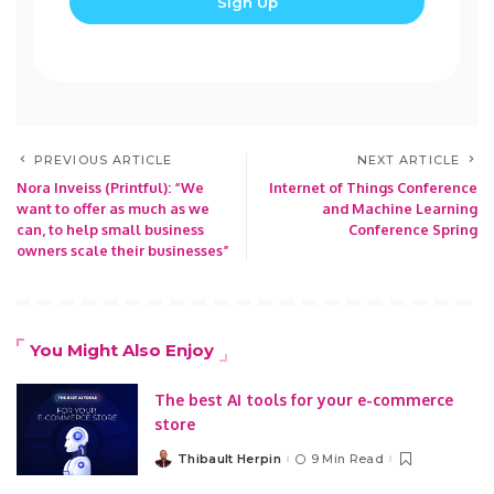
PREVIOUS ARTICLE
NEXT ARTICLE
Nora Inveiss (Printful): “We
Internet of Things Conference
want to offer as much as we
and Machine Learning
can, to help small business
Conference Spring
owners scale their businesses”
You Might Also Enjoy
The best AI tools for your e-commerce
store
Thibault Herpin
9 Min Read
Posted
by