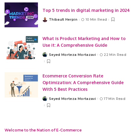
Top 5 trends in digital marketing in 2024
Thibault Herpin
10 Min Read
Posted
by
What is Product Marketing and How to
Use it: A Comprehensive Guide
Seyed Morteza Mortazavi
22 Min Read
Posted
by
Ecommerce Conversion Rate
Optimization: A Comprehensive Guide
With 5 Best Practices
Seyed Morteza Mortazavi
17 Min Read
Posted
by
Welcome to the Nation of E-Commerce