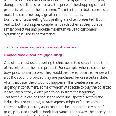
doing cross-selling is to increase the price of the shopping cart with
products related to the main item. The intention, in both cases, is to
make the customer buy a greater number of items.
Examples of cross-selling Vs. upselling are often presented. But in
reality, both techniques complement each other, as they pursue
similar objectives and provide maximum value to customers,
optimizing business performance.
Top 5 cross-selling and upselling strategies
Limited time discounts (upselling)
One of the most used upselling techniques is to display limited time
offers related to the main product. For example, when a customer
buys prescription glasses, they would be offered polarized lenses with
a 50% discount, provided they are purchased before a certain date.
After that date, the discount disappears. This creates a sense of
urgency in consumers, some of whom will decide to buy the polarized
lenses, even if they didn’t plan to do so from the beginning.
This technique can be used in the most unsuspected sectors and
industries. For example, a travel agency might offer the Rome-
Florence-Milan itinerary as its main product, but add Sicily at half
price, provided travellers book in advance. In this way, the agency not