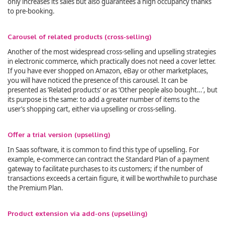
only increases its sales but also guarantees a high occupancy thanks
to pre-booking.
Carousel of related products (cross-selling)
Another of the most widespread cross-selling and upselling strategies
in electronic commerce, which practically does not need a cover letter.
If you have ever shopped on Amazon, eBay or other marketplaces,
you will have noticed the presence of this carousel. It can be
presented as ‘Related products’ or as ‘Other people also bought…’, but
its purpose is the same: to add a greater number of items to the
user’s shopping cart, either via upselling or cross-selling.
Offer a trial version (upselling)
In Saas software, it is common to find this type of upselling. For
example, e-commerce can contract the Standard Plan of a payment
gateway to facilitate purchases to its customers; if the number of
transactions exceeds a certain figure, it will be worthwhile to purchase
the Premium Plan.
Product extension via add-ons (upselling)