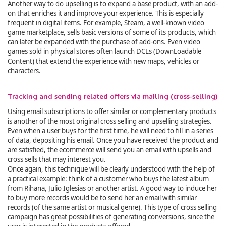
Another way to do upselling is to expand a base product, with an add-
on that enriches it and improve your experience. This is especially
frequent in digital items. For example, Steam, a well-known video
game marketplace, sells basic versions of some of its products, which
can later be expanded with the purchase of add-ons. Even video
games sold in physical stores often launch DCLs (DownLoadable
Content) that extend the experience with new maps, vehicles or
characters.
Tracking and sending related offers via mailing (cross-selling)
Using email subscriptions to offer similar or complementary products
is another of the most original cross selling and upselling strategies.
Even when a user buys for the first time, he will need to fill in a series
of data, depositing his email. Once you have received the product and
are satisfied, the ecommerce will send you an email with upsells and
cross sells that may interest you.
Once again, this technique will be clearly understood with the help of
a practical example: think of a customer who buys the latest album
from Rihana, Julio Iglesias or another artist. A good way to induce her
to buy more records would be to send her an email with similar
records (of the same artist or musical genre). This type of cross selling
campaign has great possibilities of generating conversions, since the