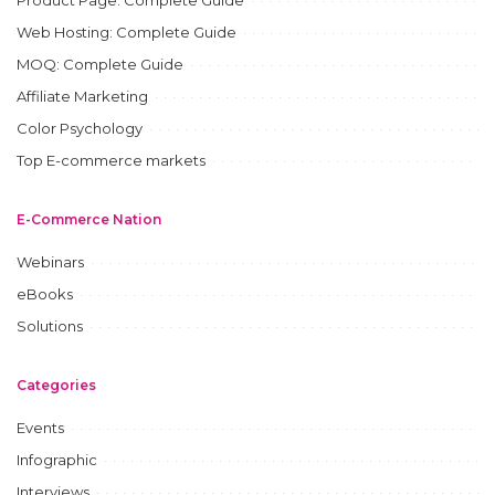
Product Page: Complete Guide
Web Hosting: Complete Guide
MOQ: Complete Guide
Affiliate Marketing
Color Psychology
Top E-commerce markets
E-Commerce Nation
Webinars
eBooks
Solutions
Categories
Events
Infographic
Interviews