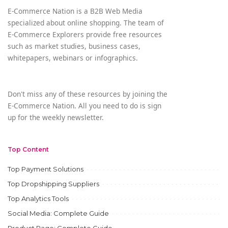
E-Commerce Nation is a B2B Web Media
specialized about online shopping. The team of
E-Commerce Explorers provide free resources
such as market studies, business cases,
whitepapers, webinars or infographics.
Don't miss any of these resources by joining the
E-Commerce Nation. All you need to do is sign
up for the weekly newsletter.
Top Content
Top Payment Solutions
Top Dropshipping Suppliers
Top Analytics Tools
Social Media: Complete Guide