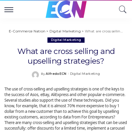
E-Commerce Nation
>
Digital Marketing
>
What are cross selling and upselling strategies?
Digital Marketing
What are cross selling and
upselling strategies?
AlfredoECN
Digital Marketing
By
Posted
by
The use of cross-selling and upselling strategies is one of the keys to
the success of Asos, eBay, AliExpress and other popular e-commerce.
Several studies also support the use of these techniques. Did you
know, for example, that it is almost 70% more expensive to buy 1
dollar from a new customer than to achieve this goal by upselling
existing customers, according to data from For Entrepreneurs?
There are many cross-selling and upselling strategies that can be used
successfully: offer discounts for a limited time, implement a carousel