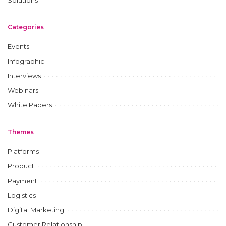
Categories
Events
Infographic
Interviews
Webinars
White Papers
Themes
Platforms
Product
Payment
Logistics
Digital Marketing
Customer Relationship