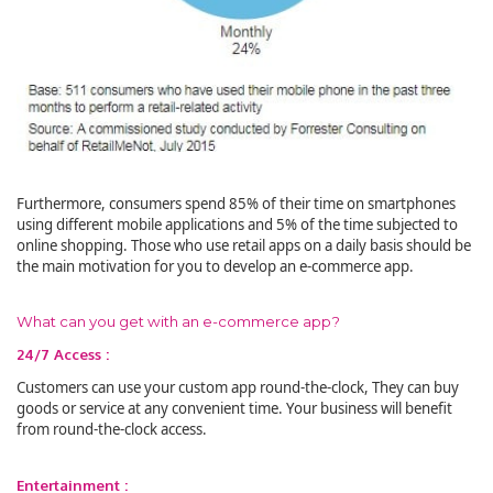
Furthermore, consumers spend 85% of their time on smartphones
using different mobile applications and 5% of the time subjected to
online shopping. Those who use retail apps on a daily basis should be
the main motivation for you to develop an e-commerce app.
What can you get with an e-commerce app?
24/7 Access :
Customers can use your custom app round-the-clock, They can buy
goods or service at any convenient time. Your business will benefit
from round-the-clock access.
Entertainment :