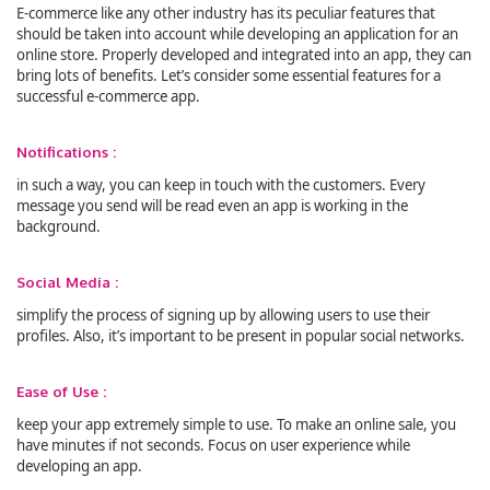
E-commerce like any other industry has its peculiar features that
should be taken into account while developing an application for an
online store. Properly developed and integrated into an app, they can
bring lots of benefits. Let’s consider some essential features for a
successful e-commerce app.
Notifications :
in such a way, you can keep in touch with the customers. Every
message you send will be read even an app is working in the
background.
Social Media :
simplify the process of signing up by allowing users to use their
profiles. Also, it’s important to be present in popular social networks.
Ease of Use :
keep your app extremely simple to use. To make an online sale, you
have minutes if not seconds. Focus on user experience while
developing an app.