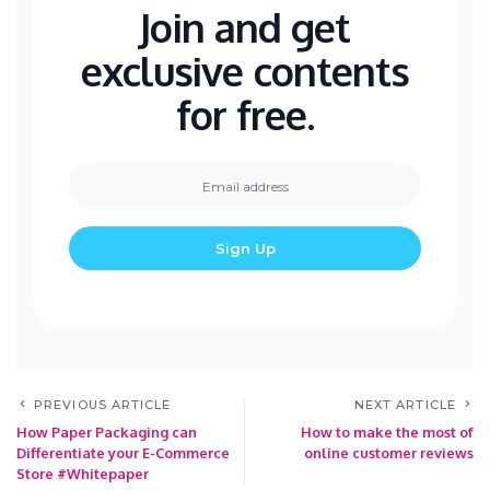
Join and get
exclusive contents
for free.
PREVIOUS ARTICLE
NEXT ARTICLE
How Paper Packaging can
How to make the most of
Differentiate your E-Commerce
online customer reviews
Store #Whitepaper