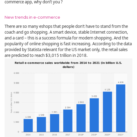
commerce app, why don’t you ?
New trends in e-commerce
There are so many eshops that people don’t have to stand from the
coach and go shopping. A smart device, stable Internet connection,
and a card – this is a success formula for modern shopping. And the
popularity of online shopping is fast increasing. According to the data
provided by Statista relevant for the US market only, the retail sales
are predicted to reach $3,015 trillion in 2018.