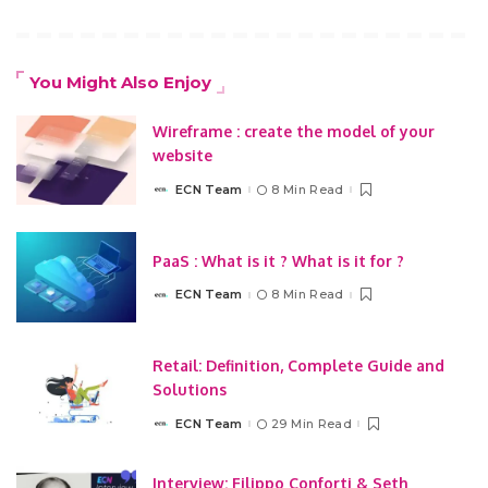
You Might Also Enjoy
Wireframe : create the model of your
website
ECN Team
8 Min Read
Posted
by
PaaS : What is it ? What is it for ?
ECN Team
8 Min Read
Posted
by
Retail: Definition, Complete Guide and
Solutions
ECN Team
29 Min Read
Posted
by
Interview: Filippo Conforti & Seth