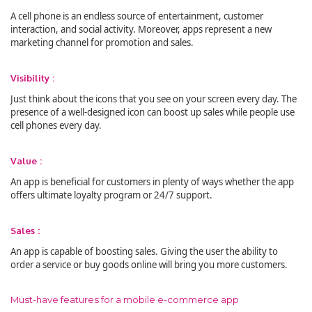
A cell phone is an endless source of entertainment, customer
interaction, and social activity. Moreover, apps represent a new
marketing channel for promotion and sales.
Visibility :
Just think about the icons that you see on your screen every day. The
presence of a well-designed icon can boost up sales while people use
cell phones every day.
Value :
An app is beneficial for customers in plenty of ways whether the app
offers ultimate loyalty program or 24/7 support.
Sales :
An app is capable of boosting sales. Giving the user the ability to
order a service or buy goods online will bring you more customers.
Must-have features for a mobile e-commerce app