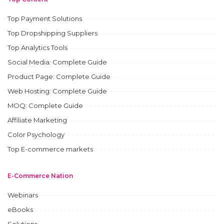
Top Payment Solutions
Top Dropshipping Suppliers
Top Analytics Tools
Social Media: Complete Guide
Product Page: Complete Guide
Web Hosting: Complete Guide
MOQ: Complete Guide
Affiliate Marketing
Color Psychology
Top E-commerce markets
E-Commerce Nation
Webinars
eBooks
Solutions