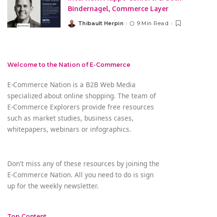
Bindernagel, Commerce Layer
Thibault Herpin
9 Min Read
Posted
by
Welcome to the Nation of E-Commerce
E-Commerce Nation is a B2B Web Media
specialized about online shopping. The team of
E-Commerce Explorers provide free resources
such as market studies, business cases,
whitepapers, webinars or infographics.
Don't miss any of these resources by joining the
E-Commerce Nation. All you need to do is sign
up for the weekly newsletter.
Top Content