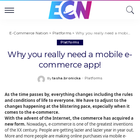
E-Commerce Nation
>
Platforms
>
Why you really need a mobile e-commerce app!
Platforms
Why you really need a mobile e-
commerce app!
tasha.bronicka
Platforms
By
Posted
by
As the time passes by, everything changes including the rules
and conditions of life to everyone. We have to adjust to the
changes happening at the blistering pace, especially when it
comes to the e-commerce.
With the advent of the Internet, the commerce has acquired a
new form.
Nowadays, e-commerce is one of the greatest inventions
of the XX century. People are getting lazier and lazier year in year out.
More and more people are making online purchases via mobile e-