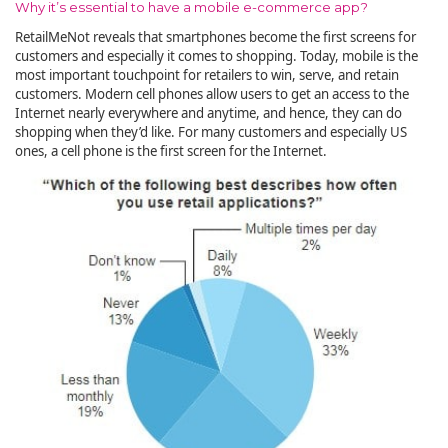
Why it’s essential to have a mobile e-commerce app?
RetailMeNot reveals that smartphones become the first screens for
customers and especially it comes to shopping. Today, mobile is the
most important touchpoint for retailers to win, serve, and retain
customers. Modern cell phones allow users to get an access to the
Internet nearly everywhere and anytime, and hence, they can do
shopping when they’d like. For many customers and especially US
ones, a cell phone is the first screen for the Internet.