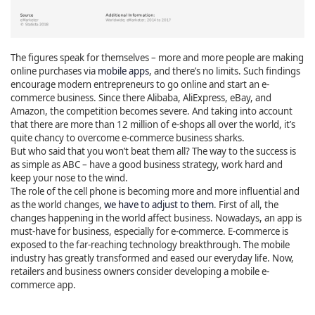
The figures speak for themselves – more and more people are making
online purchases via
mobile apps
, and there’s no limits. Such findings
encourage modern entrepreneurs to go online and start an e-
commerce business. Since there Alibaba, AliExpress, eBay, and
Amazon, the competition becomes severe. And taking into account
that there are more than 12 million of e-shops all over the world, it’s
quite chancy to overcome e-commerce business sharks.
But who said that you won’t beat them all? The way to the success is
as simple as ABC – have a good business strategy, work hard and
keep your nose to the wind.
The role of the cell phone is becoming more and more influential and
as the world changes,
we have to adjust to them
. First of all, the
changes happening in the world affect business. Nowadays, an app is
must-have for business, especially for e-commerce. E-commerce is
exposed to the far-reaching technology breakthrough. The mobile
industry has greatly transformed and eased our everyday life. Now,
retailers and business owners consider developing a mobile e-
commerce app.