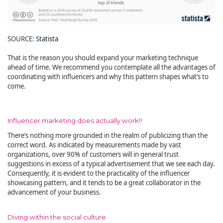
SOURCE:
Statista
That is the reason you should expand your marketing technique
ahead of time. We recommend you contemplate all the advantages of
coordinating with influencers and why this pattern shapes what’s to
come.
Influencer marketing does actually work!!
There’s nothing more grounded in the realm of publicizing than the
correct word. As indicated by measurements made by vast
organizations, over 90% of customers will in general trust
suggestions in excess of a typical advertisement that we see each day.
Consequently, it is evident to the practicality of the influencer
showcasing pattern, and it tends to be a great collaborator in the
advancement of your business.
Diving within the social culture