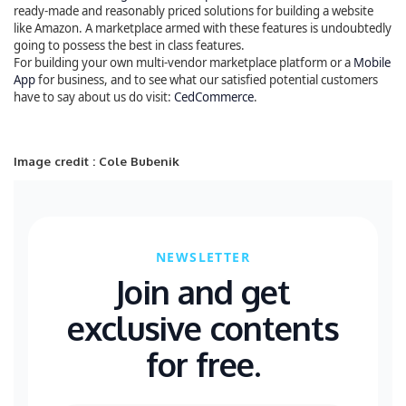
ready-made and reasonably priced solutions for building a website
like Amazon. A marketplace armed with these features is undoubtedly
going to possess the best in class features.
For building your own multi-vendor marketplace platform or a
Mobile
App
for business, and to see what our satisfied potential customers
have to say about us do visit:
CedCommerce
.
Image credit : Cole Bubenik
NEWSLETTER
Join and get
exclusive contents
for free.