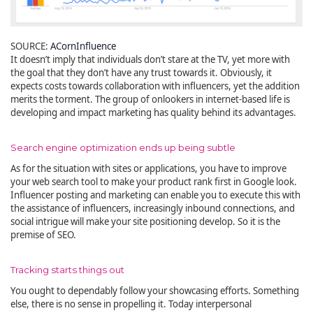
SOURCE:
ACornInfluence
It doesn’t imply that individuals don’t stare at the TV, yet more with
the goal that they don’t have any trust towards it. Obviously, it
expects costs towards collaboration with influencers, yet the addition
merits the torment. The group of onlookers in internet-based life is
developing and impact marketing has quality behind its advantages.
Search engine optimization ends up being subtle
As for the situation with sites or applications, you have to improve
your web search tool to make your product rank first in Google look.
Influencer posting and marketing can enable you to execute this with
the assistance of influencers, increasingly inbound connections, and
social intrigue will make your site positioning develop. So it is the
premise of SEO.
Tracking starts things out
You ought to dependably follow your showcasing efforts. Something
else, there is no sense in propelling it. Today interpersonal