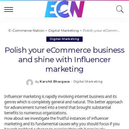
E-Commerce Nation
>
Digital Marketing
>
Polish your eCommerce business and shine with Influencer marketing
Digital Marketing
Polish your eCommerce business
and shine with Influencer
marketing
Karshit Bhargava
Digital Marketing
By
Posted
by
Influencer marketing is rapidly involving internet business and its
genres which is completely general and natural. This better approach
for advancement turned into a trend that brought substantial
benefits to numerous organizations.
How about we investigate the fruitful instances of influencer
marketing and its fundamental causes why you should focus if you