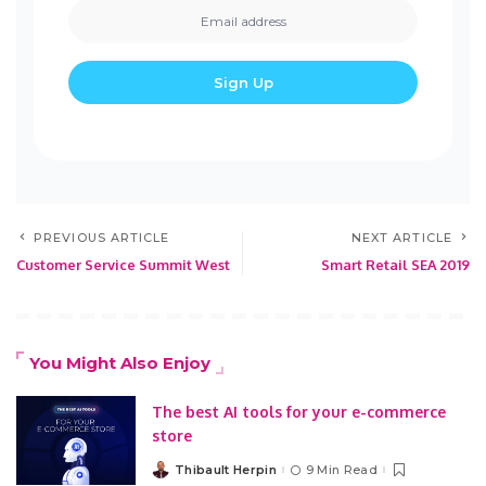
PREVIOUS ARTICLE
NEXT ARTICLE
Customer Service Summit West
Smart Retail SEA 2019
You Might Also Enjoy
The best AI tools for your e-commerce
store
Thibault Herpin
9 Min Read
Posted
by