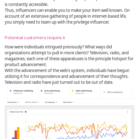
is constantly accessible.
Thus, influencers can enable you to make your item well known. On
account of an extensive gathering of people in internet-based life,
you simply need to team up with the privilege influencer.
Potential customers require it
How were individuals intrigued previously? What ways did
organizations attempt to pull in more clients? Television, radio, and
magazines; each one of these apparatuses is the principle hotspot for
product advancement.
With the advancement of the web’s system, individuals have begun
utilizing it for correspondence and advancement of their thoughts.
Television and radio have just turned out to be out of date.