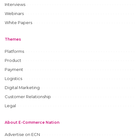
Interviews
Webinars
White Papers
Themes
Platforms
Product
Payment
Logistics
Digital Marketing
Customer Relationship
Legal
About E-Commerce Nation
Advertise on ECN