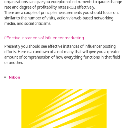
organizations can give you exceptional instruments to gauge change
rate and degree of profitability rates (ROI) effectively.
There are a couple of principle measurements you should focus on,
similar to the number of visits, action via web-based networking
media, and social criticisms.
Effective instances of influencer marketing
Presently you should see effective instances of influencer posting
efforts. Here is a rundown of a not many that will give you a greater
amount of comprehension of how everything functions in that field
or another.
Nikon