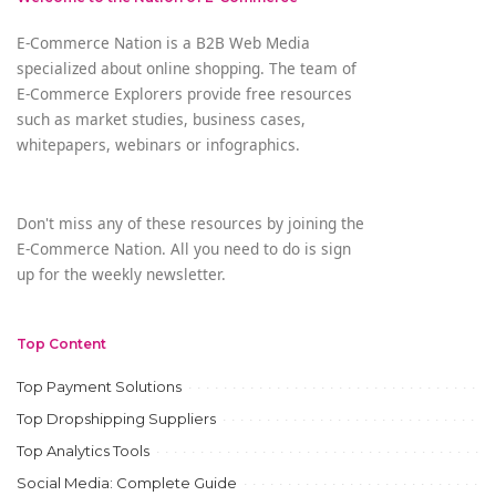
E-Commerce Nation is a B2B Web Media
specialized about online shopping. The team of
E-Commerce Explorers provide free resources
such as market studies, business cases,
whitepapers, webinars or infographics.
Don't miss any of these resources by joining the
E-Commerce Nation. All you need to do is sign
up for the weekly newsletter.
Top Content
Top Payment Solutions
Top Dropshipping Suppliers
Top Analytics Tools
Social Media: Complete Guide