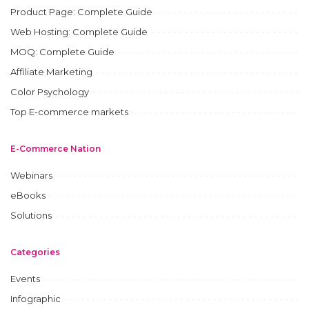
Product Page: Complete Guide
Web Hosting: Complete Guide
MOQ: Complete Guide
Affiliate Marketing
Color Psychology
Top E-commerce markets
E-Commerce Nation
Webinars
eBooks
Solutions
Categories
Events
Infographic