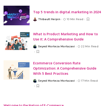
Top 5 trends in digital marketing in 2024
Thibault Herpin
10 Min Read
Posted
by
What is Product Marketing and How to
Use it: A Comprehensive Guide
Seyed Morteza Mortazavi
22 Min Read
Posted
by
Ecommerce Conversion Rate
Optimization: A Comprehensive Guide
With 5 Best Practices
Seyed Morteza Mortazavi
17 Min Read
Posted
by
Welcome to the Nation of E-Commerce