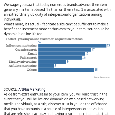
We wager you saw that today numerous brands advance their item
generally in internet-based life than on their sites. It is associated with
an extraordinary ubiquity of interpersonal organizations among
individuals.
What’s more, it’s actual – fabricate a site can’t be sufficient to make a
benefit and increment more enthusiasm to your item. You should be
dynamic in online life too.
SOURCE:
ArtPlusMarketing
Aside from extra enthusiasm to your item, you will build trust in the
event that you will be live and dynamic via web-based networking
media. Individuals, as a rule, discover trust in you on the off chance
that you have accounts in a couple of interpersonal organizations
that are refreshed each day and having crisp and pertinent data that