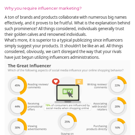
Why you require influencer marketing?
A ton of brands and products collaborate with numerous big names
effectively, and it proves to be fruitful. What is the explanation behind
such prominence? All things considered, individuals generally trust
their golden calves and renowned individuals.
What’s more, it is superior to a typical publicizing since influencers
simply suggest your products. It shouldn’t be like an ad. All things
considered, obviously, we can’t disregard the way that your rivals
have just begun utilizing influencers administrations.