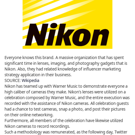
Everyone knows this brand. A massive organization that has spent
significant time in lenses, imaging, and photography gadgets that is
Nikon. Also, they had related knowledge of influencer marketing
strategy application in their business.
SOURCE:
Wikipedia
Nikon has teamed up with Warner Music to demonstrate everyone a
high caliber of cameras they make. Nikon’s lenses were utilized on a
celebration composed by Warner Music, and the entire execution was
recorded with the assistance of Nikon cameras. All celebration guests
had a chance to test cameras, snap a photo, and post their pictures
on their online networking.
Furthermore, all members of the celebration have likewise utilized
Nikon cameras to record recordings.
Such a methodology was remunerated, as the following day, Twitter