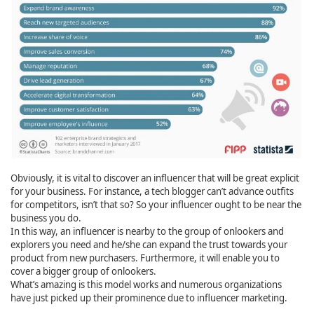
Obviously, it is vital to discover an influencer that will be great explicit
for your business. For instance, a tech blogger can’t advance outfits
for competitors, isn’t that so? So your influencer ought to be near the
business you do.
In this way, an influencer is nearby to the group of onlookers and
explorers you need and he/she can expand the trust towards your
product from new purchasers. Furthermore, it will enable you to
cover a bigger group of onlookers.
What’s amazing is this model works and numerous organizations
have just picked up their prominence due to influencer marketing.