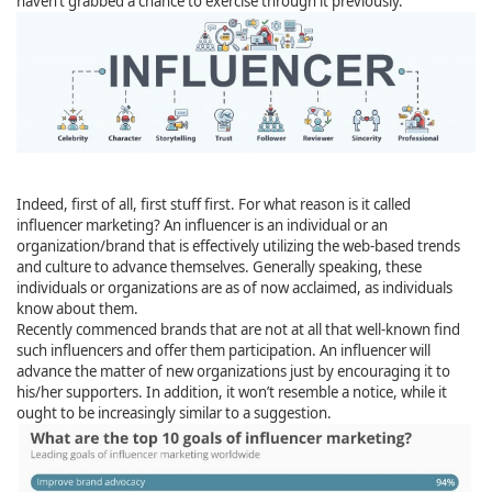
haven’t grabbed a chance to exercise through it previously.
Indeed, first of all, first stuff first. For what reason is it called
influencer marketing? An influencer is an individual or an
organization/brand that is effectively utilizing the web-based trends
and culture to advance themselves. Generally speaking, these
individuals or organizations are as of now acclaimed, as individuals
know about them.
Recently commenced brands that are not at all that well-known find
such influencers and offer them participation. An influencer will
advance the matter of new organizations just by encouraging it to
his/her supporters. In addition, it won’t resemble a notice, while it
ought to be increasingly similar to a suggestion.