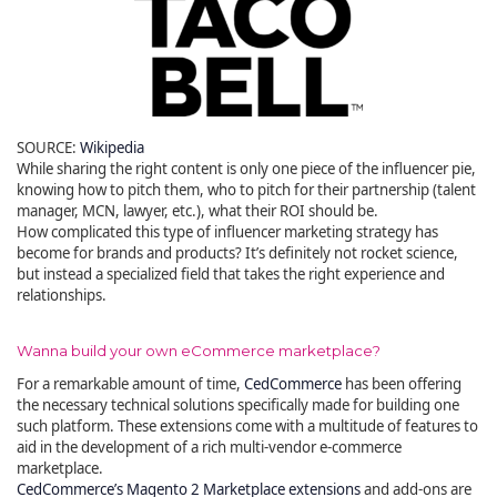
SOURCE:
Wikipedia
While sharing the right content is only one piece of the influencer pie,
knowing how to pitch them, who to pitch for their partnership (talent
manager, MCN, lawyer, etc.), what their ROI should be.
How complicated this type of influencer marketing strategy has
become for brands and products? It’s definitely not rocket science,
but instead a specialized field that takes the right experience and
relationships.
Wanna build your own eCommerce marketplace?
For a remarkable amount of time,
CedCommerce
has been offering
the necessary technical solutions specifically made for building one
such platform. These extensions come with a multitude of features to
aid in the development of a rich multi-vendor e-commerce
marketplace.
CedCommerce’s Magento 2 Marketplace extensions
and add-ons are