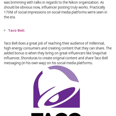
was brimming with talks in regards to the Nikon organization. As
should be obvious now, influencer posting truly works. Practically
170M of social impressions on social media platforms we’re seen in
the era.
Taco Bell
Taco Bell does a great job of reaching their audience of millennial,
high energy consumers and creating content that they can share. The
added bonus is when they bring on great influencers like Snapchat
influencer, Shonduras to create original content and share Taco Bell
messaging (in his own way) on his social media platforms.