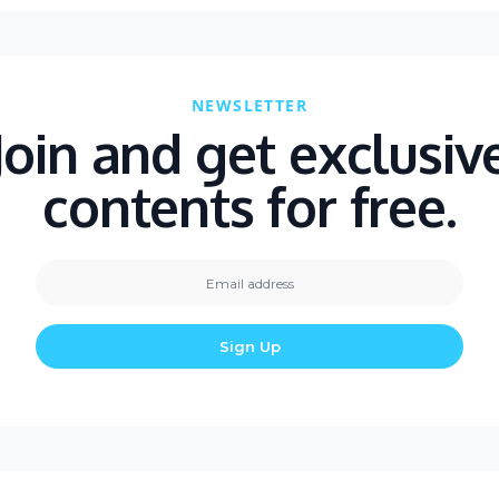
NEWSLETTER
Join and get exclusiv
contents for free.