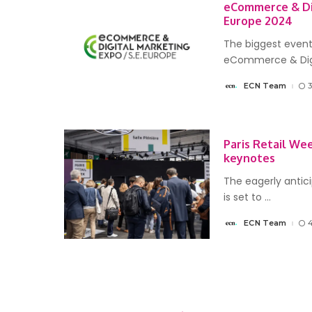
eCommerce & Di
Europe 2024
The biggest event
eCommerce & Dig
ECN Team
Posted
by
Paris Retail We
keynotes
The eagerly antic
is set to
...
ECN Team
Posted
by