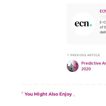
EC
E-C
of 
del
PREVIOUS ARTICLE
Predictive A
2020
You Might Also Enjoy