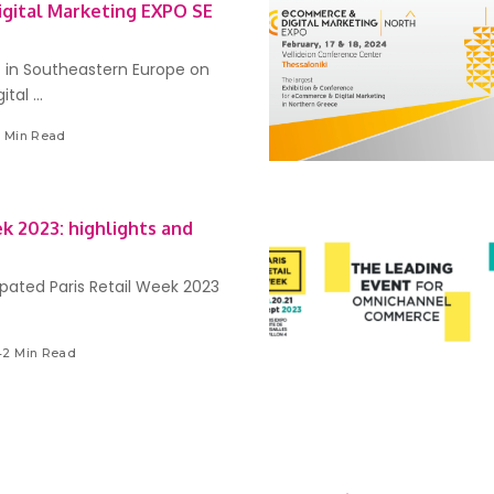
gital Marketing EXPO SE
 in Southeastern Europe on
ital
...
3 Min Read
ek 2023: highlights and
ipated Paris Retail Week 2023
42 Min Read