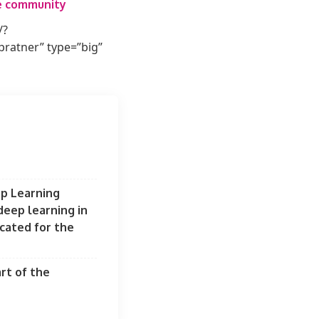
he community
/?
atner” type=”big”
ep Learning
eep learning in
ocated for the
rt of the