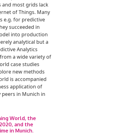
s and most grids lack
ernet of Things. Many
 e.g. for predictive
they succeeded in
model into production
rely analytical but a
dictive Analytics
from a wide variety of
orld case studies
explore new methods
 World is accompanied
ess application of
 peers in Munich in
ning World, the
2020, and the
time in Munich.