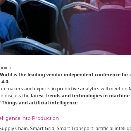
unich
 World is the leading vendor independent conference for
 4.0.
on makers and experts in predictive analytics will meet on 
nd discuss the
latest trends and technologies in machine 
f Things and artificial intelligence
.
elligence into Production
upply Chain, Smart Grid, Smart Transport: artificial intell