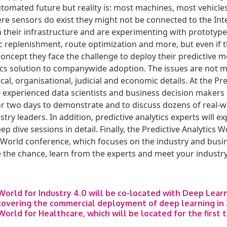
automated future but reality is: most machines, most vehicle
e sensors do exist they might not be connected to the Int
 their infrastructure and are experimenting with prototypes
replenishment, route optimization and more, but even if 
concept they face the challenge to deploy their predictive 
tics solution to companywide adoption. The issues are not me
al, organisational, judicial and economic details. At the Pre
0 experienced data scientists and business decision makers 
for two days to demonstrate and to discuss dozens of real-w
try leaders. In addition, predictive analytics experts will 
eep dive sessions in detail. Finally, the Predictive Analytics
World conference, which focuses on the industry and busin
 the chance, learn from the experts and meet your industry
 World for Industry 4.0 will be co-located with Deep Lear
overing the commercial deployment of deep learning in 
World for Healthcare, which will be located for the first 