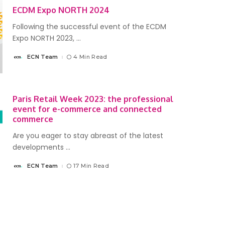
ECDM Expo NORTH 2024
Following the successful event of the ECDM
Expo NORTH 2023,
...
ECN Team
4 Min Read
Posted
by
Paris Retail Week 2023: the professional
event for e-commerce and connected
commerce
Are you eager to stay abreast of the latest
developments
...
ECN Team
17 Min Read
Posted
by