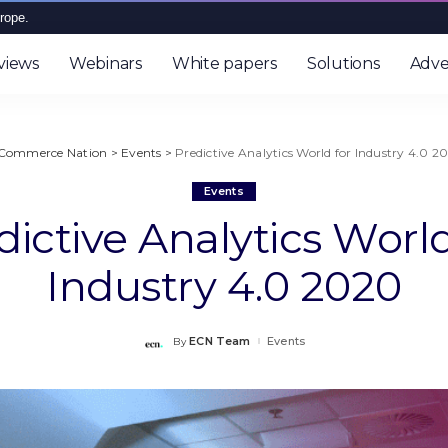
rope.
views
Webinars
White papers
Solutions
Adve
Commerce Nation
>
Events
>
Predictive Analytics World for Industry 4.0 2
Events
dictive Analytics World
Industry 4.0 2020
ECN Team
Events
By
Posted
by