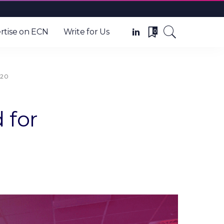
0
rtise on ECN
Write for Us
020
 for