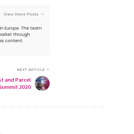
View More Posts
in Europe. The team
market through
is content.
NEXT ARTICLE
st and Parcel
Summit 2020