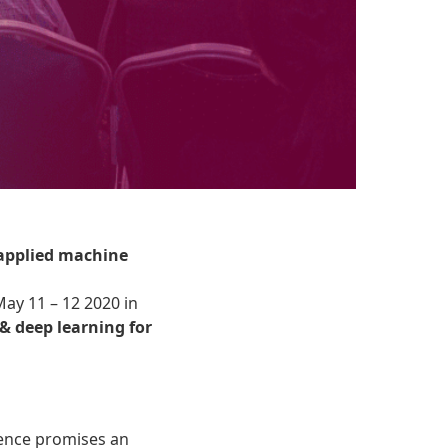
 applied machine
May 11 – 12 2020 in
& deep learning for
igence promises an