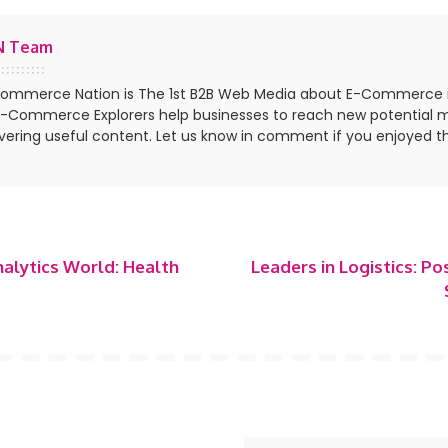
N Team
ommerce Nation is The 1st B2B Web Media about E-Commerce 
E-Commerce Explorers help businesses to reach new potential 
ivering useful content. Let us know in comment if you enjoyed th
nalytics World: Health
Leaders in Logistics: Po