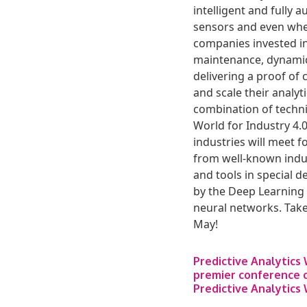
intelligent and fully 
sensors and even wher
companies invested in
maintenance, dynamic 
delivering a proof of 
and scale their analy
combination of technic
World for Industry 4.
industries will meet 
from well-known indus
and tools in special d
by the Deep Learning 
neural networks. Take
May!
Predictive Analytics
premier conference c
Predictive Analytics 