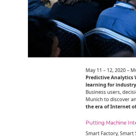
May 11 – 12, 2020 – M
Predictive Analytics
learning for industry
Business users, decisi
Munich to discover a
the era of Internet o
Putting Machine Int
Smart Factory, Smart S