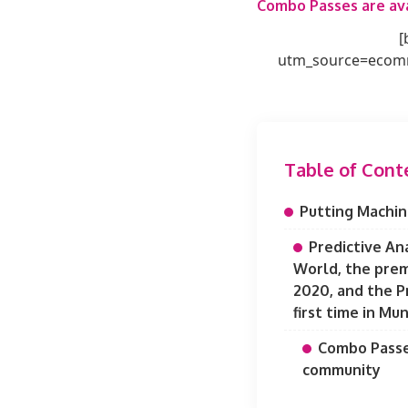
Combo Passes are ava
[
utm_source=ecomm
Table of Cont
Putting Machin
Predictive An
World, the prem
2020, and the P
first time in Mun
Combo Passes
community