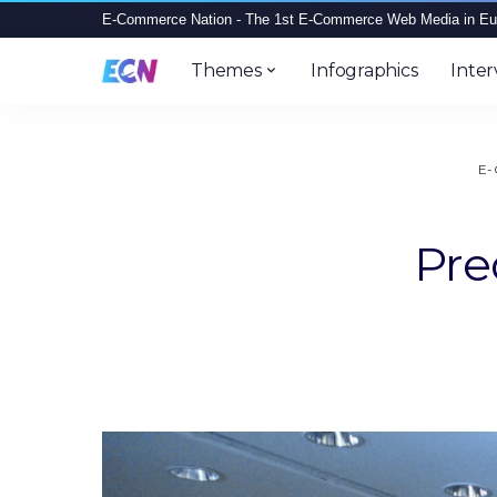
E-Commerce Nation - The 1st E-Commerce Web Media in Eu
Themes
Infographics
Inter
E-
Pre