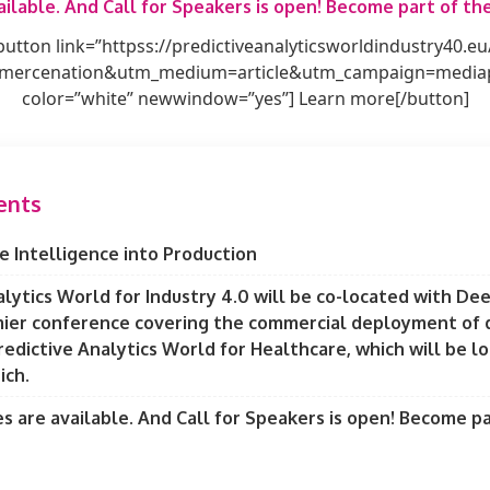
ilable. And Call for Speakers is open! Become part of t
button link=”httpss://predictiveanalyticsworldindustry40.eu
ercenation&utm_medium=article&utm_campaign=mediapr
color=”white” newwindow=”yes”] Learn more[/button]
ents
e Intelligence into Production
alytics World for Industry 4.0 will be co-located with De
ier conference covering the commercial deployment of d
redictive Analytics World for Healthcare, which will be l
ich.
 are available. And Call for Speakers is open! Become pa