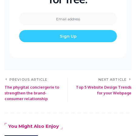
PREVIOUS ARTICLE
NEXT ARTICLE
The phygital conciergerie to
Top 5 Website Design Trends
strengthen the brand-
for your Webpage
consumer relationship
You Might Also Enjoy