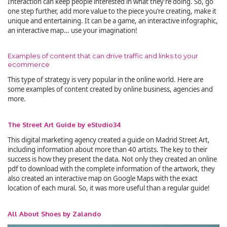
Interaction can keep people interested in what they’re doing. So, go
one step further, add more value to the piece you’re creating, make it
unique and entertaining. It can be a game, an interactive infographic,
an interactive map… use your imagination!
Examples of content that can drive traffic and links to your
ecommerce
This type of strategy is very popular in the online world. Here are
some examples of content created by online business, agencies and
more.
The Street Art Guide by eStudio34
This digital marketing agency created a guide on Madrid Street Art,
including information about more than 40 artists. The key to their
success is how they present the data. Not only they created an online
pdf to download with the complete information of the artwork, they
also created an interactive map on Google Maps with the exact
location of each mural. So, it was more useful than a regular guide!
All About Shoes by Zalando