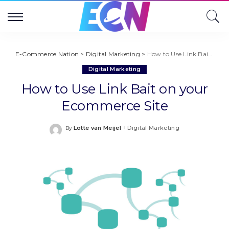
E-Commerce Nation
>
Digital Marketing
>
How to Use Link Bait on your Ecommerce Site
Digital Marketing
How to Use Link Bait on your
Ecommerce Site
Lotte van Meijel
Digital Marketing
By
Posted
by