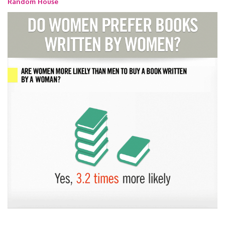
Random House