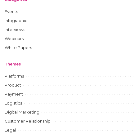
Events
Infographic
Interviews
Webinars
White Papers
Themes
Platforms
Product
Payment
Logistics
Digital Marketing
Customer Relationship
Legal