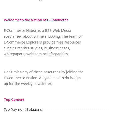
Welcome to the Nation of E-Commerce
E-Commerce Nation is a B2B Web Media
specialized about online shopping. The team of
E-Commerce Explorers provide free resources
such as market studies, business cases,
whitepapers, webinars or infographics.
Don't miss any of these resources by joining the
E-Commerce Nation. All you need to do is sign
up for the weekly newsletter.
Top Content
Top Payment Solutions