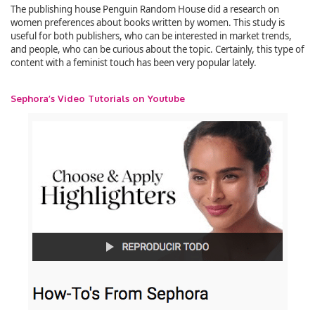
The publishing house Penguin Random House did a research on
women preferences about books written by women. This study is
useful for both publishers, who can be interested in market trends,
and people, who can be curious about the topic. Certainly, this type of
content with a feminist touch has been very popular lately.
Sephora’s Video Tutorials on Youtube