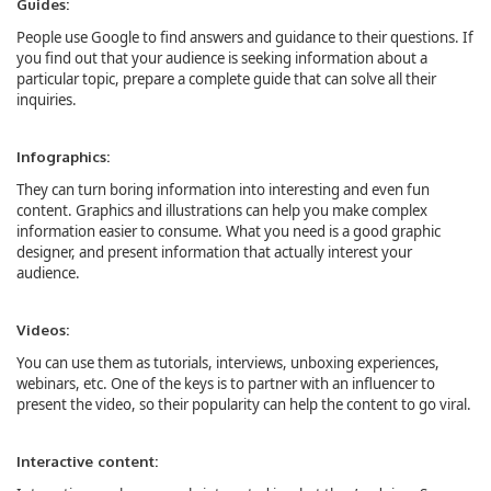
Guides:
People use Google to find answers and guidance to their questions. If
you find out that your audience is seeking information about a
particular topic, prepare a complete guide that can solve all their
inquiries.
Infographics:
They can turn boring information into interesting and even fun
content. Graphics and illustrations can help you make complex
information easier to consume. What you need is a good graphic
designer, and present information that actually interest your
audience.
Videos:
You can use them as tutorials, interviews, unboxing experiences,
webinars, etc. One of the keys is to partner with an influencer to
present the video, so their popularity can help the content to go viral.
Interactive content: