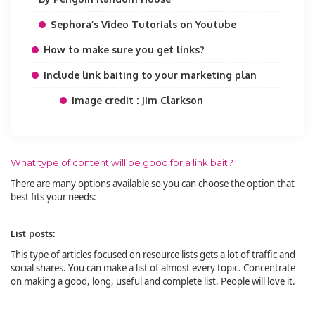
Sephora’s Video Tutorials on Youtube
How to make sure you get links?
Include link baiting to your marketing plan
Image credit : Jim Clarkson
What type of content will be good for a link bait?
There are many options available so you can choose the option that
best fits your needs:
List posts:
This type of articles focused on resource lists gets a lot of traffic and
social shares. You can make a list of almost every topic. Concentrate
on making a good, long, useful and complete list. People will love it.