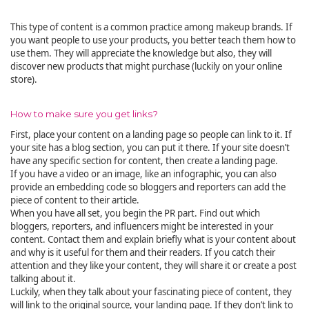
This type of content is a common practice among makeup brands. If
you want people to use your products, you better teach them how to
use them. They will appreciate the knowledge but also, they will
discover new products that might purchase (luckily on your online
store).
How to make sure you get links?
First, place your content on a landing page so people can link to it. If
your site has a blog section, you can put it there. If your site doesn’t
have any specific section for content, then create a landing page.
If you have a video or an image, like an infographic, you can also
provide an embedding code so bloggers and reporters can add the
piece of content to their article.
When you have all set, you begin the PR part. Find out which
bloggers, reporters, and influencers might be interested in your
content. Contact them and explain briefly what is your content about
and why is it useful for them and their readers. If you catch their
attention and they like your content, they will share it or create a post
talking about it.
Luckily, when they talk about your fascinating piece of content, they
will link to the original source, your landing page. If they don’t link to