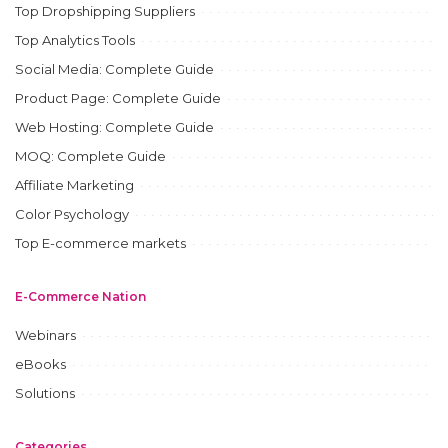
Top Dropshipping Suppliers
Top Analytics Tools
Social Media: Complete Guide
Product Page: Complete Guide
Web Hosting: Complete Guide
MOQ: Complete Guide
Affiliate Marketing
Color Psychology
Top E-commerce markets
E-Commerce Nation
Webinars
eBooks
Solutions
Categories