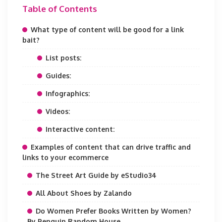
Table of Contents
What type of content will be good for a link
bait?
List posts:
Guides:
Infographics:
Videos:
Interactive content:
Examples of content that can drive traffic and
links to your ecommerce
The Street Art Guide by eStudio34
All About Shoes by Zalando
Do Women Prefer Books Written by Women?
By Penguin Random House