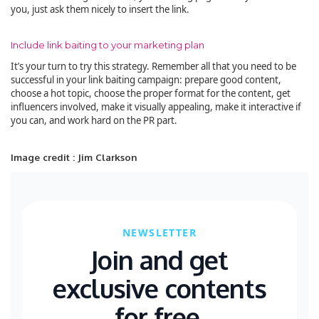
you, just ask them nicely to insert the link.
Include link baiting to your marketing plan
It’s your turn to try this strategy. Remember all that you need to be
successful in your link baiting campaign: prepare good content,
choose a hot topic, choose the proper format for the content, get
influencers involved, make it visually appealing, make it interactive if
you can, and work hard on the PR part.
Image credit : Jim Clarkson
NEWSLETTER
Join and get
exclusive contents
for free.