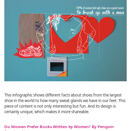
This infographic shows different facts about shoes from the largest
shoe in the world to how many sweat glands we have in our feet. This
piece of content is not only interesting but fun. And its design is
certainly unique, which makes it more shareable.
Do Women Prefer Books Written by Women? By Penguin