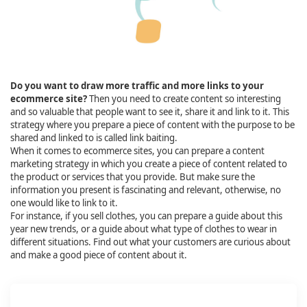
Do you want to draw more traffic and more links to your
ecommerce site?
Then you need to create content so interesting
and so valuable that people want to see it, share it and link to it. This
strategy where you prepare a piece of content with the purpose to be
shared and linked to is called link baiting.
When it comes to ecommerce sites, you can prepare a content
marketing strategy in which you create a piece of content related to
the product or services that you provide. But make sure the
information you present is fascinating and relevant, otherwise, no
one would like to link to it.
For instance, if you sell clothes, you can prepare a guide about this
year new trends, or a guide about what type of clothes to wear in
different situations. Find out what your customers are curious about
and make a good piece of content about it.