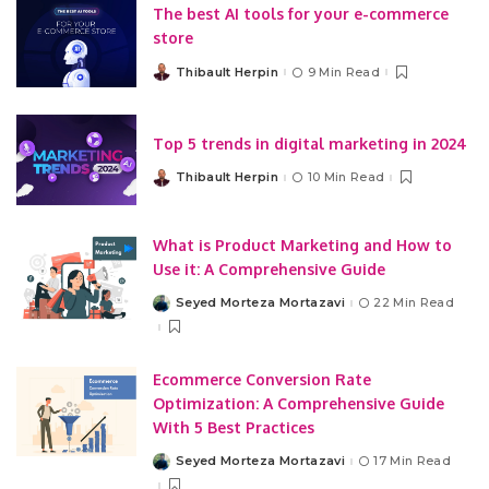
The best AI tools for your e-commerce
store
Thibault Herpin
9 Min Read
Posted
by
Top 5 trends in digital marketing in 2024
Thibault Herpin
10 Min Read
Posted
by
What is Product Marketing and How to
Use it: A Comprehensive Guide
Seyed Morteza Mortazavi
22 Min Read
Posted
by
Ecommerce Conversion Rate
Optimization: A Comprehensive Guide
With 5 Best Practices
Seyed Morteza Mortazavi
17 Min Read
Posted
by