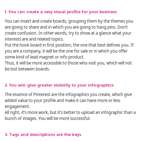
1. You can create a very visual profile for your business
You can insert and create boards, grouping them by the themes you
are going to share and in which you are going to hang pins. Don’t
create confusion. In other words, try to show at a glance what your
interests are and related topics.
Put the hook board in first position, the one that best defines you. If
you are a company, it will be the one for sale or in which you offer
some kind of lead magnet or info product.
Thus, it will be more accessible to those who visit you, which will not
be lost between boards.
2. You will give greater visibility to your infographics
The essence of Pinterest are the infographics you create, which give
added value to your profile and make it can have more or less
engagement.
All right, it’s more work, but it’s better to upload an infographic than a
bunch of images. You will be more successful.
3. Tags and descriptions are the keys