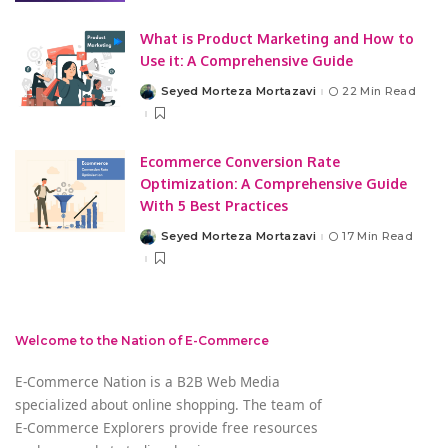
What is Product Marketing and How to
Use it: A Comprehensive Guide
Seyed Morteza Mortazavi
22 Min Read
Posted
by
Ecommerce Conversion Rate
Optimization: A Comprehensive Guide
With 5 Best Practices
Seyed Morteza Mortazavi
17 Min Read
Posted
by
Welcome to the Nation of E-Commerce
E-Commerce Nation is a B2B Web Media
specialized about online shopping. The team of
E-Commerce Explorers provide free resources