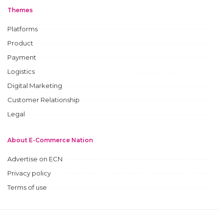
Themes
Platforms
Product
Payment
Logistics
Digital Marketing
Customer Relationship
Legal
About E-Commerce Nation
Advertise on ECN
Privacy policy
Terms of use