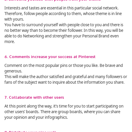
Interests and tastes are essential in this particular social network.
Therefore, follow people according to them, whose theme is in line
with yours.
You have to surround yourself with people close to you and there is
no better way than to become their follower. In this way, you will be
able to do Networking and strengthen your Personal Brand even
more.
6. Comments increase your success at Pinterest
Comment on the most popular pins or those you like. Be brave and
generous.
This will make the author satisfied and grateful and many followers or
fans of the subject want to inquire about the information you share.
7. Collaborate with other users
At this point along the way, it’s time for you to start participating on
other users’ boards. There are group boards, where you can share
your opinion and your infographics.