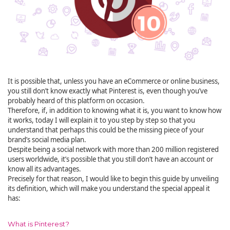
It is possible that, unless you have an eCommerce or online business,
you still don’t know exactly what Pinterest is, even though you’ve
probably heard of this platform on occasion.
Therefore, if, in addition to knowing what it is, you want to know how
it works, today I will explain it to you step by step so that you
understand that perhaps this could be the missing piece of your
brand’s social media plan.
Despite being a social network with more than 200 million registered
users worldwide, it’s possible that you still don’t have an account or
know all its advantages.
Precisely for that reason, I would like to begin this guide by unveiling
its definition, which will make you understand the special appeal it
has:
What is Pinterest?