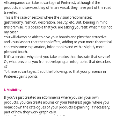
All companies can take advantage of Pinterest, although if the
products and services they offer are visual, they have part of the road
travelled.
This is the case of sectors where the visual predominates:
gastronomy, fashion, decoration, beauty, etc. But, bearing in mind
this premise, it is possible that you are asking yourself: what if it is not
my case?
You will always be able to give your boards and pins that attractive
and visual aspect that the tool offers, adding to your more theoretical
contents some explanatory infographics and with a slightly more
pleasant touch.
If it’s a service: why don’t you take photos that illustrate that service?
Or, what prevents you from developing an infographic that describes
it?
To these advantages, I add the following, so that your presence in
Pinterest gains points:
1. Visibility
If you’ve just created an eCommerce where you sell your own
products, you can create albums on your Pinterest page, where you
break down the catalogues of your products explaining, if necessary,
part of how they work graphically.