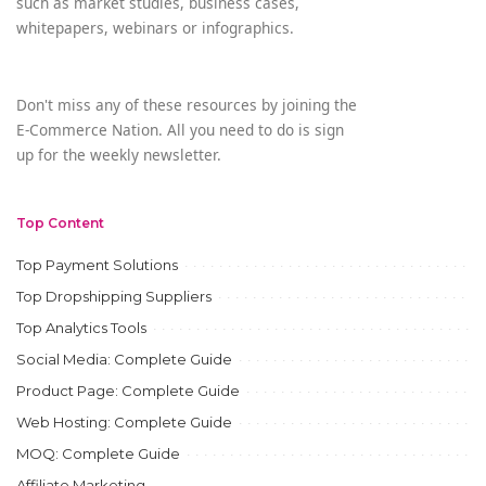
such as market studies, business cases,
whitepapers, webinars or infographics.
Don't miss any of these resources by joining the
E-Commerce Nation. All you need to do is sign
up for the weekly newsletter.
Top Content
Top Payment Solutions
Top Dropshipping Suppliers
Top Analytics Tools
Social Media: Complete Guide
Product Page: Complete Guide
Web Hosting: Complete Guide
MOQ: Complete Guide
Affiliate Marketing