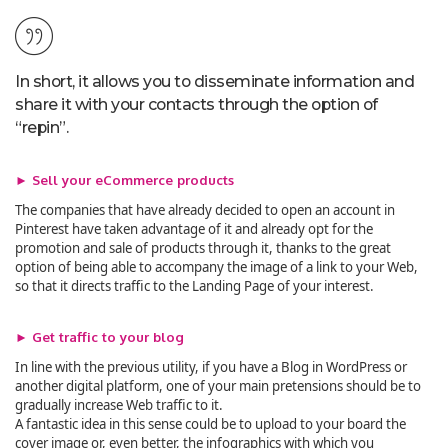
In short, it allows you to disseminate information and
share it with your contacts through the option of
“repin”.
► Sell your eCommerce products
The companies that have already decided to open an account in
Pinterest have taken advantage of it and already opt for the
promotion and sale of products through it, thanks to the great
option of being able to accompany the image of a link to your Web,
so that it directs traffic to the Landing Page of your interest.
► Get traffic to your blog
In line with the previous utility, if you have a Blog in WordPress or
another digital platform, one of your main pretensions should be to
gradually increase Web traffic to it.
A fantastic idea in this sense could be to upload to your board the
cover image or, even better, the infographics with which you