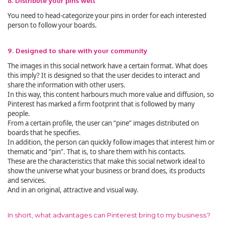
8. Distribute your pins well
You need to head-categorize your pins in order for each interested
person to follow your boards.
9. Designed to share with your community
The images in this social network have a certain format. What does
this imply? It is designed so that the user decides to interact and
share the information with other users.
In this way, this content harbours much more value and diffusion, so
Pinterest has marked a firm footprint that is followed by many
people.
From a certain profile, the user can “pine” images distributed on
boards that he specifies.
In addition, the person can quickly follow images that interest him or
thematic and “pin”. That is, to share them with his contacts.
These are the characteristics that make this social network ideal to
show the universe what your business or brand does, its products
and services.
And in an original, attractive and visual way.
In short, what advantages can Pinterest bring to my business?