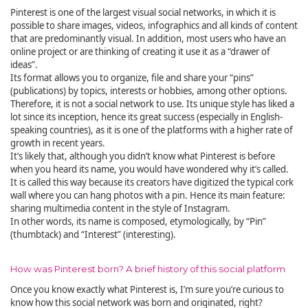
Pinterest is one of the largest visual social networks, in which it is
possible to share images, videos, infographics and all kinds of content
that are predominantly visual. In addition, most users who have an
online project or are thinking of creating it use it as a “drawer of
ideas”.
Its format allows you to organize, file and share your “pins”
(publications) by topics, interests or hobbies, among other options.
Therefore, it is not a social network to use. Its unique style has liked a
lot since its inception, hence its great success (especially in English-
speaking countries), as it is one of the platforms with a higher rate of
growth in recent years.
It’s likely that, although you didn’t know what Pinterest is before
when you heard its name, you would have wondered why it’s called.
It is called this way because its creators have digitized the typical cork
wall where you can hang photos with a pin. Hence its main feature:
sharing multimedia content in the style of Instagram.
In other words, its name is composed, etymologically, by “Pin”
(thumbtack) and “Interest” (interesting).
How was Pinterest born? A brief history of this social platform
Once you know exactly what Pinterest is, I’m sure you’re curious to
know how this social network was born and originated, right?