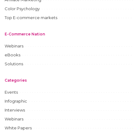
Color Psychology
Top E-commerce markets
E-Commerce Nation
Webinars
eBooks
Solutions
Categories
Events
Infographic
Interviews
Webinars
White Papers