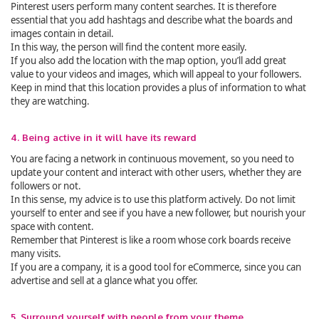
Pinterest users perform many content searches. It is therefore
essential that you add hashtags and describe what the boards and
images contain in detail.
In this way, the person will find the content more easily.
If you also add the location with the map option, you’ll add great
value to your videos and images, which will appeal to your followers.
Keep in mind that this location provides a plus of information to what
they are watching.
4. Being active in it will have its reward
You are facing a network in continuous movement, so you need to
update your content and interact with other users, whether they are
followers or not.
In this sense, my advice is to use this platform actively. Do not limit
yourself to enter and see if you have a new follower, but nourish your
space with content.
Remember that Pinterest is like a room whose cork boards receive
many visits.
If you are a company, it is a good tool for eCommerce, since you can
advertise and sell at a glance what you offer.
5. Surround yourself with people from your theme