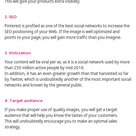
This will give your products extra visibility.
2. SEO
Pinterest is profiled as one of the best social networks to increase the
SEO positioning of your Web. If the image is well optimized and
points to your page, you will gain more traffic than you imagine.
3. Virilization
Your content will be viral per se, as it is a social network used by more
than 250 million active people by mid-2018.
In addition, it has an even greater growth than that harvested so far
by Twitter, which is undoubtedly another of the most important social
networks and known by the general public.
4. Target audience
If you make proper use of quality images, you will get a target
audience that will help you know the tastes of your customers.
This will undoubtedly encourage you to make an optimal sales
strategy.