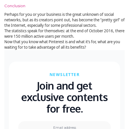
Conclusion
Perhaps for you or your business is the great unknown of social
networks, but as its creators point out, has become the “pretty girl” of
the Internet, especially for some professional sectors.
The statistics speak for themselves: at the end of October 2016, there
were 150 million active users per month.
Now that you know what Pinterest is and what it’s for, what are you
waiting for to take advantage of all its benefits?
NEWSLETTER
Join and get
exclusive contents
for free.