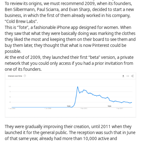
To review its origins, we must recommend 2009, when its founders,
Ben Silbermann, Paul Sciarra, and Evan Sharp, decided to start a new
business, in which the first of them already worked in his company,
“Cold Brew Labs”.
This is “Tote”, a fashionable iPhone app designed for women. When
they saw that what they were basically doing was marking the clothes
they liked the most and keeping them on their board to see them and
buy them later, they thought that what is now Pinterest could be
possible.
At the end of 2009, they launched their first “beta” version, a private
network that you could only access if you had a prior invitation from
one of its founders.
They were gradually improving their creation, until 2011 when they
launched it for the general public. The reception was such that in June
of that same year, already had more than 10,000 active and