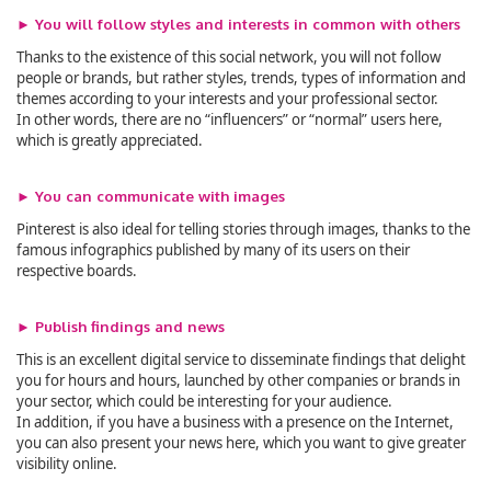
► You will follow styles and interests in common with others
Thanks to the existence of this social network, you will not follow
people or brands, but rather styles, trends, types of information and
themes according to your interests and your professional sector.
In other words, there are no “influencers” or “normal” users here,
which is greatly appreciated.
► You can communicate with images
Pinterest is also ideal for telling stories through images, thanks to the
famous infographics published by many of its users on their
respective boards.
► Publish findings and news
This is an excellent digital service to disseminate findings that delight
you for hours and hours, launched by other companies or brands in
your sector, which could be interesting for your audience.
In addition, if you have a business with a presence on the Internet,
you can also present your news here, which you want to give greater
visibility online.