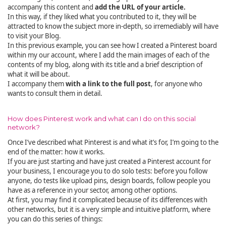
accompany this content and
add the URL of your article.
In this way, if they liked what you contributed to it, they will be
attracted to know the subject more in-depth, so irremediably will have
to visit your Blog.
In this previous example, you can see how I created a Pinterest board
within my our account, where I add the main images of each of the
contents of my blog, along with its title and a brief description of
what it will be about.
I accompany them
with a link to the full post
, for anyone who
wants to consult them in detail.
How does Pinterest work and what can I do on this social
network?
Once I’ve described what Pinterest is and what it’s for, I’m going to the
end of the matter: how it works.
If you are just starting and have just created a Pinterest account for
your business, I encourage you to do solo tests: before you follow
anyone, do tests like upload pins, design boards, follow people you
have as a reference in your sector, among other options.
At first, you may find it complicated because of its differences with
other networks, but it is a very simple and intuitive platform, where
you can do this series of things: