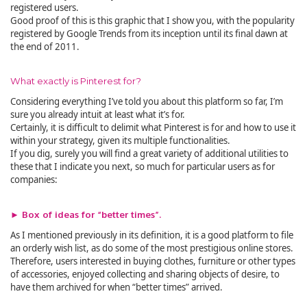
registered users.
Good proof of this is this graphic that I show you, with the popularity
registered by Google Trends from its inception until its final dawn at
the end of 2011.
What exactly is Pinterest for?
Considering everything I’ve told you about this platform so far, I’m
sure you already intuit at least what it’s for.
Certainly, it is difficult to delimit what Pinterest is for and how to use it
within your strategy, given its multiple functionalities.
If you dig, surely you will find a great variety of additional utilities to
these that I indicate you next, so much for particular users as for
companies:
► Box of ideas for “better times”.
As I mentioned previously in its definition, it is a good platform to file
an orderly wish list, as do some of the most prestigious online stores.
Therefore, users interested in buying clothes, furniture or other types
of accessories, enjoyed collecting and sharing objects of desire, to
have them archived for when “better times” arrived.