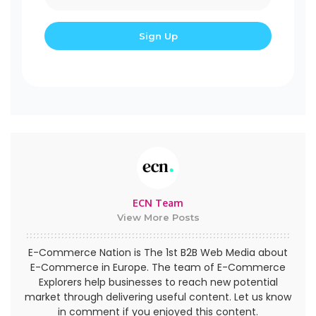
ECN Team
View More Posts
E-Commerce Nation is The 1st B2B Web Media about
E-Commerce in Europe. The team of E-Commerce
Explorers help businesses to reach new potential
market through delivering useful content. Let us know
in comment if you enjoyed this content.