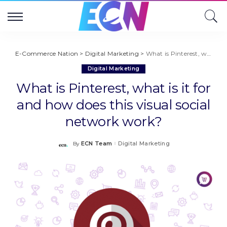
E-Commerce Nation
>
Digital Marketing
>
What is Pinterest, what is it for and how does this visual social network work?
Digital Marketing
What is Pinterest, what is it for
and how does this visual social
network work?
ECN Team
Digital Marketing
By
Posted
by