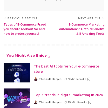
PREVIOUS ARTICLE
NEXT ARTICLE
Types of E-Commerce Fraud
E-Commerce Marketing
you should lookout for and
Automation: 6 Untold Benefits
how to protect yourself
& 5 Amazing Tools
You Might Also Enjoy
The best AI tools for your e-commerce
store
Thibault Herpin
9 Min Read
Posted
by
Top 5 trends in digital marketing in 2024
Thibault Herpin
10 Min Read
Posted
by