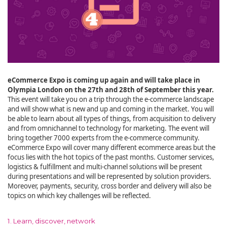
eCommerce Expo is coming up again and will take place in
Olympia London on the 27th and 28th of September this year.
This event will take you on a trip through the e-commerce landscape
and will show what is new and up and coming in the market. You will
be able to learn about all types of things, from acquisition to delivery
and from omnichannel to technology for marketing. The event will
bring together 7000 experts from the e-commerce community.
eCommerce Expo will cover many different ecommerce areas but the
focus lies with the hot topics of the past months. Customer services,
logistics & fulfillment and multi-channel solutions will be present
during presentations and will be represented by solution providers.
Moreover, payments, security, cross border and delivery will also be
topics on which key challenges will be reflected.
1. Learn, discover, network