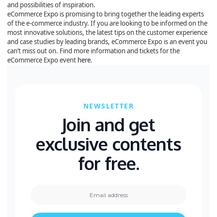
and possibilities of inspiration.
eCommerce Expo is promising to bring together the leading experts
of the e-commerce industry. If you are looking to be informed on the
most innovative solutions, the latest tips on the customer experience
and case studies by leading brands, eCommerce Expo is an event you
can’t miss out on. Find more information and tickets for the
eCommerce Expo event
here
.
NEWSLETTER
Join and get
exclusive contents
for free.