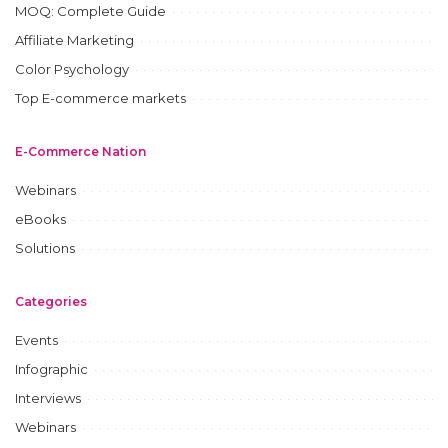
MOQ: Complete Guide
Affiliate Marketing
Color Psychology
Top E-commerce markets
E-Commerce Nation
Webinars
eBooks
Solutions
Categories
Events
Infographic
Interviews
Webinars