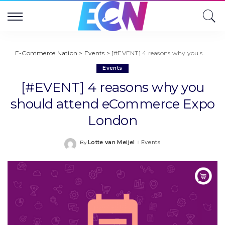
E-Commerce Nation
>
Events
>
[#EVENT] 4 reasons why you should attend eCommerce Expo London
Events
[#EVENT] 4 reasons why you
should attend eCommerce Expo
London
Lotte van Meijel
Events
By
Posted
by