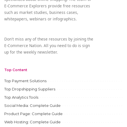
E-Commerce Explorers provide free resources
such as market studies, business cases,
whitepapers, webinars or infographics.
Don't miss any of these resources by joining the
E-Commerce Nation. All you need to do is sign
up for the weekly newsletter.
Top Content
Top Payment Solutions
Top Dropshipping Suppliers
Top Analytics Tools
Social Media: Complete Guide
Product Page: Complete Guide
Web Hosting: Complete Guide