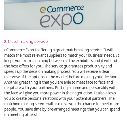
2. Matchmaking service
eCommerce Expo is offering a great matchmaking service. It will
match the most relevant suppliers to match your business’ needs. It
keeps you from searching between all the exhibitors and it will find
the best offers for you. The service guarantees productivity and
speeds up the decision making process. You will receive a clear
overview of the options in the market before making your decision.
Another great thing is that you are able to meet face to face and
negotiate with your partners. Putting a name and personality with
the face will give you more power in the negotiation. It also allows
you to create personal relations with your potential partners. The
matching making service will also give you the chance to meet more
people. You save time by pre-arranged meetings that you can spend
on meeting others!