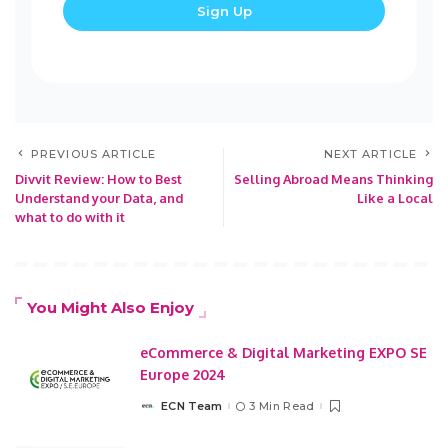
PREVIOUS ARTICLE
NEXT ARTICLE
Divvit Review: How to Best
Selling Abroad Means Thinking
Understand your Data, and
Like a Local
what to do with it
You Might Also Enjoy
eCommerce & Digital Marketing EXPO SE
Europe 2024
ECN Team
3 Min Read
Posted
by