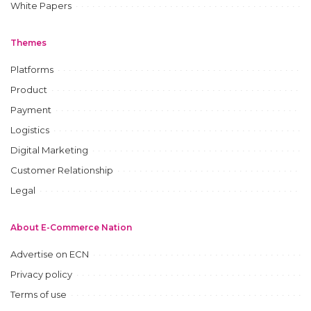
White Papers
Themes
Platforms
Product
Payment
Logistics
Digital Marketing
Customer Relationship
Legal
About E-Commerce Nation
Advertise on ECN
Privacy policy
Terms of use