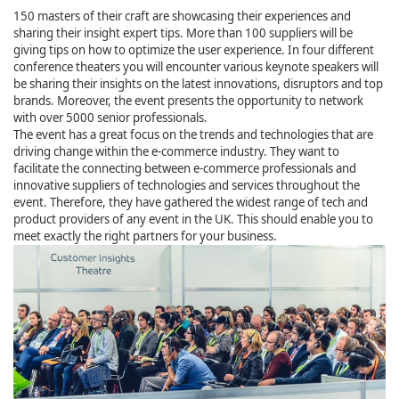
150 masters of their craft are showcasing their experiences and
sharing their insight expert tips. More than 100 suppliers will be
giving tips on how to optimize the user experience. In four different
conference theaters you will encounter various keynote speakers will
be sharing their insights on the latest innovations, disruptors and top
brands. Moreover, the event presents the opportunity to network
with over 5000 senior professionals.
The event has a great focus on the trends and technologies that are
driving change within the e-commerce industry. They want to
facilitate the connecting between e-commerce professionals and
innovative suppliers of technologies and services throughout the
event. Therefore, they have gathered the widest range of tech and
product providers of any event in the UK. This should enable you to
meet exactly the right partners for your business.