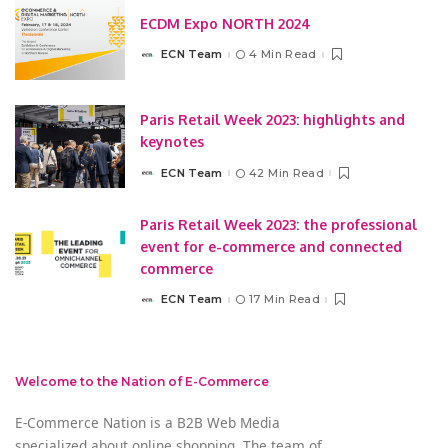
ECDM Expo NORTH 2024
ECN Team
4 Min Read
Posted
by
Paris Retail Week 2023: highlights and
keynotes
ECN Team
42 Min Read
Posted
by
Paris Retail Week 2023: the professional
event for e-commerce and connected
commerce
ECN Team
17 Min Read
Posted
by
Welcome to the Nation of E-Commerce
E-Commerce Nation is a B2B Web Media
specialized about online shopping. The team of