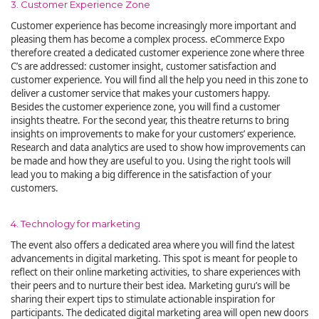
3. Customer Experience Zone
Customer experience has become increasingly more important and
pleasing them has become a complex process. eCommerce Expo
therefore created a dedicated customer experience zone where three
C’s are addressed: customer insight, customer satisfaction and
customer experience. You will find all the help you need in this zone to
deliver a customer service that makes your customers happy.
Besides the customer experience zone, you will find a customer
insights theatre. For the second year, this theatre returns to bring
insights on improvements to make for your customers’ experience.
Research and data analytics are used to show how improvements can
be made and how they are useful to you. Using the right tools will
lead you to making a big difference in the satisfaction of your
customers.
4. Technology for marketing
The event also offers a dedicated area where you will find the latest
advancements in digital marketing. This spot is meant for people to
reflect on their online marketing activities, to share experiences with
their peers and to nurture their best idea. Marketing guru’s will be
sharing their expert tips to stimulate actionable inspiration for
participants. The dedicated digital marketing area will open new doors