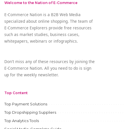
Welcome to the Nation of E-Commerce
E-Commerce Nation is a B2B Web Media
specialized about online shopping. The team of
E-Commerce Explorers provide free resources
such as market studies, business cases,
whitepapers, webinars or infographics.
Don't miss any of these resources by joining the
E-Commerce Nation. All you need to do is sign
up for the weekly newsletter.
Top Content
Top Payment Solutions
Top Dropshipping Suppliers
Top Analytics Tools
Social Media: Complete Guide