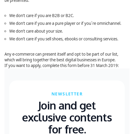
be presented:
We don’t care if you are B2B or B2C.
We don’t care if you are a pure player or if you´re omnichannel.
We don’t care about your size.
We don’t care if you sell shoes, ebooks or consulting services.
Any e-commerce can present itself and opt to be part of our list,
which will bring together the best digital businesses in Europe.
If you want to apply, complete this form before 31 March 2019:
NEWSLETTER
Join and get
exclusive contents
for free.