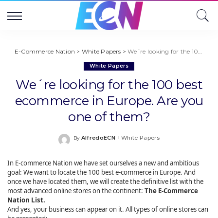
E-Commerce Nation
>
White Papers
>
We´re looking for the 100 best ecommerce in Europe. Are you one of them?
White Papers
We´re looking for the 100 best
ecommerce in Europe. Are you
one of them?
AlfredoECN
White Papers
By
Posted
by
In E-commerce Nation we have set ourselves a new and ambitious
goal: We want to locate the 100 best e-commerce in Europe. And
once we have located them, we will create the definitive list with the
most advanced online stores on the continent:
The E-Commerce
Nation List.
And yes, your business can appear on it. All types of online stores can