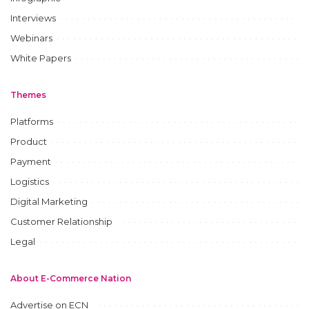
Interviews
Webinars
White Papers
Themes
Platforms
Product
Payment
Logistics
Digital Marketing
Customer Relationship
Legal
About E-Commerce Nation
Advertise on ECN