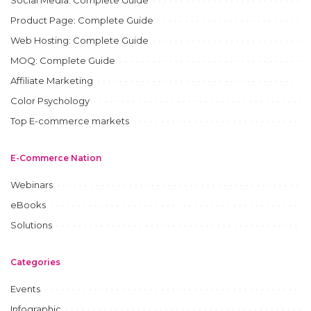
Product Page: Complete Guide
Web Hosting: Complete Guide
MOQ: Complete Guide
Affiliate Marketing
Color Psychology
Top E-commerce markets
E-Commerce Nation
Webinars
eBooks
Solutions
Categories
Events
Infographic