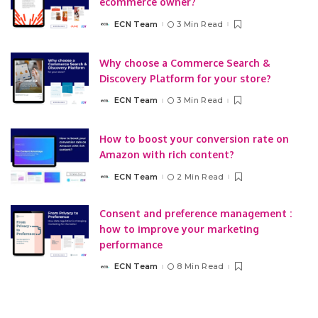
ecommerce owner?
ECN Team
3 Min Read
Posted
by
Why choose a Commerce Search &
Discovery Platform for your store?
ECN Team
3 Min Read
Posted
by
How to boost your conversion rate on
Amazon with rich content?
ECN Team
2 Min Read
Posted
by
Consent and preference management :
how to improve your marketing
performance
ECN Team
8 Min Read
Posted
by