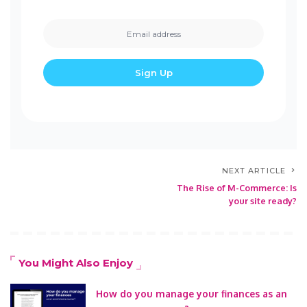
NEXT ARTICLE
The Rise of M-Commerce: Is
your site ready?
You Might Also Enjoy
How do you manage your finances as an