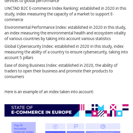
services to global performance
UNCTAD B2C E-commerce Index Ranking: established in 2020 in this
study, index measuring the capacity of a market to support E-
commerce
Environmental Performance Index: established in 2020 in this study,
an index measuring the environmental health and ecosystem vitality
of various countries by taking into account various statistics
Global Cybersecurity Index: established in 2020 in this study, index
measuring the ability of a country to ensure cybersecurity, taking into
account 5 pillars
Ease of doing Business Index: established in 2020, the ability of
traders to open their business and promote their products to
consumers
Here is an example of an index taken into account: