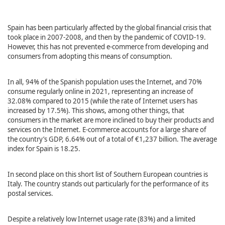
Spain has been particularly affected by the global financial crisis that
took place in 2007-2008, and then by the pandemic of COVID-19.
However, this has not prevented e-commerce from developing and
consumers from adopting this means of consumption.
In all, 94% of the Spanish population uses the Internet, and 70%
consume regularly online in 2021, representing an increase of
32.08% compared to 2015 (while the rate of Internet users has
increased by 17.5%). This shows, among other things, that
consumers in the market are more inclined to buy their products and
services on the Internet. E-commerce accounts for a large share of
the country’s GDP, 6.64% out of a total of €1,237 billion. The average
index for Spain is 18.25.
In second place on this short list of Southern European countries is
Italy. The country stands out particularly for the performance of its
postal services.
Despite a relatively low Internet usage rate (83%) and a limited