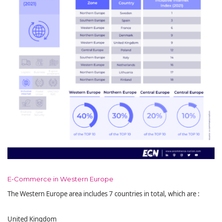
E-Commerce in Western Europe
The Western Europe area includes 7 countries in total, which are :
United Kingdom