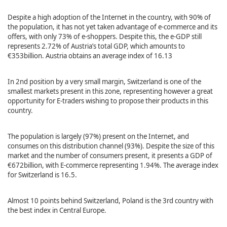
Despite a high adoption of the Internet in the country, with 90% of
the population, it has not yet taken advantage of e-commerce and its
offers, with only 73% of e-shoppers. Despite this, the e-GDP still
represents 2.72% of Austria’s total GDP, which amounts to
€353billion. Austria obtains an average index of 16.13
In 2nd position by a very small margin, Switzerland is one of the
smallest markets present in this zone, representing however a great
opportunity for E-traders wishing to propose their products in this
country.
The population is largely (97%) present on the Internet, and
consumes on this distribution channel (93%). Despite the size of this
market and the number of consumers present, it presents a GDP of
€672billion, with E-commerce representing 1.94%. The average index
for Switzerland is 16.5.
Almost 10 points behind Switzerland, Poland is the 3rd country with
the best index in Central Europe.