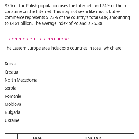
87% of the Polish population uses the Internet, and 74% of them
consume on the Internet. This may not seem like much, but e-
commerce represents 5.73% of the country’s total GDP, amounting
to €461 billion. The average index of Poland is 25.88.
E-Commerce in Eastern Europe
The Eastern Europe area includes 8 countries in total, which are :
Russia
Croatia
North Macedonia
Serbia
Romania
Moldova
Bulgaria
Ukraine
Ease
UNCTAD