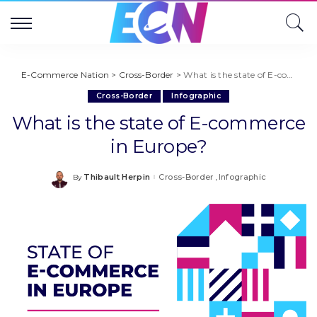
E-Commerce Nation
>
Cross-Border
>
What is the state of E-commerce in Europe?
Cross-Border
Infographic
What is the state of E-commerce
in Europe?
Thibault Herpin
Cross-Border
Infographic
By
Posted
by