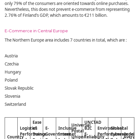
only 79% of the consumers are oriented towards online purchases.
Nevertheless, this does not prevent e-commerce from representing
2.76% of Finland’s GDP, which amounts to €211 billion.
E-Commerce in Central Europe
The Northern Europe area includes 7 countries in total, which are :
Austria
Czechia
Hungary
Poland
Slovak Republic
Slovenia
Switzerland
Ease
UNCTAD
Universal
Logistics
of
E-
Inclusive
B2C
Environmental
Global
Postal
Performance
Doing
Government
Internet
E-
Performance
Cybersecurity
Index
Country
Union
Reliability
Averag