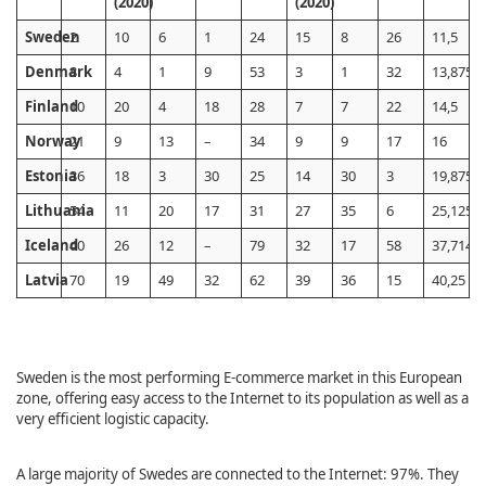
(2020)
(2020)
Sweden
2
10
6
1
24
15
8
26
11,5
Denmark
8
4
1
9
53
3
1
32
13,875
Finland
10
20
4
18
28
7
7
22
14,5
Norway
21
9
13
–
34
9
9
17
16
Estonia
36
18
3
30
25
14
30
3
19,875
Lithuania
54
11
20
17
31
27
35
6
25,125
Iceland
40
26
12
–
79
32
17
58
37,7142
Latvia
70
19
49
32
62
39
36
15
40,25
Sweden is the most performing E-commerce market in this European
zone, offering easy access to the Internet to its population as well as a
very efficient logistic capacity.
A large majority of Swedes are connected to the Internet: 97%. They