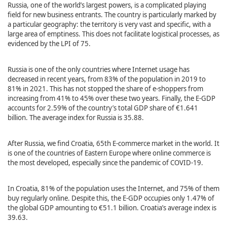
Russia, one of the world’s largest powers, is a complicated playing
field for new business entrants. The country is particularly marked by
a particular geography: the territory is very vast and specific, with a
large area of emptiness. This does not facilitate logistical processes, as
evidenced by the LPI of 75.
Russia is one of the only countries where Internet usage has
decreased in recent years, from 83% of the population in 2019 to
81% in 2021. This has not stopped the share of e-shoppers from
increasing from 41% to 45% over these two years. Finally, the E-GDP
accounts for 2.59% of the country’s total GDP share of €1.641
billion. The average index for Russia is 35.88.
After Russia, we find Croatia, 65th E-commerce market in the world. It
is one of the countries of Eastern Europe where online commerce is
the most developed, especially since the pandemic of COVID-19.
In Croatia, 81% of the population uses the Internet, and 75% of them
buy regularly online. Despite this, the E-GDP occupies only 1.47% of
the global GDP amounting to €51.1 billion. Croatia’s average index is
39.63.