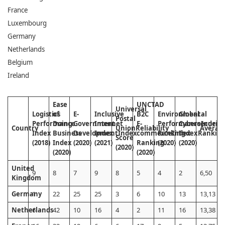
France
Luxembourg
Germany
Netherlands
Belgium
Ireland
Ease
UNCTAD
Universal
Logistics
of
E-
Inclusive
B2C
Environmental
Global
Postal
Performance
Doing
Government
Internet
E-
Performance
Cybersecurity
Index
Country
Union
Reliability
Averag
Index
Business
Development
Index
Index
commerce
Ranking
Index
Index
Rankin
Score
(2018)
Index
(2020)
(2021)
Ranking
(2020)
(2020)
(2020)
(2020)
(2020)
United
9
8
7
9
8
5
4
2
6,50
Kingdom
Germany
1
22
25
25
3
6
10
13
13,13
Netherlands
6
42
10
16
4
2
11
16
13,38