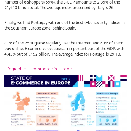
number of e-shoppers (59%), the E-GDP amounts to 2.35% of the
€1,640 billion total. The average index presented by Italy is 26.
Finally, we find Portugal, with one of the best cybersecurity indices in
the Southern Europe zone, behind Spain.
81% of the Portuguese regularly use the Internet, and 60% of them
buy online. E-commerce occupies an important part of the GDP, with
4.43% out of €192 billion. The average index for Portugal is 29.13.
Infographic: E-commerce in Europe