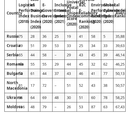
Universal
Logistics
of
E-
Inclusive
B2C
Environmental
Global
Postal
Performance
Doing
Government
Internet
E-
Performance
Cybersecurity
Index
Country
Union
Reliability
Averag
Index
Business
Development
Index
Index
commerce
Ranking
Index
Index
Rankin
Score
(2018)
Index
(2020)
(2021)
Ranking
(2020)
(2020)
(2020)
(2020)
(2020)
Russia
75
28
36
25
19
41
58
5
35,88
Croatia
49
51
39
53
33
25
34
33
39,63
Serbia
65
44
58
–
29
43
45
39
46,14
Romania
48
55
55
29
44
45
32
62
46,25
Bulgaria
52
61
44
37
43
46
41
77
50,13
North
81
17
72
–
51
52
43
38
50,57
Macedonia
Ukraine
66
64
69
48
30
51
60
78
58,25
Moldova
116
48
79
–
26
53
87
63
67,43