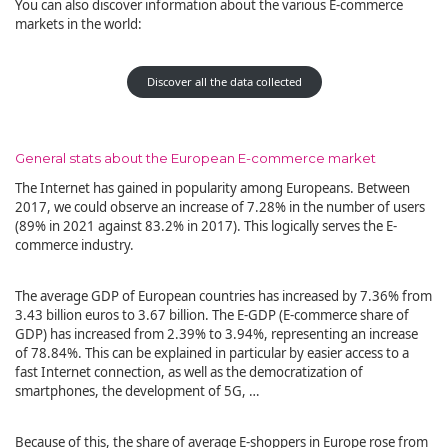
You can also discover information about the various E-commerce
markets in the world:
Discover all the data collected
General stats about the European E-commerce market
The Internet has gained in popularity among Europeans. Between
2017, we could observe an increase of 7.28% in the number of users
(89% in 2021 against 83.2% in 2017). This logically serves the E-
commerce industry.
The average GDP of European countries has increased by 7.36% from
3.43 billion euros to 3.67 billion. The E-GDP (E-commerce share of
GDP) has increased from 2.39% to 3.94%, representing an increase
of 78.84%. This can be explained in particular by easier access to a
fast Internet connection, as well as the democratization of
smartphones, the development of 5G, …
Because of this, the share of average E-shoppers in Europe rose from