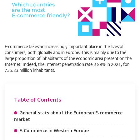
E-commerce takes an increasingly important place in the lives of
consumers, both globally and in Europe. This is mainly due to the
large proportion of inhabitants of the economic area present on the
Internet. Indeed, the Internet penetration rate is 89% in 2021, for
735.23 million inhabitants.
Table of Contents
General stats about the European E-commerce
market
E-Commerce in Western Europe