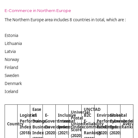
E-Commerce in Northern Europe
The Northern Europe area includes 8 countries in total, which are :
Estonia
Lithuania
Latvia
Norway
Finland
Sweden
Denmark
Iceland
Ease
UNCTAD
Universal
Logistics
of
E-
Inclusive
B2C
Environmental
Global
Postal
Performance
Doing
Government
Internet
E-
Performance
Cybersecurity
Index
Country
Union
Reliability
Averag
Index
Business
Development
Index
Index
commerce
Ranking
Index
Index
Rankin
Score
(2018)
Index
(2020)
(2021)
Ranking
(2020)
(2020)
(2020)