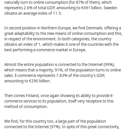
naturally turn to online consumption (for 87% of them), which
represents 2.6% of total GDP, amounting to €491 billion. Sweden
obtains an average index of 11.5.
In second position in Northern Europe, we find Denmark, offering a
great adaptability to the new means of online consumption and this,
in respect of the environment. In both categories, the country
obtains an index of 1, which makes it one of the countries with the
best performing e-commerce market in Europe.
Almost the entire population is connected to the Internet (99%),
which means that a majority, 91%, of the population turns to online
sales. E-commerce represents 7.83% of the country’s GDP,
amounting to €290 billion.
Then comes Finland, once again showing its ability to provide E-
commerce services to its population, itself very receptive to this
method of consumption.
We find, for this country too, a large part of the population
connected to the Internet (97%). In spite of this great connectivity,