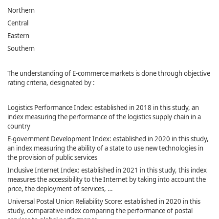
Northern
Central
Eastern
Southern
The understanding of E-commerce markets is done through objective
rating criteria, designated by :
Logistics Performance Index: established in 2018 in this study, an
index measuring the performance of the logistics supply chain in a
country
E-government Development Index: established in 2020 in this study,
an index measuring the ability of a state to use new technologies in
the provision of public services
Inclusive Internet Index: established in 2021 in this study, this index
measures the accessibility to the Internet by taking into account the
price, the deployment of services, …
Universal Postal Union Reliability Score: established in 2020 in this
study, comparative index comparing the performance of postal