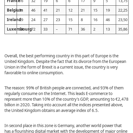
France
16
32
19
6
6
17
9
5
13,75
Belgium
3
46
41
21
12
21
15
19
22,25
Ireland
29
24
27
23
15
8
16
46
23,50
Luxembourg
24
72
33
–
71
36
2
13
35,86
Overall, the best performing country in this part of Europe is the
United Kingdom. Despite the fact that its divorce from the European
Union in the form of Brexit is a current issue, the country is very
favorable to online consumption.
The reason: 99% of British people are connected, and 93% of them
regularly consume on the Internet. This leads E-commerce to
represent more than 10% of the country’s GDP, amounting to €2,478
billion in 2020. Taking into account all the indices presented above,
the United Kingdom obtains an average index of 6.5.
In second place in this zone is Germany, another world power that
has a flourishing digital market with the development of major online