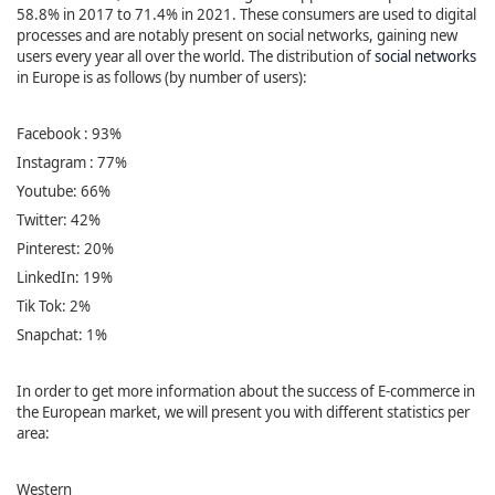
58.8% in 2017 to 71.4% in 2021. These consumers are used to digital
processes and are notably present on social networks, gaining new
users every year all over the world. The distribution of
social networks
in Europe is as follows (by number of users):
Facebook : 93%
Instagram : 77%
Youtube: 66%
Twitter: 42%
Pinterest: 20%
LinkedIn: 19%
Tik Tok: 2%
Snapchat: 1%
In order to get more information about the success of E-commerce in
the European market, we will present you with different statistics per
area:
Western