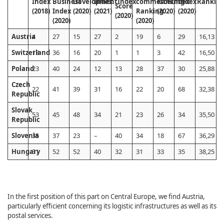
Index
Business
Development
Index
Index
commerce
Ranking
Index
Index
Rankin
Score
(2018)
Index
(2020)
(2021)
Ranking
(2020)
(2020)
(2020)
(2020)
(2020)
Austria
4
27
15
27
2
19
6
29
16,13
Switzerland
13
36
16
20
1
1
3
42
16,50
Poland
23
40
24
12
13
28
37
30
25,88
Czech
22
41
39
31
16
22
20
68
32,38
Republic
Slovak
53
45
48
34
21
23
26
34
35,50
Republic
Slovenia
35
37
23
–
40
34
18
67
36,29
Hungary
31
52
52
40
32
31
33
35
38,25
In the first position of this part on Central Europe, we find Austria,
particularly efficient concerning its logistic infrastructures as well as its
postal services.