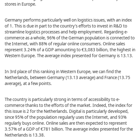
stores in Europe.
Germany performs particularly well on logistics issues, with an index
of 1. This is due in part to the country’s efforts to invest in R&D to
streamline logistics processes and help employment. Regarding e-
commerce as a whole, 96% of the German population is connected to
the Internet, with 88% of regular online consumers. Online sales
represent 3.24% of a GDP amounting to €3,083 billion, the highest in
Western Europe. The average index presented for Germany is 13.13.
In 3rd place of this ranking in Western Europe, we can find the
Netherlands, between Germany (13.13 average) and France (13.75
average), at a few points.
The country is particularly strong in terms of accessibility to e-
commerce thanks to the efforts of the market. Indeed, the index for
this issue is 2 for the Netherlands. Digital is particularly developed,
since 95% of the population regularly uses the Internet, and 93%
regularly buys online. Online sales are then expected to represent
3.57% of a GDP of €781 billion. The average index presented for the
Netherlands is 13.38.