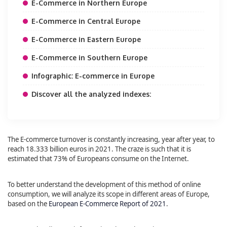
E-Commerce in Northern Europe
E-Commerce in Central Europe
E-Commerce in Eastern Europe
E-Commerce in Southern Europe
Infographic: E-commerce in Europe
Discover all the analyzed indexes:
The E-commerce turnover is constantly increasing, year after year, to
reach 18.333 billion euros in 2021. The craze is such that it is
estimated that 73% of Europeans consume on the Internet.
To better understand the development of this method of online
consumption, we will analyze its scope in different areas of Europe,
based on the
European E-Commerce Report of 2021
.