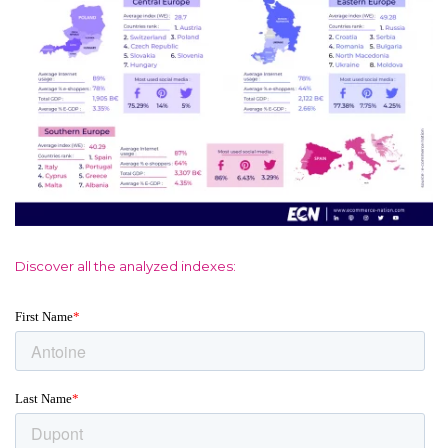
Discover all the analyzed indexes: