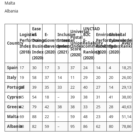
Malta
Albania
Ease
UNCTAD
Universal
Logistics
of
E-
Inclusive
B2C
Environmental
Global
Postal
Performance
Doing
Government
Internet
E-
Performance
Cybersecurity
Index
Country
Union
Reliability
Averag
Index
Business
Development
Index
Index
commerce
Ranking
Index
Index
Rankin
Score
(2018)
Index
(2020)
(2021)
Ranking
(2020)
(2020)
(2020)
(2020)
(2020)
Spain
17
30
17
3
37
24
14
4
18,25
Italy
19
58
37
14
11
29
20
20
26,00
Portugal
23
39
35
33
22
40
27
14
29,13
Cyprus
45
54
18
–
39
38
31
41
38,00
Greece
42
79
42
38
38
33
25
28
40,63
Malta
69
88
22
–
59
48
23
49
51,14
Albania
88
82
59
–
95
86
62
80
78,86