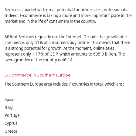
Serbia is a market with great potential for online sales professionals.
Indeed, E-commerce is taking a more and more important place in the
market and in the life of consumers in the country.
80% of Serbians regularly use the Internet. Despite the growth of e-
commerce, only 51% of consumers buy online. This means that there
is a strong potential for growth. At the moment, online sales
represent only 1.17% of GDP, which amounts to €35.9 billion. The
average index of the country is 46.14.
E-Commerce in Southern Europe
The Southern Europe area includes 7 countries in total, which are :
Spain
Italy
Portugal
Cyprus
Greece