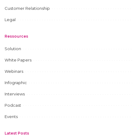
Customer Relationship
Legal
Ressources
Solution
White Papers
Webinars
Infographic
Interviews
Podcast
Events
Latest Posts