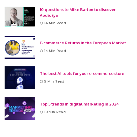
10 questions to Mike Barton to discover
AudioEye
14 Min Read
E-commerce Returns in the European Market
14 Min Read
The best AI tools for your e-commerce store
9 Min Read
Top 5 trends in digital marketing in 2024
10 Min Read