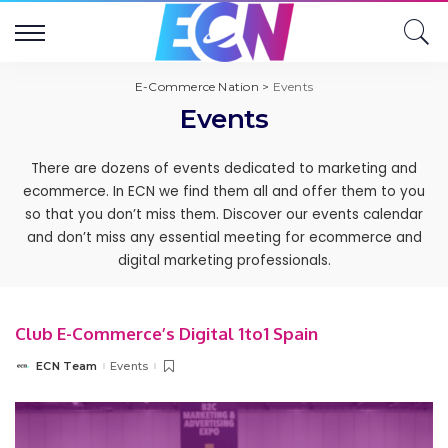
E-Commerce Nation
>
Events
Events
There are dozens of events dedicated to marketing and
ecommerce. In ECN we find them all and offer them to you
so that you don’t miss them. Discover our events calendar
and don’t miss any essential meeting for ecommerce and
digital marketing professionals.
Club E-Commerce’s Digital 1to1 Spain
ECN Team
Events
Posted
by