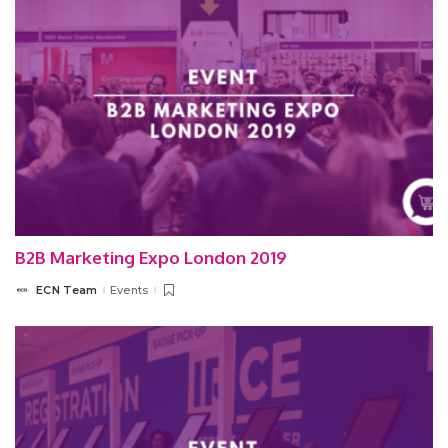
B2B Marketing Expo London 2019
ECN Team
Events
Posted
by