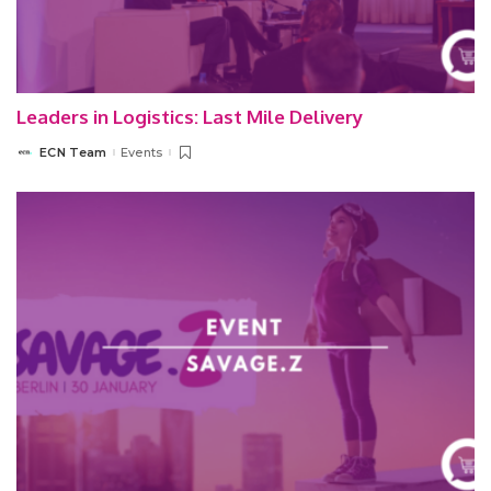
Leaders in Logistics: Last Mile Delivery
ECN Team
Events
Posted
by