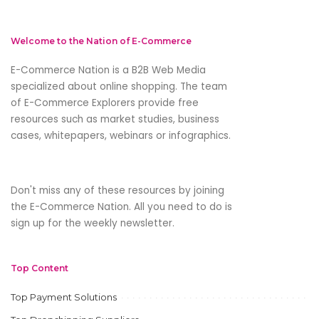
Welcome to the Nation of E-Commerce
E-Commerce Nation is a B2B Web Media
specialized about online shopping. The team
of E-Commerce Explorers provide free
resources such as market studies, business
cases, whitepapers, webinars or infographics.
Don't miss any of these resources by joining
the E-Commerce Nation. All you need to do is
sign up for the weekly newsletter.
Top Content
Top Payment Solutions