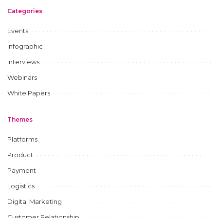
Categories
Events
Infographic
Interviews
Webinars
White Papers
Themes
Platforms
Product
Payment
Logistics
Digital Marketing
Customer Relationship