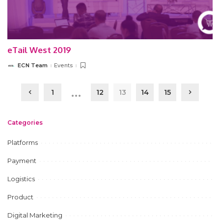
eTail West 2019
ECN Team
Events
Posted
by
…
1
12
13
14
15
Categories
Platforms
Payment
Logistics
Product
Digital Marketing