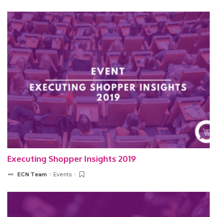
by
Executing Shopper Insights 2019
ECN Team
Events
Posted
by