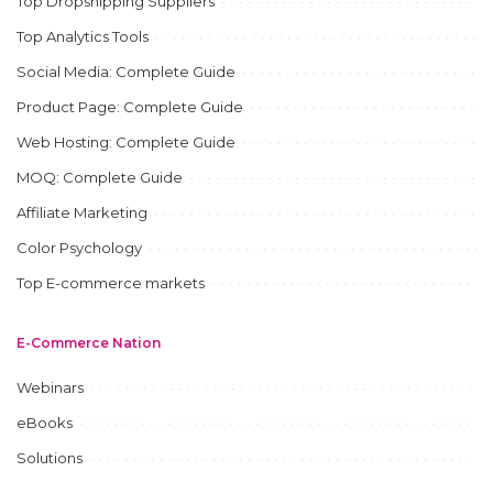
Top Dropshipping Suppliers
Top Analytics Tools
Social Media: Complete Guide
Product Page: Complete Guide
Web Hosting: Complete Guide
MOQ: Complete Guide
Affiliate Marketing
Color Psychology
Top E-commerce markets
E-Commerce Nation
Webinars
eBooks
Solutions