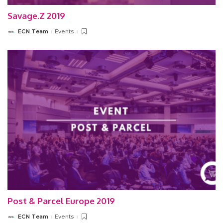
Savage.Z 2019
ECN Team
Events
Posted
by
Post & Parcel Europe 2019
ECN Team
Events
Posted