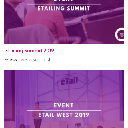
eTailing Summit 2019
ECN Team
Events
Posted
by