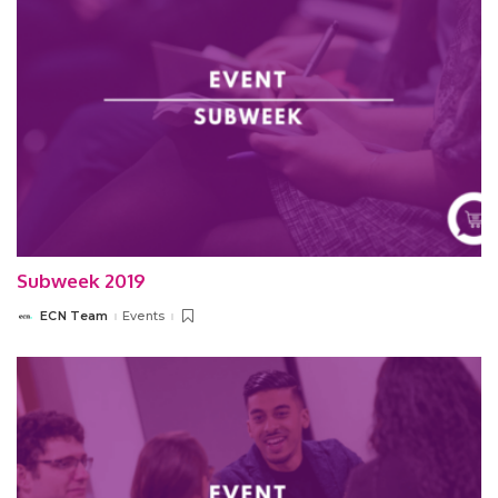
Subweek 2019
ECN Team
Events
Posted
by