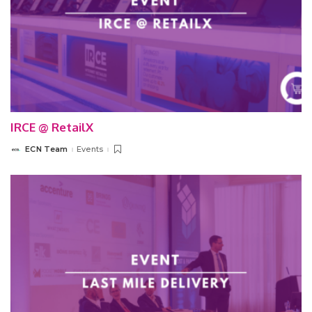
IRCE @ RetailX
ECN Team
Events
Posted
by